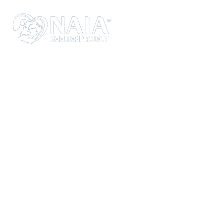
WEBSITE UNDER
MAINTENANCE