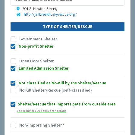
991 S. Newton Street,
http://jailbreakhuskyrescue.org/
TYPE OF SHELTER/RESCUE
Government Shelter
Non-profit Shelter
Open Door Shelter
Limited Admission Shelter
Not classified as No-Kill by the Shelter/Rescue
No Kill Shelter/Rescue (self-classified)
Shelter/Rescue that imports pets from outside area
See Transfers Out above for details
Non-importing Shelter
*