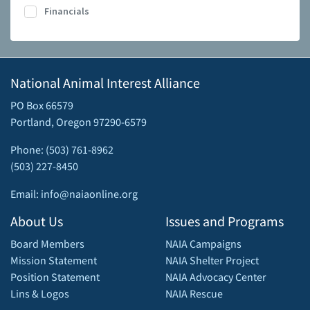
Financials
National Animal Interest Alliance
PO Box 66579
Portland, Oregon 97290-6579
Phone: (503) 761-8962
(503) 227-8450
Email: info@naiaonline.org
About Us
Issues and Programs
Board Members
NAIA Campaigns
Mission Statement
NAIA Shelter Project
Position Statement
NAIA Advocacy Center
Lins & Logos
NAIA Rescue