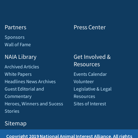
Partners
Press Center
Sponsors
Wall of Fame
NAIA Library
Get Involved &
Resources
Archived Articles
White Papers
Events Calendar
Headlines News Archives
Volunteer
Guest Editorial and
Legislative & Legal
Commentary
Resources
Heroes, Winners and Sucess
Sites of Interest
Stories
Sitemap
Copyright 2019 National Animal Interest Alliance. All rights