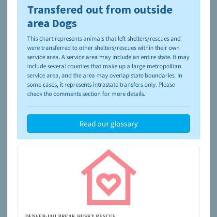
Transfered out from outside
To learn more about shelters and rescues and adoption,
please visit the
NAIA Dog Finder’s Guide
area Dogs
This chart represents animals that left shelters/rescues and
were transferred to other shelters/rescues within their own
service area. A service area may include an entire state. It may
include several counties that make up a large metropolitan
service area, and the area may overlap state boundaries. In
some cases, it represents intrastate transfers only. Please
check the comments section for more details.
Read our glossary
DENVER-JAILBREAK HUSKY RESCUE