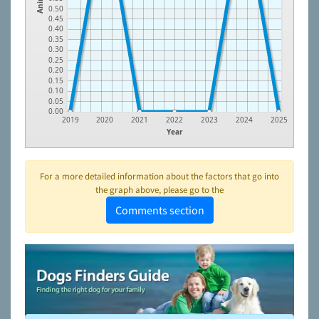
0.50
0.45
0.40
0.35
0.30
0.25
0.20
0.15
0.10
0.05
0.00
2019
2020
2021
2022
2023
2024
2025
Year
For a more detailed information about the factors that go into
the graph above, please go to the
Comments section