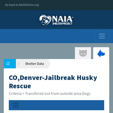
Go back to NAIAOnline.org
Shelter Data
CO,Denver-Jailbreak Husky
Rescue
Criteria > Transfered out from outside area Dogs