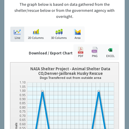
The graph below is based on data gathered from the
shelter/rescue below or from the government agency with
overisght.
Line
2D Columns
3D Columns
Area
Download / Export Chart
PDF
PNG
EXCEL
NAIA Shelter Project - Animal Shelter Data
CO,Denver-Jailbreak Husky Rescue
Dogs Transfered out from outside area
1.10
1.05
1.00
0.95
0.90
0.85
0.80
0.75
0.70
0.65
0.60
Animals
0.55