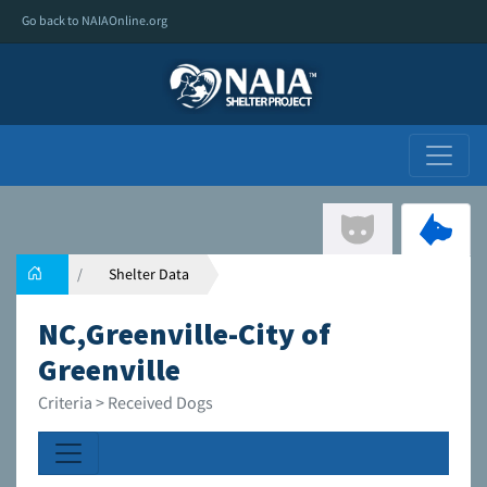
Go back to NAIAOnline.org
Shelter Data
NC,Greenville-City of
Greenville
Criteria > Received Dogs