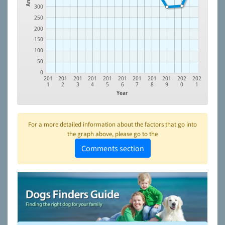
300
250
200
150
100
50
0
201
201
201
201
201
201
201
201
201
202
202
1
2
3
4
5
6
7
8
9
0
1
Year
For a more detailed information about the factors that go into
the graph above, please go to the
Comments section