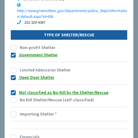
http://www.greenvillenc.gov/departments/police_dept/informatio
n/default.aspx?id=436
252-329-4387
TYPE OF SHELTER/RESCUE
Non-profit Shelter
Government Shelter
Limited Admission Shelter
Open Door Shelter
Not classified as No-Kill by the Shelter/Rescue
No Kill Shelter/Rescue (self-classified)
Importing Shelter
*
Financials