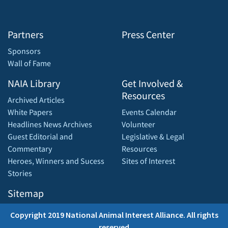
Partners
Press Center
Sponsors
Wall of Fame
NAIA Library
Get Involved &
Resources
Archived Articles
White Papers
Events Calendar
Headlines News Archives
Volunteer
Guest Editorial and
Legislative & Legal
Commentary
Resources
Heroes, Winners and Sucess
Sites of Interest
Stories
Sitemap
Copyright 2019 National Animal Interest Alliance. All rights
reserved