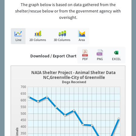
The graph below is based on data gathered from the
shelter/rescue below or from the government agency with
overisght.
Line
2D Columns
3D Columns
Area
Download / Export Chart
PDF
PNG
EXCEL
NAIA Shelter Project - Animal Shelter Data
NC,Greenville-City of Greenville
Dogs Received
700
650
600
550
500
450
400
Animals
350