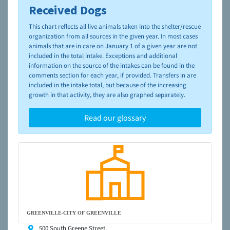
Received Dogs
To learn more about shelters and rescues and adoption,
please visit the
NAIA Dog Finder’s Guide
This chart reflects all live animals taken into the shelter/rescue
organization from all sources in the given year. In most cases
animals that are in care on January 1 of a given year are not
included in the total intake. Exceptions and additional
information on the source of the intakes can be found in the
comments section for each year, if provided. Transfers in are
included in the intake total, but because of the increasing
growth in that activity, they are also graphed separately.
Read our glossary
GREENVILLE-CITY OF GREENVILLE
500 South Greene Street,