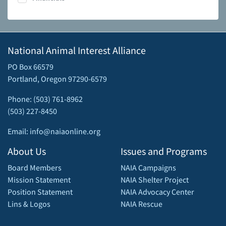
National Animal Interest Alliance
PO Box 66579
Portland, Oregon 97290-6579
Phone: (503) 761-8962
(503) 227-8450
Email: info@naiaonline.org
About Us
Issues and Programs
Board Members
NAIA Campaigns
Mission Statement
NAIA Shelter Project
Position Statement
NAIA Advocacy Center
Lins & Logos
NAIA Rescue