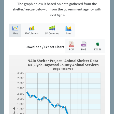
The graph below is based on data gathered from the
shelter/rescue below or from the government agency with
overisght.
Line
2D Columns
3D Columns
Area
Download / Export Chart
PDF
PNG
EXCEL
NAIA Shelter Project - Animal Shelter Data
NC,Clyde-Haywood County Animal Services
Dogs Received
3,000
2,800
2,600
2,400
2,200
2,000
1,800
Animals
1,600