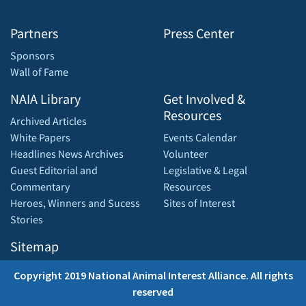
Partners
Press Center
Sponsors
Wall of Fame
NAIA Library
Get Involved &
Resources
Archived Articles
White Papers
Events Calendar
Headlines News Archives
Volunteer
Guest Editorial and
Legislative & Legal
Commentary
Resources
Heroes, Winners and Sucess
Sites of Interest
Stories
Sitemap
Copyright 2019 National Animal Interest Alliance. All rights
reserved