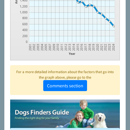
1,400
1,200
1,000
800
600
400
200
0
2003
2007
2011
2014
2017
2020
2023
2002
2005
2010
2013
2016
2019
2022
2001
2004
2009
2012
2015
2018
2021
2024
Year
For a more detailed information about the factors that go into
the graph above, please go to the
Comments section