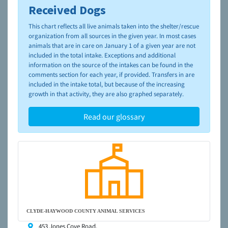
Received Dogs
To learn more about shelters and rescues and adoption,
please visit the
NAIA Dog Finder’s Guide
This chart reflects all live animals taken into the shelter/rescue
organization from all sources in the given year. In most cases
animals that are in care on January 1 of a given year are not
included in the total intake. Exceptions and additional
information on the source of the intakes can be found in the
comments section for each year, if provided. Transfers in are
included in the intake total, but because of the increasing
growth in that activity, they are also graphed separately.
Read our glossary
CLYDE-HAYWOOD COUNTY ANIMAL SERVICES
453 Jones Cove Road,