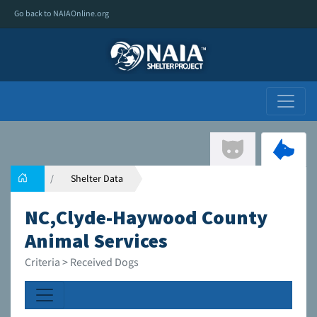
Go back to NAIAOnline.org
Shelter Data
NC,Clyde-Haywood County
Animal Services
Criteria > Received Dogs