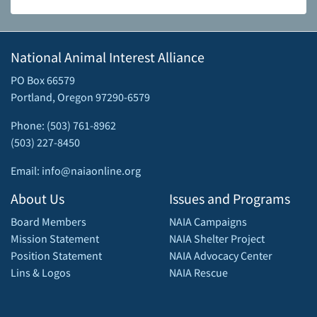
National Animal Interest Alliance
PO Box 66579
Portland, Oregon 97290-6579
Phone: (503) 761-8962
(503) 227-8450
Email: info@naiaonline.org
About Us
Issues and Programs
Board Members
NAIA Campaigns
Mission Statement
NAIA Shelter Project
Position Statement
NAIA Advocacy Center
Lins & Logos
NAIA Rescue