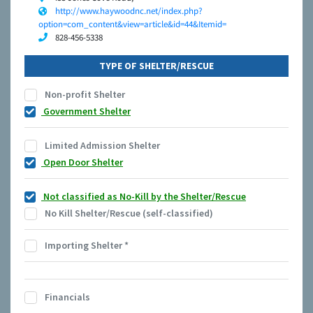
http://www.haywoodnc.net/index.php?
option=com_content&view=article&id=44&Itemid=
828-456-5338
TYPE OF SHELTER/RESCUE
Non-profit Shelter
Government Shelter
Limited Admission Shelter
Open Door Shelter
Not classified as No-Kill by the Shelter/Rescue
No Kill Shelter/Rescue (self-classified)
Importing Shelter
*
Financials