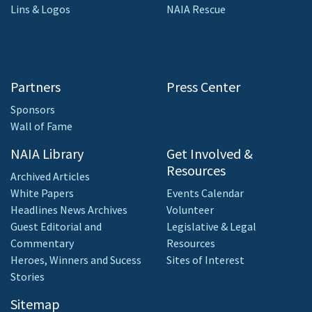
Lins & Logos
NAIA Rescue
Partners
Press Center
Sponsors
Wall of Fame
NAIA Library
Get Involved &
Resources
Archived Articles
White Papers
Events Calendar
Headlines News Archives
Volunteer
Guest Editorial and
Legislative & Legal
Commentary
Resources
Heroes, Winners and Sucess
Sites of Interest
Stories
Sitemap