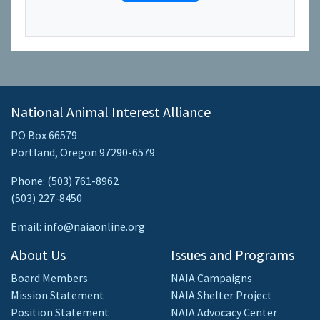
National Animal Interest Alliance
PO Box 66579
Portland, Oregon 97290-6579
Phone: (503) 761-8962
(503) 227-8450
Email: info@naiaonline.org
About Us
Issues and Programs
Board Members
NAIA Campaigns
Mission Statement
NAIA Shelter Project
Position Statement
NAIA Advocacy Center