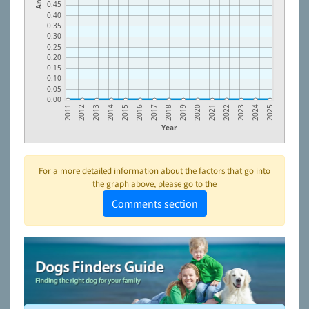
0.45
0.40
0.35
0.30
0.25
0.20
0.15
0.10
0.05
0.00
2016
2023
2014
2021
2012
2019
2017
2024
2015
2022
2013
2020
2011
2018
2025
Year
For a more detailed information about the factors that go into
the graph above, please go to the
Comments section