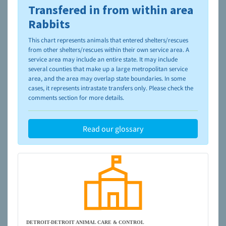
Transfered in from within area
To learn more about shelters and rescues and adoption,
please visit the
NAIA Dog Finder’s Guide
Rabbits
This chart represents animals that entered shelters/rescues
from other shelters/rescues within their own service area. A
service area may include an entire state. It may include
several counties that make up a large metropolitan service
area, and the area may overlap state boundaries. In some
cases, it represents intrastate transfers only. Please check the
comments section for more details.
Read our glossary
DETROIT-DETROIT ANIMAL CARE & CONTROL