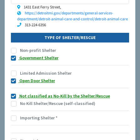
1431 East Ferry Street,
https://detroitmi.gov/departments/general-services-
department/detroit-animal-care-and-control/detroit-animal-care
313-224-6356
TYPE OF SHELTER/RESCUE
Non-profit Shelter
Government Shelter
Limited Admission Shelter
Open Door Shelter
Not classified as No-Kill by the Shelter/Rescue
No Kill Shelter/Rescue (self-classified)
Importing Shelter
*