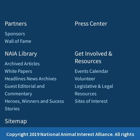
Partners
Press Center
Sponsors
Wall of Fame
NAIA Library
Get Involved &
Resources
Archived Articles
White Papers
Events Calendar
Headlines News Archives
Volunteer
Guest Editorial and
Legislative & Legal
Commentary
Resources
Heroes, Winners and Sucess
Sites of Interest
Stories
Sitemap
Copyright 2019 National Animal Interest Alliance. All rights