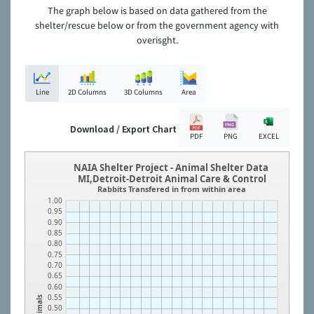
The graph below is based on data gathered from the
shelter/rescue below or from the government agency with
overisght.
Line
2D Columns
3D Columns
Area
Download / Export Chart
PDF
PNG
EXCEL
NAIA Shelter Project - Animal Shelter Data
MI,Detroit-Detroit Animal Care & Control
Rabbits Transfered in from within area
1.00
0.95
0.90
0.85
0.80
0.75
0.70
0.65
0.60
0.55
Animals
0.50