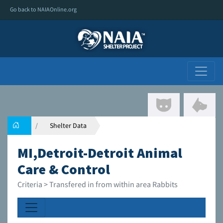
Go back to NAIAOnline.org
Shelter Data
MI,Detroit-Detroit Animal
Care & Control
Criteria > Transfered in from within area Rabbits