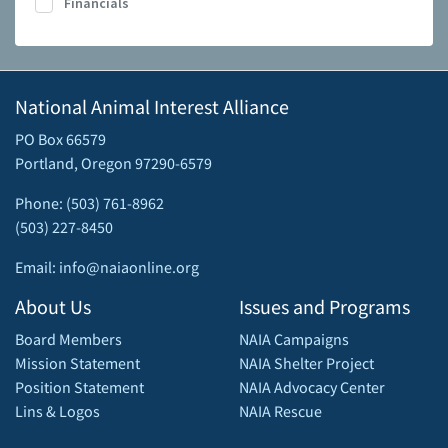
Financials
National Animal Interest Alliance
PO Box 66579
Portland, Oregon 97290-6579
Phone: (503) 761-8962
(503) 227-8450
Email: info@naiaonline.org
About Us
Issues and Programs
Board Members
NAIA Campaigns
Mission Statement
NAIA Shelter Project
Position Statement
NAIA Advocacy Center
Lins & Logos
NAIA Rescue