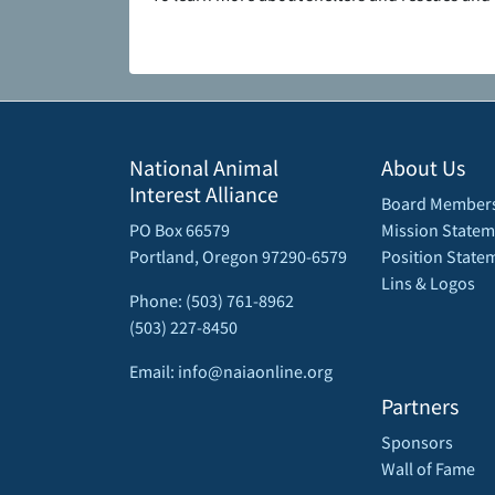
National Animal
About Us
Interest Alliance
Board Member
PO Box 66579
Mission Statem
Portland, Oregon 97290-6579
Position State
Lins & Logos
Phone: (503) 761-8962
(503) 227-8450
Email: info@naiaonline.org
Partners
Sponsors
Wall of Fame