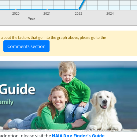
2020
2021
2023
2024
Year
about the factors that go into the graph above, please go to the
Comments section
adoption, please visit the
NAIA Dog Finder’s Guide