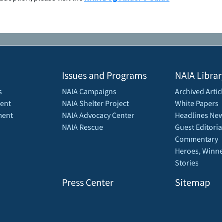
Issues and Programs
NAIA Librar
s
NAIA Campaigns
Archived Artic
ent
NAIA Shelter Project
White Papers
ment
NAIA Advocacy Center
Headlines New
NAIA Rescue
Guest Editoria
Commentary
Heroes, Winne
Stories
Press Center
Sitemap