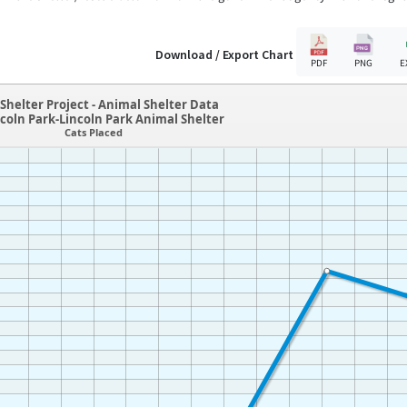
Download / Export Chart
PDF
PNG
E
Shelter Project - Animal Shelter Data
coln Park-Lincoln Park Animal Shelter
Cats Placed