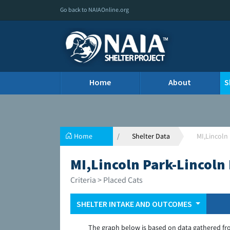
Go back to NAIAOnline.org
Home
About
S
Home
Shelter Data
MI,Lincoln
MI,Lincoln Park-Lincoln
Criteria > Placed Cats
SHELTER INTAKE AND OUTCOMES
The graph below is based on data gathered fr