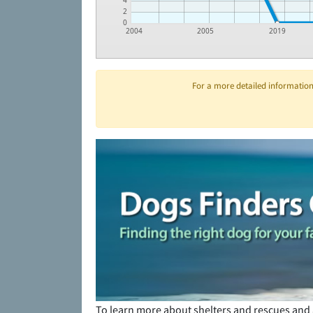
4
2
0
2004
2005
2019
For a more detailed information 
To learn more about shelters and rescues and 