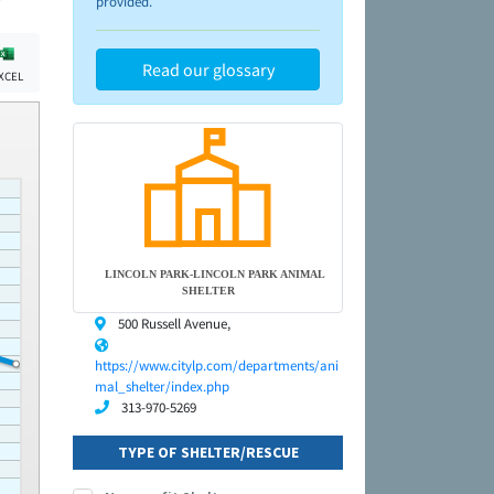
provided.
Read our glossary
XCEL
LINCOLN PARK-LINCOLN PARK ANIMAL
SHELTER
500 Russell Avenue,
https://www.citylp.com/departments/ani
mal_shelter/index.php
313-970-5269
TYPE OF SHELTER/RESCUE