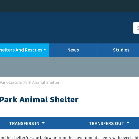
helters And Rescues
News
Studies
 Park-Lincoln Park Animal Shelter
 Park Animal Shelter
TRANSFERS IN
TRANSFERS OUT
om the shelter/rescue below or from the government agency with overisght