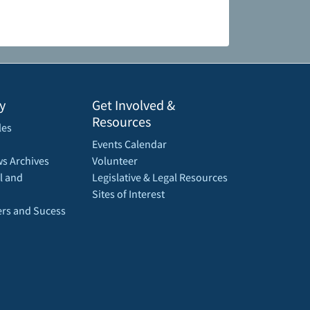
y
Get Involved &
Resources
les
Events Calendar
s Archives
Volunteer
l and
Legislative & Legal Resources
Sites of Interest
rs and Sucess