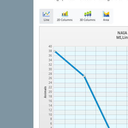
Line
2D Columns
3D Columns
Area
NAIA 
MI,Lin
40
38
36
34
32
30
28
26
24
22
Animals
20
18
16
14
12
10
8
6