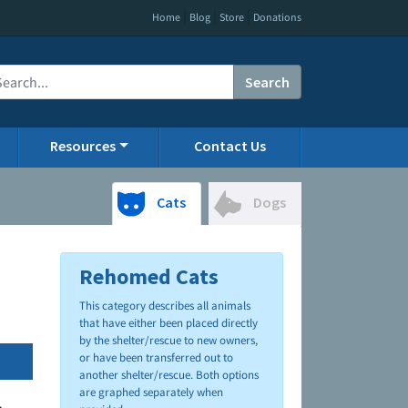
|
|
|
Home
Blog
Store
Donations
Search
Resources
Contact Us
Cats
Dogs
Rehomed Cats
This category describes all animals
that have either been placed directly
by the shelter/rescue to new owners,
or have been transferred out to
another shelter/rescue. Both options
are graphed separately when
.