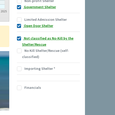
Non-profit Shelter
Government Shelter
2025
Limited Admission Shelter
Open Door Shelter
Not classified as No-Kill by the
Shelter/Rescue
No Kill Shelter/Rescue (self-
classified)
Importing Shelter
*
Financials