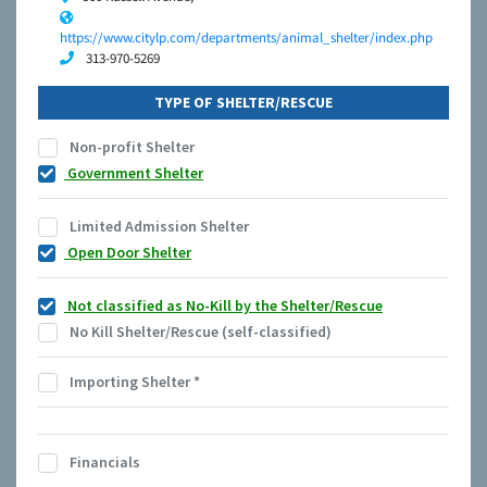
https://www.citylp.com/departments/animal_shelter/index.php
313-970-5269
TYPE OF SHELTER/RESCUE
Non-profit Shelter
Government Shelter
Limited Admission Shelter
Open Door Shelter
Not classified as No-Kill by the Shelter/Rescue
No Kill Shelter/Rescue (self-classified)
Importing Shelter
*
Financials