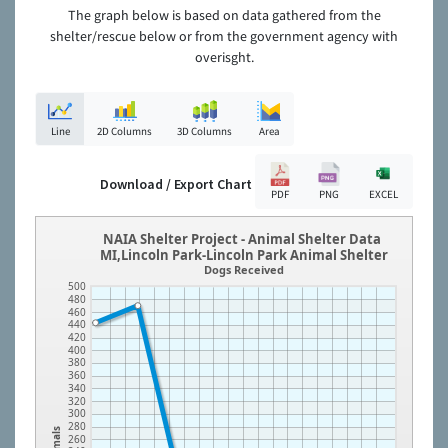
The graph below is based on data gathered from the
shelter/rescue below or from the government agency with
overisght.
Line
2D Columns
3D Columns
Area
Download / Export Chart
PDF
PNG
EXCEL
NAIA Shelter Project - Animal Shelter Data
MI,Lincoln Park-Lincoln Park Animal Shelter
Dogs Received
500
480
460
440
420
400
380
360
340
320
300
280
Animals
260