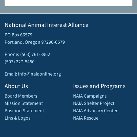
National Animal Interest Alliance
PO Box 66579
Portland, Oregon 97290-6579
Phone: (503) 761-8962
(503) 227-8450
Email: info@naiaonline.org
About Us
Issues and Programs
Board Members
NAIA Campaigns
Mission Statement
NAIA Shelter Project
Position Statement
NAIA Advocacy Center
Lins & Logos
NAIA Rescue