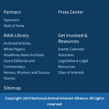
Partners
Press Center
Sponsors
Wall of Fame
NAIA Library
Get Involved &
Resources
Archived Articles
White Papers
Events Calendar
Headlines News Archives
Volunteer
Guest Editorial and
Legislative & Legal
Commentary
Resources
Heroes, Winners and Sucess
Sites of Interest
Stories
Sitemap
Copyright 2019 National Animal Interest Alliance. All rights
reserved