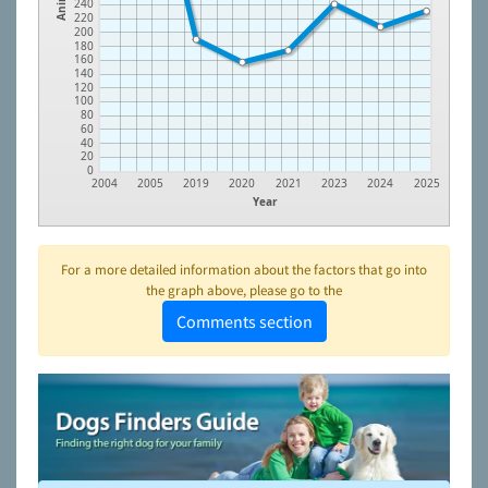
240
220
200
180
160
140
120
100
80
60
40
20
0
2004
2005
2019
2020
2021
2023
2024
2025
Year
For a more detailed information about the factors that go into
the graph above, please go to the
Comments section