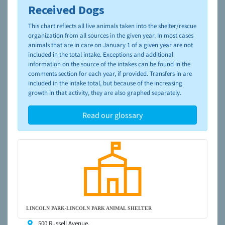
Received Dogs
To learn more about shelters and rescues and adoption,
please visit the
NAIA Dog Finder’s Guide
This chart reflects all live animals taken into the shelter/rescue
organization from all sources in the given year. In most cases
animals that are in care on January 1 of a given year are not
included in the total intake. Exceptions and additional
information on the source of the intakes can be found in the
comments section for each year, if provided. Transfers in are
included in the intake total, but because of the increasing
growth in that activity, they are also graphed separately.
Read our glossary
LINCOLN PARK-LINCOLN PARK ANIMAL SHELTER
500 Russell Avenue,