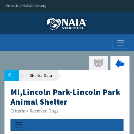
Go back to NAIAOnline.org
Shelter Data
MI,Lincoln Park-Lincoln Park
Animal Shelter
Criteria > Received Dogs