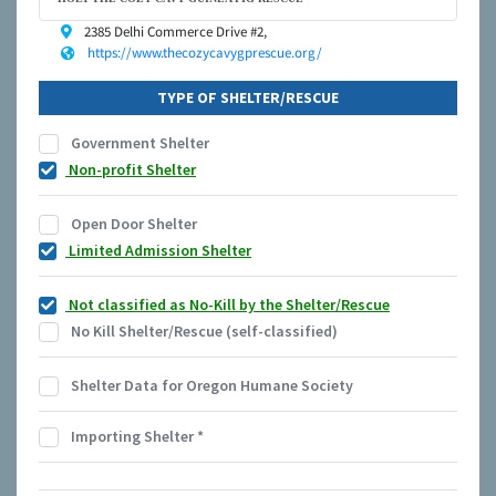
2385 Delhi Commerce Drive #2,
https://www.thecozycavygprescue.org/
TYPE OF SHELTER/RESCUE
Government Shelter
Non-profit Shelter
Open Door Shelter
Limited Admission Shelter
Not classified as No-Kill by the Shelter/Rescue
No Kill Shelter/Rescue (self-classified)
Shelter Data for Oregon Humane Society
Importing Shelter
*