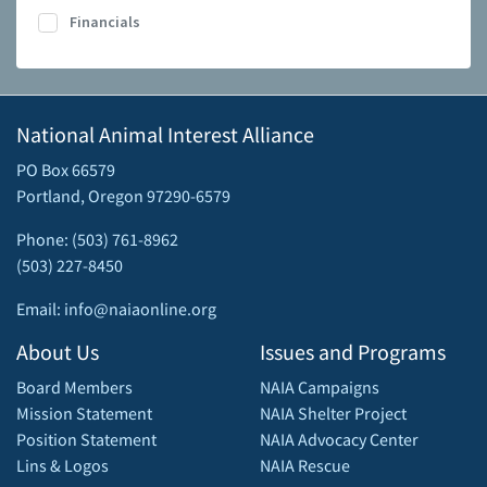
Financials
National Animal Interest Alliance
PO Box 66579
Portland, Oregon 97290-6579
Phone: (503) 761-8962
(503) 227-8450
Email: info@naiaonline.org
About Us
Issues and Programs
Board Members
NAIA Campaigns
Mission Statement
NAIA Shelter Project
Position Statement
NAIA Advocacy Center
Lins & Logos
NAIA Rescue