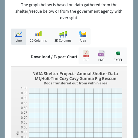
The graph below is based on data gathered from the
shelter/rescue below or from the government agency with
overisght.
Line
2D Columns
3D Columns
Area
Download / Export Chart
PDF
PNG
EXCEL
NAIA Shelter Project - Animal Shelter Data
MI,Holt-The Cozy Cavy Guinea Pig Rescue
Dogs Transfered out from within area
1.00
0.95
0.90
0.85
0.80
0.75
0.70
0.65
0.60
0.55
Animals
0.50