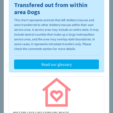
Transfered out from within
To learn more about shelters and rescues and adoption,
please visit the
NAIA Dog Finder’s Guide
area Dogs
This chart represents animals that left shelters/rescues and
were transferred to other shelters/rescues within their own
service area. A service area may include an entire state. It may
include several counties that make up a large metropolitan
service area, and the area may overlap state boundaries. In
some cases, it represents intrastate transfers only. Please
check the comments section for more details.
Read our glossary
HOLT-THE COZY CAVY GUINEA PIG RESCUE