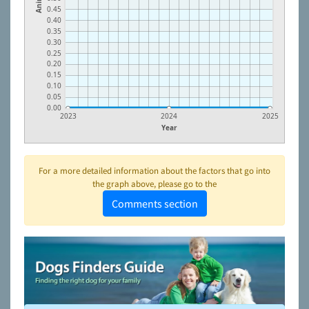
0.45
0.40
0.35
0.30
0.25
0.20
0.15
0.10
0.05
0.00
2023
2024
2025
Year
For a more detailed information about the factors that go into
the graph above, please go to the
Comments section