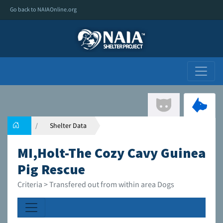
Go back to NAIAOnline.org
Shelter Data
MI,Holt-The Cozy Cavy Guinea
Pig Rescue
Criteria > Transfered out from within area Dogs