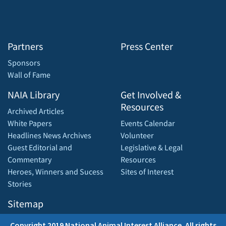
Partners
Press Center
Sponsors
Wall of Fame
NAIA Library
Get Involved &
Resources
Archived Articles
White Papers
Events Calendar
Headlines News Archives
Volunteer
Guest Editorial and
Legislative & Legal
Commentary
Resources
Heroes, Winners and Sucess
Sites of Interest
Stories
Sitemap
Copyright 2019 National Animal Interest Alliance. All rights