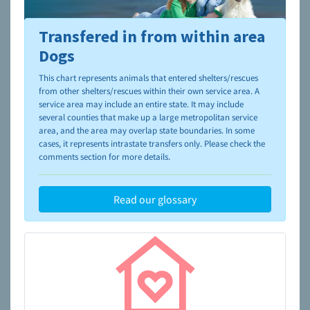
Transfered in from within area
To learn more about shelters and rescues and adoption,
please visit the
NAIA Dog Finder’s Guide
Dogs
This chart represents animals that entered shelters/rescues
from other shelters/rescues within their own service area. A
service area may include an entire state. It may include
several counties that make up a large metropolitan service
area, and the area may overlap state boundaries. In some
cases, it represents intrastate transfers only. Please check the
comments section for more details.
Read our glossary