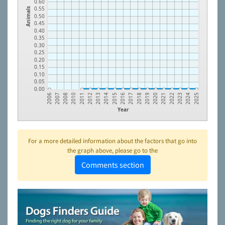
0.60
0.55
Animals
0.50
0.45
0.40
0.35
0.30
0.25
0.20
0.15
0.10
0.05
0.00
2011
2020
2015
2024
2010
2019
2014
2023
2008
2018
2013
2022
2007
2017
2012
2021
2006
2016
2025
Year
For a more detailed information about the factors that go into
the graph above, please go to the
Comments section