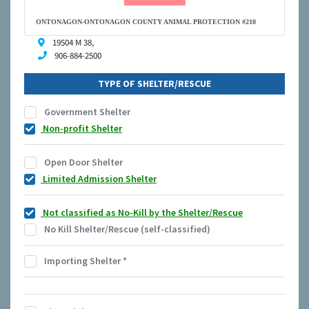
ONTONAGON-ONTONAGON COUNTY ANIMAL PROTECTION #210
19504 M 38,
906-884-2500
TYPE OF SHELTER/RESCUE
Government Shelter
Non-profit Shelter
Open Door Shelter
Limited Admission Shelter
Not classified as No-Kill by the Shelter/Rescue
No Kill Shelter/Rescue (self-classified)
Importing Shelter
*