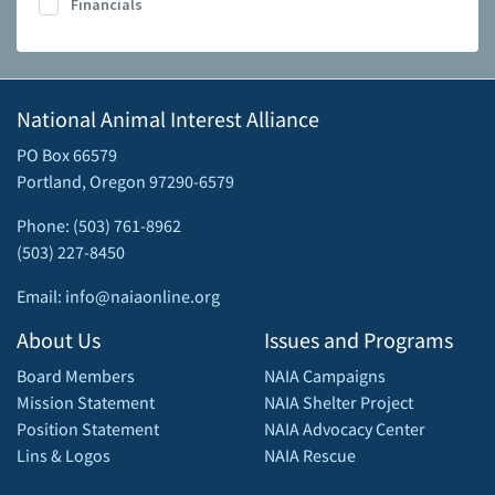
Financials
National Animal Interest Alliance
PO Box 66579
Portland, Oregon 97290-6579
Phone: (503) 761-8962
(503) 227-8450
Email: info@naiaonline.org
About Us
Issues and Programs
Board Members
NAIA Campaigns
Mission Statement
NAIA Shelter Project
Position Statement
NAIA Advocacy Center
Lins & Logos
NAIA Rescue