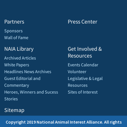
Partners
Press Center
Sponsors
Wall of Fame
NAIA Library
Get Involved &
Resources
Archived Articles
White Papers
Events Calendar
Headlines News Archives
Volunteer
Guest Editorial and
Legislative & Legal
Commentary
Resources
Heroes, Winners and Sucess
Sites of Interest
Stories
Sitemap
Copyright 2019 National Animal Interest Alliance. All rights