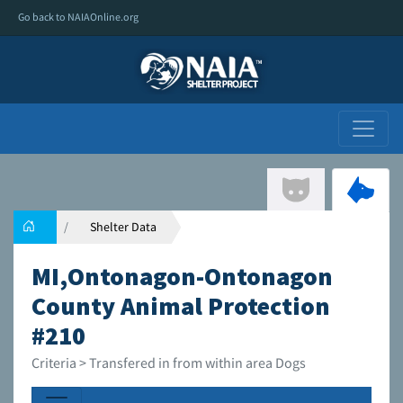
Go back to NAIAOnline.org
Shelter Data
MI,Ontonagon-Ontonagon
County Animal Protection
#210
Criteria > Transfered in from within area Dogs