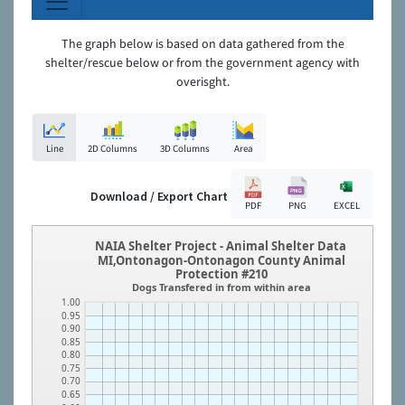
The graph below is based on data gathered from the
shelter/rescue below or from the government agency with
overisght.
Line
2D Columns
3D Columns
Area
Download / Export Chart
PDF
PNG
EXCEL
NAIA Shelter Project - Animal Shelter Data
MI,Ontonagon-Ontonagon County Animal
Protection #210
Dogs Transfered in from within area
1.00
0.95
0.90
0.85
0.80
0.75
0.70
0.65