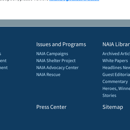
Issues and Programs
NAIA Librar
s
NAIA Campaigns
Archived Artic
ent
NAIA Shelter Project
White Papers
ment
NAIA Advocacy Center
Headlines New
NAIA Rescue
Guest Editoria
Commentary
Heroes, Winne
Stories
Press Center
Sitemap