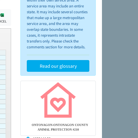
within their own service area. A
service area may include an entire
state. It may include several counties
that make up a large metropolitan
XCEL
service area, and the area may
overlap state boundaries. In some
cases, it represents intrastate
transfers only. Please check the
comments section for more details.
Read our glossary
ONTONAGON-ONTONAGON COUNTY
ANIMAL PROTECTION #210