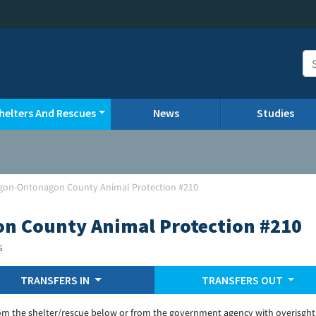
helters And Rescues
News
Studies
gon-Ontonagon County Animal Protection #210
n County Animal Protection #210
s
TRANSFERS IN
TRANSFERS OUT
om the shelter/rescue below or from the government agency with overisght