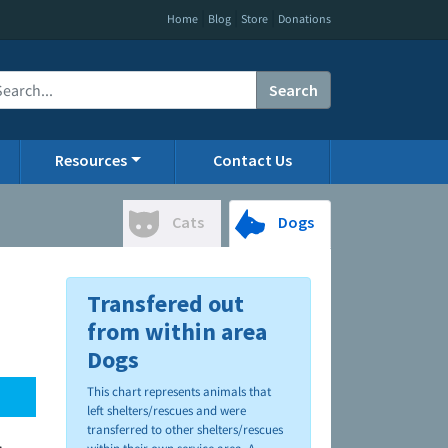
|
|
|
Home
Blog
Store
Donations
Search
Resources
Contact Us
Cats
Dogs
Transfered out
from within area
Dogs
This chart represents animals that
left shelters/rescues and were
transferred to other shelters/rescues
.