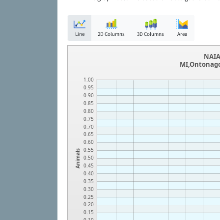
Line
2D Columns
3D Columns
Area
NAIA
MI,Ontonago
1.00
0.95
0.90
0.85
0.80
0.75
0.70
0.65
0.60
0.55
Animals
0.50
0.45
0.40
0.35
0.30
0.25
0.20
0.15