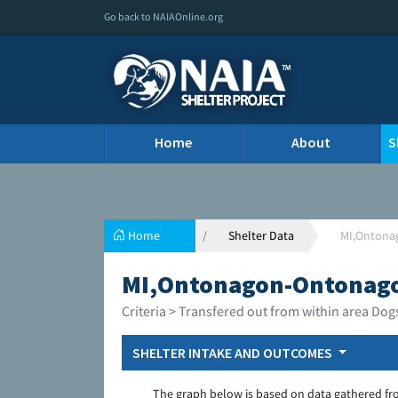
Go back to NAIAOnline.org
Home
About
S
Home
Shelter Data
MI,Ontona
MI,Ontonagon-Ontonago
Criteria > Transfered out from within area Dog
SHELTER INTAKE AND OUTCOMES
The graph below is based on data gathered fr