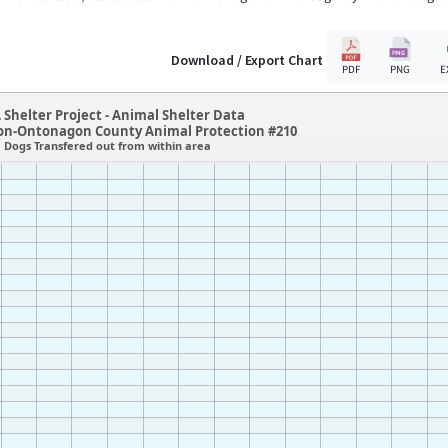
Download / Export Chart
PDF
PNG
E
 Shelter Project - Animal Shelter Data
n-Ontonagon County Animal Protection #210
Dogs Transfered out from within area