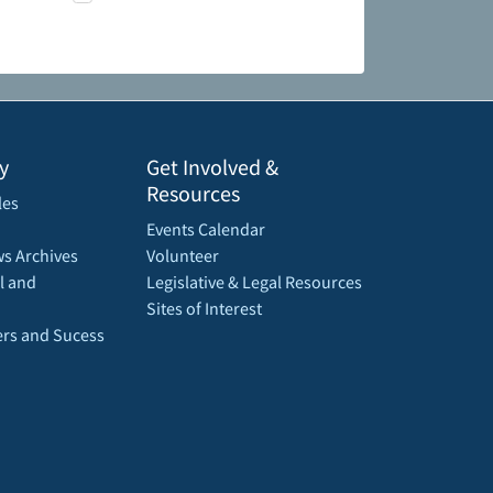
y
Get Involved &
Resources
les
Events Calendar
s Archives
Volunteer
l and
Legislative & Legal Resources
Sites of Interest
rs and Sucess