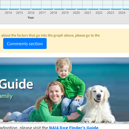
3
2014
2015
2016
2017
2018
2019
2020
2021
2022
2023
2024
Year
about the factors that go into the graph above, please go to the
Comments section
adoption, please visit the
NAIA Dog Finder’s Guide