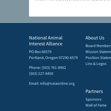
National Animal
About Us
Interest Alliance
Board Member
PO Box 66579
Mission Statem
Portland, Oregon 97290-6579
Position State
Lins & Logos
Phone: (503) 761-8962
(503) 227-8450
Email: info@naiaonline.org
Partners
Sponsors
Wall of Fame