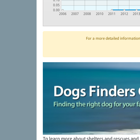
0.10
0.05
0.00
2006
2007
2008
2010
2011
2012
201
For a more detailed information 
To learn more about shelters and rescues and 