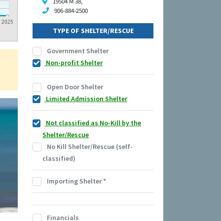
19504 M 38,
906-884-2500
2025
TYPE OF SHELTER/RESCUE
Government Shelter
Non-profit Shelter
Open Door Shelter
Limited Admission Shelter
Not classified as No-Kill by the
Shelter/Rescue
No Kill Shelter/Rescue (self-
classified)
Importing Shelter
*
Financials