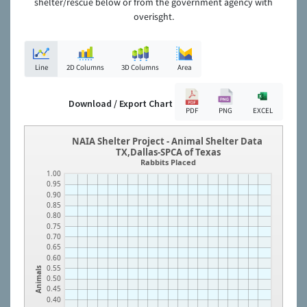
shelter/rescue below or from the government agency with
overisght.
Line
2D Columns
3D Columns
Area
Download / Export Chart
PDF
PNG
EXCEL
NAIA Shelter Project - Animal Shelter Data
TX,Dallas-SPCA of Texas
Rabbits Placed
1.00
0.95
0.90
0.85
0.80
0.75
0.70
0.65
0.60
0.55
Animals
0.50
0.45
0.40