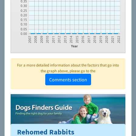
0.35
0.30
0.25
0.20
0.15
0.10
0.05
0.00
2015
2008
2016
2009
2017
2010
2018
2011
2019
2012
2020
2013
2021
2014
2007
2022
Year
For a more detailed information about the factors that go into
the graph above, please go to the
Comments section
Rehomed Rabbits
To learn more about shelters and rescues and adoption,