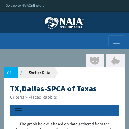
Go back to NAIAOnline.org
Shelter Data
TX,Dallas-SPCA of Texas
Criteria > Placed Rabbits
The graph below is based on data gathered from the