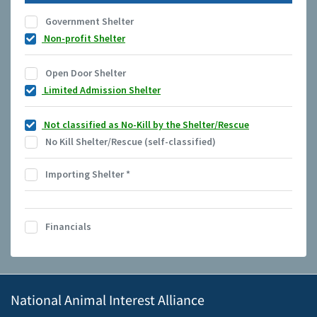
Government Shelter
Non-profit Shelter
Open Door Shelter
Limited Admission Shelter
Not classified as No-Kill by the Shelter/Rescue
No Kill Shelter/Rescue (self-classified)
Importing Shelter
*
Financials
National Animal Interest Alliance