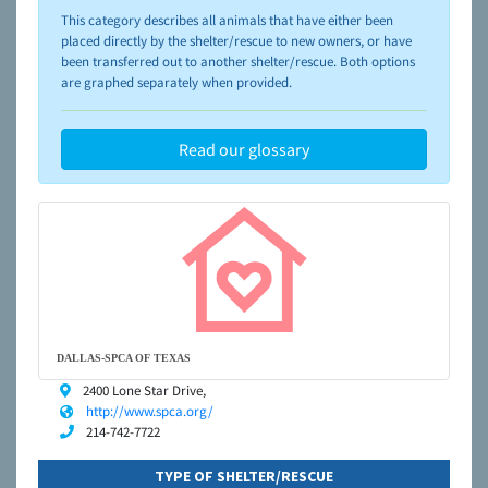
please visit the
NAIA Dog Finder’s Guide
This category describes all animals that have either been
placed directly by the shelter/rescue to new owners, or have
been transferred out to another shelter/rescue. Both options
are graphed separately when provided.
Read our glossary
DALLAS-SPCA OF TEXAS
2400 Lone Star Drive,
http://www.spca.org/
214-742-7722
TYPE OF SHELTER/RESCUE