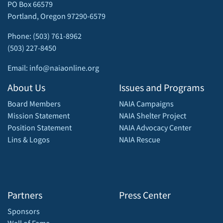
PO Box 66579
Portland, Oregon 97290-6579
Phone: (503) 761-8962
(503) 227-8450
Email: info@naiaonline.org
About Us
Issues and Programs
Board Members
NAIA Campaigns
Mission Statement
NAIA Shelter Project
Position Statement
NAIA Advocacy Center
Lins & Logos
NAIA Rescue
Partners
Press Center
Sponsors