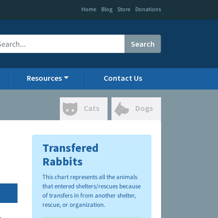
|
|
|
Home
Blog
Store
Donations
Search
Resources
Contact Us
Cats
Dogs
Transfered
Rabbits
This chart represents all the animals
that entered shelters/rescues because
of transfers in from another shelter,
rescue, or organization.
.