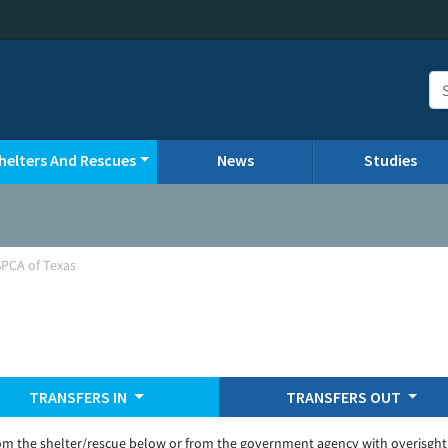
helters And Rescues
News
Studies
SPCA of Texas
TRANSFERS IN
TRANSFERS OUT
om the shelter/rescue below or from the government agency with overisght