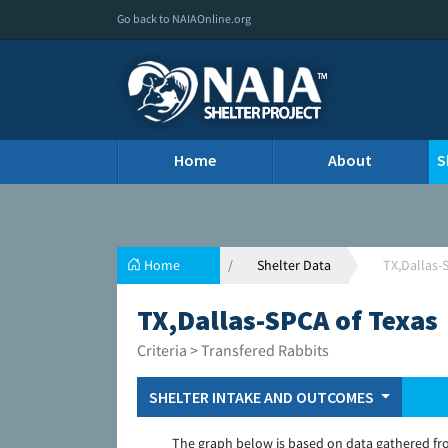
Go back to NAIAOnline.org
Home
About
S
Home
Shelter Data
TX,Dallas-
TX,Dallas-SPCA of Texas
Criteria > Transfered Rabbits
SHELTER INTAKE AND OUTCOMES
The graph below is based on data gathered fr