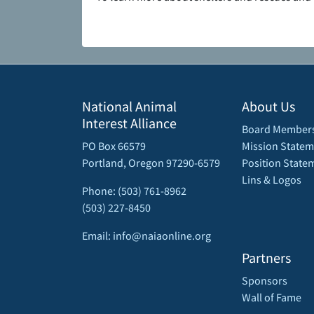
National Animal
About Us
Interest Alliance
Board Member
PO Box 66579
Mission Statem
Portland, Oregon 97290-6579
Position State
Lins & Logos
Phone: (503) 761-8962
(503) 227-8450
Email: info@naiaonline.org
Partners
Sponsors
Wall of Fame