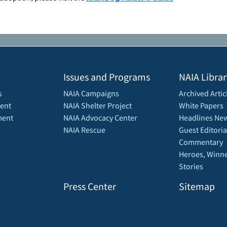
Issues and Programs
NAIA Librar
s
NAIA Campaigns
Archived Artic
ent
NAIA Shelter Project
White Papers
ment
NAIA Advocacy Center
Headlines New
NAIA Rescue
Guest Editoria
Commentary
Heroes, Winne
Stories
Press Center
Sitemap