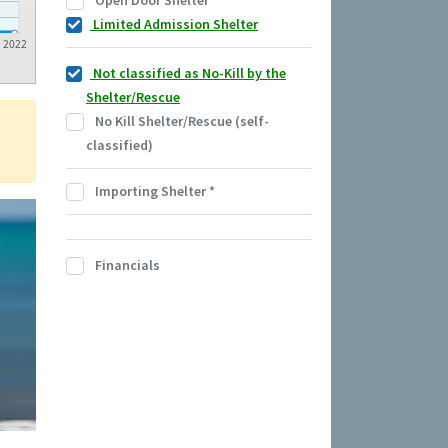
Open Door Shelter
Limited Admission Shelter
2022
Not classified as No-Kill by the
Shelter/Rescue
No Kill Shelter/Rescue (self-
classified)
Importing Shelter
*
Financials