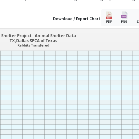
Download / Export Chart
PDF
PNG
E
 Shelter Project - Animal Shelter Data
TX,Dallas-SPCA of Texas
Rabbits Transfered