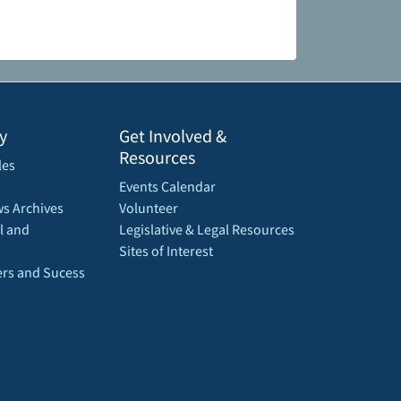
y
Get Involved &
Resources
les
Events Calendar
s Archives
Volunteer
l and
Legislative & Legal Resources
Sites of Interest
rs and Sucess