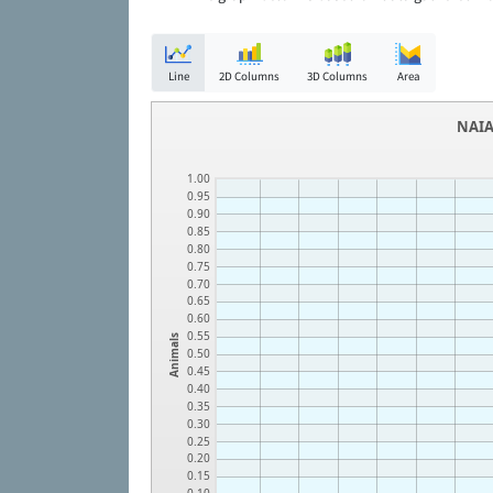
Line
2D Columns
3D Columns
Area
NAIA
1.00
0.95
0.90
0.85
0.80
0.75
0.70
0.65
0.60
0.55
Animals
0.50
0.45
0.40
0.35
0.30
0.25
0.20
0.15