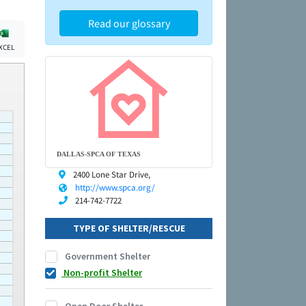
Read our glossary
XCEL
DALLAS-SPCA OF TEXAS
2400 Lone Star Drive,
http://www.spca.org/
214-742-7722
TYPE OF SHELTER/RESCUE
Government Shelter
Non-profit Shelter