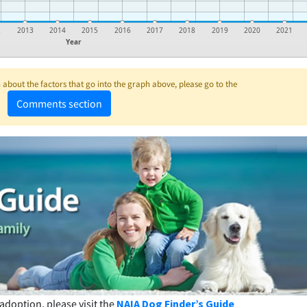
2
2013
2014
2015
2016
2017
2018
2019
2020
2021
Year
about the factors that go into the graph above, please go to the
Comments section
adoption, please visit the
NAIA Dog Finder’s Guide