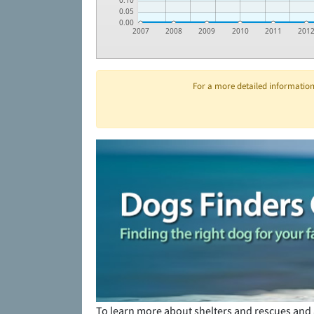
0.10
0.05
0.00
2007
2008
2009
2010
2011
201
For a more detailed information 
To learn more about shelters and rescues and 