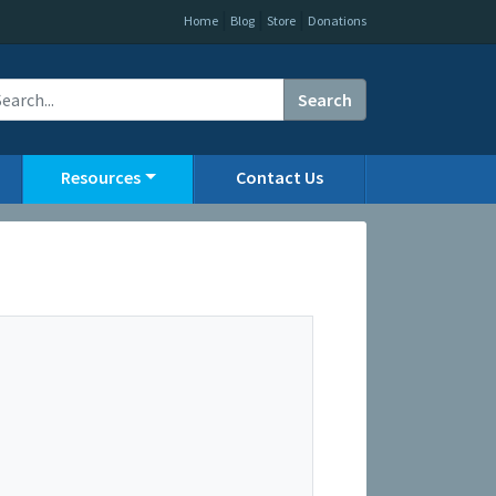
|
|
|
Home
Blog
Store
Donations
Search
Resources
Contact Us