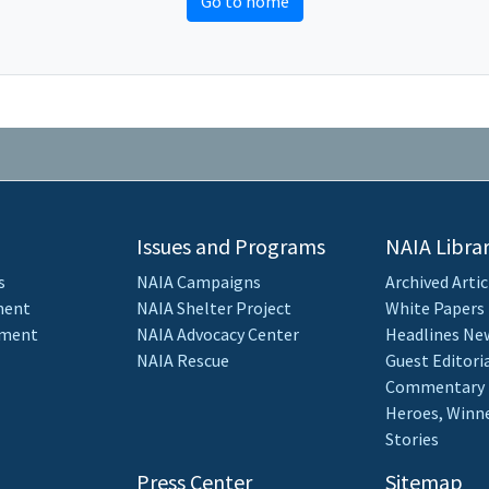
Go to home
Issues and Programs
NAIA Libra
s
NAIA Campaigns
Archived Artic
ment
NAIA Shelter Project
White Papers
ement
NAIA Advocacy Center
Headlines New
NAIA Rescue
Guest Editori
Commentary
Heroes, Winne
Stories
Press Center
Sitemap