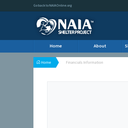
Go back to NAIAOnline.org
Home
About
S
Home
Financials Information