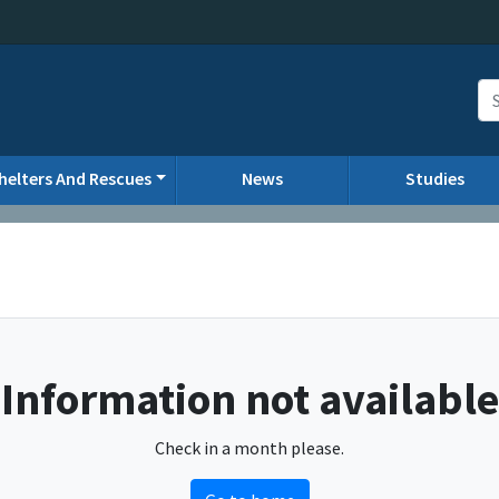
helters And Rescues
News
Studies
Information not available
Check in a month please.