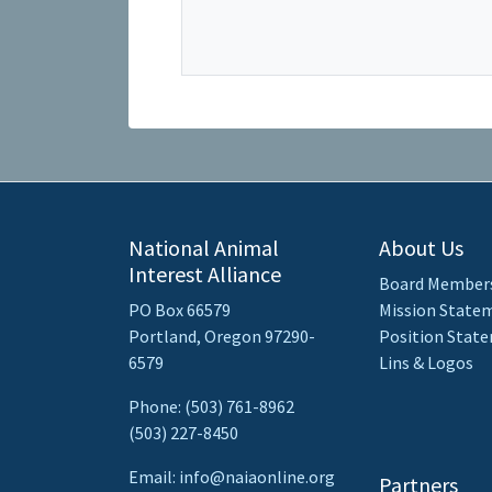
National Animal
About Us
Interest Alliance
Board Member
PO Box 66579
Mission State
Portland, Oregon 97290-
Position Stat
6579
Lins & Logos
Phone: (503) 761-8962
(503) 227-8450
Email: info@naiaonline.org
Partners