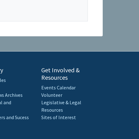
ry
Get Involved &
Resources
les
Events Calendar
s Archives
Volunteer
al and
Legislative & Legal
Resources
rs and Sucess
Sites of Interest