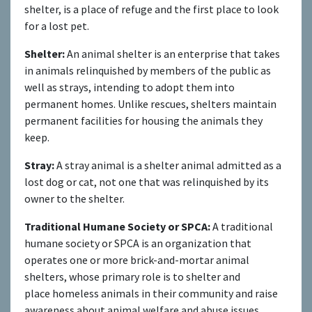
shelter, is a place of refuge and the first place to look
for a lost pet.
Shelter:
An animal shelter is an enterprise that takes
in animals relinquished by members of the public as
well as strays, intending to adopt them into
permanent homes. Unlike rescues, shelters maintain
permanent facilities for housing the animals they
keep.
Stray:
A stray animal is a shelter animal admitted as a
lost dog or cat, not one that was relinquished by its
owner to the shelter.
Traditional Humane Society or SPCA:
A traditional
humane society or SPCA is an organization that
operates one or more brick-and-mortar animal
shelters, whose primary role is to shelter and
place homeless animals in their community and raise
awareness about animal welfare and abuse issues.