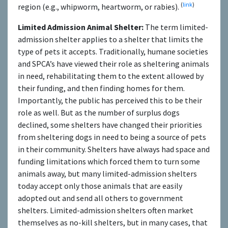
(
link
)
region (e.g., whipworm, heartworm, or rabies).
Limited Admission Animal Shelter:
The term limited-
admission shelter applies to a shelter that limits the
type of pets it accepts. Traditionally, humane societies
and SPCA’s have viewed their role as sheltering animals
in need, rehabilitating them to the extent allowed by
their funding, and then finding homes for them.
Importantly, the public has perceived this to be their
role as well. But as the number of surplus dogs
declined, some shelters have changed their priorities
from sheltering dogs in need to being a source of pets
in their community. Shelters have always had space and
funding limitations which forced them to turn some
animals away, but many limited-admission shelters
today accept only those animals that are easily
adopted out and send all others to government
shelters. Limited-admission shelters often market
themselves as no-kill shelters, but in many cases, that