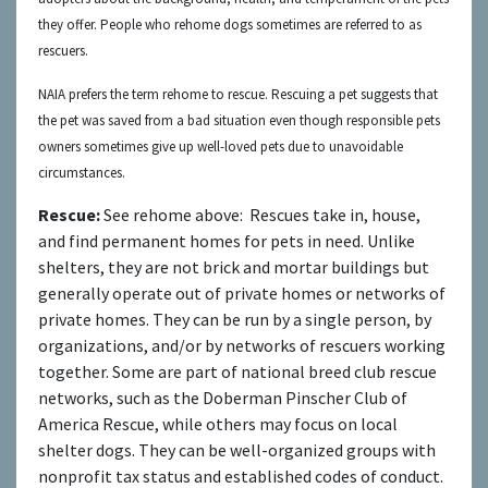
they offer. People who rehome dogs sometimes are referred to as
rescuers.
NAIA prefers the term rehome to rescue. Rescuing a pet suggests that
the pet was saved from a bad situation even though responsible pets
owners sometimes give up well-loved pets due to unavoidable
circumstances.
Rescue:
See rehome above:
Rescues take in, house,
and find permanent homes for pets in need. Unlike
shelters, they are not brick and mortar buildings but
generally operate out of private homes or networks of
private homes. They can be run by a single person, by
organizations, and/or by networks of rescuers working
together. Some are part of national breed club rescue
networks, such as the Doberman Pinscher Club of
America Rescue, while others may focus on local
shelter dogs. They can be well-organized groups with
nonprofit tax status and established codes of conduct.