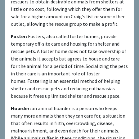
rescuers to obtain desirable animals from shelters at
little or no cost, following which they offer them for
sale for a higher amount on Craig's list or some other
outlet, allowing the rescue group to make a profit.
Foster:
Fosters, also called foster homes, provide
temporary off-site care and housing for shelter and
rescue pets. A foster home does not take ownership of
the animals it accepts but agrees to house and care
for the animal for a period of time. Socializing the pets
in their care is an important role of foster
homes. Fostering is an essential method of helping
shelter and rescue pets and reducing euthanasias
because it frees up limited shelter and rescue space.
Hoarder:
an animal hoarder is a person who keeps
many more animals than they can care for, a situation
that often results in filth, overcrowding, disease,
malnourishment, and even death for their animals.
While animals suffer in these conditions, the situation