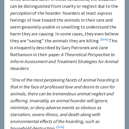
can be distinguished from cruelty or neglect due to the
perception
of the hoarder: hoarders at least
express
feelings of love toward the animals in their care and
seem genuinely unable or unwilling to understand the
harm they are causing. In some cases, they even believe
(
link
)
they are “saving” the animals they are killing.
This
is eloquently described by Gary Patronek and Jane
Nathanson in their paper
A Theoretical Perspective to
Inform Assessment and Treatment Strategies for Animal
Hoarders
:
“One of the most perplexing facets of animal hoarding is
that in the face of professed love and desire to care for
animals, there can be tremendous animal neglect and
suffering. Invariably, an animal hoarder will ignore,
minimize, or deny adverse events as obvious as
starvation, severe illness, and death along with
environmental effects of the hoarding, such as
(
link
)
household destruction.