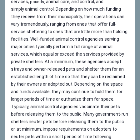
services,
animal care, and control, and
pounds,
simply animal control. Depending on how much funding
they receive from their municipality, their operations can
vary tremendously, ranging from ones that offer full-
service sheltering to ones that are little more than holding
facilities. Well-funded animal control agencies serving
major cities typically perform a full range of animal
services, which equal or exceed the services provided by
private shelters. At a minimum, these agencies accept
strays and owner-released pets and shelter them for an
established length of time so that they can be reclaimed
by their owners or adopted out. Depending on the space
and funds available, they may continue to hold them for
longer periods of time or euthanize them for space.
Typically, animal control agencies vaccinate their pets
before releasing them to the public. Many government-run
shelters neuter pets before releasing them to the public
or, at minimum, impose requirements on adopters to
neuter pets within a short period of time following