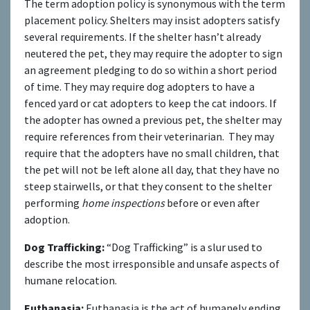
The term adoption policy is synonymous with the term
placement policy. Shelters may insist adopters satisfy
several requirements. If the shelter hasn’t already
neutered the pet, they may require the adopter to sign
an agreement pledging to do so within a short period
of time. They may require dog adopters to have a
fenced yard or cat adopters to keep the cat indoors. If
the adopter has owned a previous pet, the shelter may
require references from their veterinarian. They may
require that the adopters have no small children, that
the pet will not be left alone all day, that they have no
steep stairwells, or that they consent to the shelter
performing
home inspections
before or even after
adoption.
Dog Trafficking:
“Dog Trafficking” is a slur used to
describe the most irresponsible and unsafe aspects of
humane relocation.
Euthanasia:
Euthanasia is the act of humanely ending