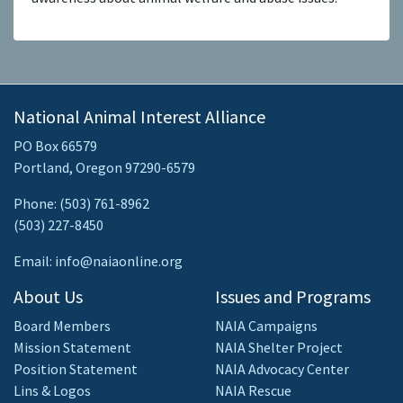
National Animal Interest Alliance
PO Box 66579
Portland, Oregon 97290-6579
Phone: (503) 761-8962
(503) 227-8450
Email: info@naiaonline.org
About Us
Issues and Programs
Board Members
NAIA Campaigns
Mission Statement
NAIA Shelter Project
Position Statement
NAIA Advocacy Center
Lins & Logos
NAIA Rescue