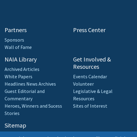
Partners
Press Center
Sponsors
Wall of Fame
NAIA Library
Get Involved &
Resources
Archived Articles
White Papers
Events Calendar
Headlines News Archives
Volunteer
Guest Editorial and
Legislative & Legal
Commentary
Resources
Heroes, Winners and Sucess
Sites of Interest
Stories
Sitemap