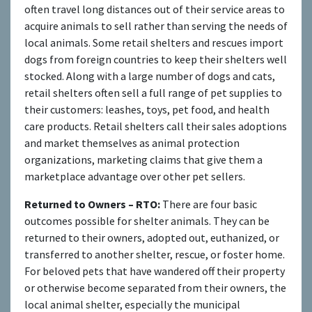
often travel long distances out of their service areas to
acquire animals to sell rather than serving the needs of
local animals. Some retail shelters and rescues import
dogs from foreign countries to keep their shelters well
stocked. Along with a large number of dogs and cats,
retail shelters often sell a full range of pet supplies to
their customers: leashes, toys, pet food, and health
care products. Retail shelters call their sales adoptions
and market themselves as animal protection
organizations, marketing claims that give them a
marketplace advantage over other pet sellers.
Returned to Owners – RTO:
There are four basic
outcomes possible for shelter animals. They can be
returned to their owners, adopted out, euthanized, or
transferred to another shelter, rescue, or foster home.
For beloved pets that have wandered off their property
or otherwise become separated from their owners, the
local animal shelter, especially the municipal