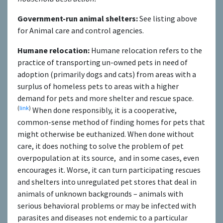
Government-run animal shelters:
See listing above
for Animal care and control agencies.
Humane relocation:
Humane relocation refers to the
practice of transporting un-owned pets in need of
adoption (primarily dogs and cats) from areas with a
surplus of homeless pets to areas with a higher
demand for pets and more shelter and rescue space.
(
link
)
When done responsibly, it is a cooperative,
common-sense method of finding homes for pets that
might otherwise be euthanized. When done without
care, it does nothing to solve the problem of pet
overpopulation at its source, and in some cases, even
encourages it. Worse, it can turn participating rescues
and shelters into unregulated pet stores that deal in
animals of unknown backgrounds – animals with
serious behavioral problems or may be infected with
parasites and diseases not endemic to a particular