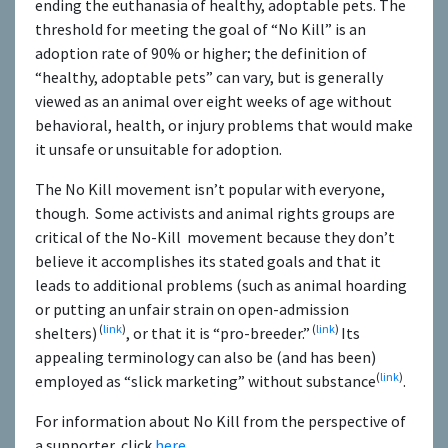
ending the euthanasia of healthy, adoptable pets. The
threshold for meeting the goal of “No Kill” is an
adoption rate of 90% or higher; the definition of
“healthy, adoptable pets” can vary, but is generally
viewed as an animal over eight weeks of age without
behavioral, health, or injury problems that would make
it unsafe or unsuitable for adoption.
The No Kill movement isn’t popular with everyone,
though. Some activists and animal rights groups are
critical of the No-Kill movement because they don’t
believe it accomplishes its stated goals and that it
leads to additional problems (such as animal hoarding
or putting an unfair strain on open-admission
(
link
)
(
link
)
shelters)
, or that it is “pro-breeder.”
Its
appealing terminology can also be (and has been)
(
link
)
employed as “slick marketing” without substance
.
For information about No Kill from the perspective of
a supporter, click
here
.