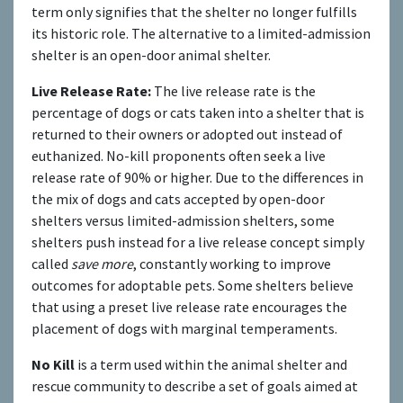
term only signifies that the shelter no longer fulfills
its historic role. The alternative to a limited-admission
shelter is an open-door animal shelter.
Live Release Rate:
The live release rate is the
percentage of dogs or cats taken into a shelter that is
returned to their owners or adopted out instead of
euthanized. No-kill proponents often seek a live
release rate of 90% or higher. Due to the differences in
the mix of dogs and cats accepted by open-door
shelters versus limited-admission shelters, some
shelters push instead for a live release concept simply
called
save more
, constantly working to improve
outcomes for adoptable pets. Some shelters believe
that using a preset live release rate encourages the
placement of dogs with marginal temperaments.
No Kill
is a term used within the animal shelter and
rescue community to describe a set of goals aimed at