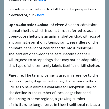
For information about No Kill from the perspective of
a detractor, click
here
.
Open Admission Animal Shelter:
An open-admission
animal shelter, which is sometimes referred to as an
open-door shelter, is an animal shelter that will accept
any animal, even if only temporarily, regardless of the
animal’s behavior or health status. Most municipal
shelters are open-door shelters. Because of their
willingness to accept dogs that may not be adaptable,
this type of shelter rarely labels itself a no-kill shelter.
Pipeline:
The term pipeline is used in reference to the
source of pets, dogs in particular, that some shelters
utilize to have animals available for adoption. Due to
the decline in the number of local dogs that need
sheltering in some regions, a growing number
of shelters no longer serve in their traditional role as a