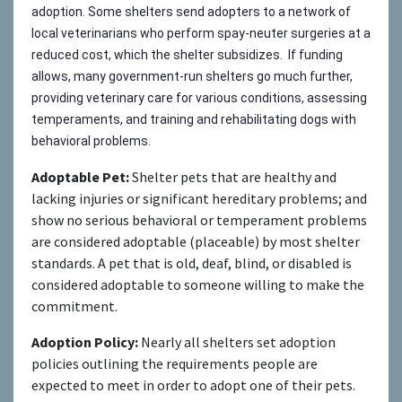
adoption. Some shelters send adopters to a network of
local veterinarians who perform spay-neuter surgeries at a
reduced cost, which the shelter subsidizes. If funding
allows, many government-run shelters go much further,
providing veterinary care for various conditions, assessing
temperaments, and training and rehabilitating dogs with
behavioral problems.
Adoptable Pet:
Shelter pets that are healthy and
lacking injuries or significant hereditary problems; and
show no serious behavioral or temperament problems
are considered adoptable (placeable) by most shelter
standards. A pet that is old, deaf, blind, or disabled is
considered adoptable to someone willing to make the
commitment.
Adoption Policy:
Nearly all shelters set adoption
policies outlining the requirements people are
expected to meet in order to adopt one of their pets.