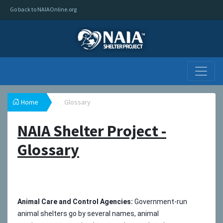
Go back to NAIAOnline.org
Home
Glossary
NAIA Shelter Project -
Glossary
Animal Care and Control Agencies:
Government-run
animal shelters go by several names, animal