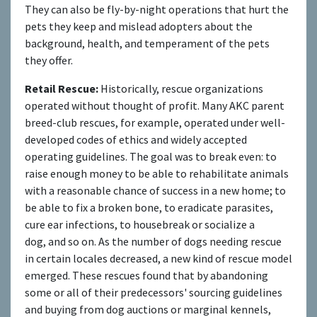
They can also be fly-by-night operations that hurt the
pets they keep and mislead adopters about the
background, health, and temperament of the pets
they offer.
Retail Rescue:
Historically, rescue organizations
operated without thought of profit. Many AKC parent
breed-club rescues, for example, operated under well-
developed codes of ethics and widely accepted
operating guidelines. The goal was to break even: to
raise enough money to be able to rehabilitate animals
with a reasonable chance of success in a new home; to
be able to fix a broken bone, to eradicate parasites,
cure ear infections, to housebreak or socialize a
dog, and so on. As the number of dogs needing rescue
in certain locales decreased, a new kind of rescue model
emerged. These rescues found that by abandoning
some or all of their predecessors' sourcing guidelines
and buying from dog auctions or marginal kennels,