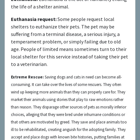
the life of a shelter animal.
Euthanasia request:
Some people request local
shelters to euthanize their pets. The pet may be
suffering from a terminal disease, a serious injury, a
temperament problem, or simply failing due to old
age. People of limited means sometimes turn to their
local shelter for this service instead of taking their pet
to a veterinarian.
Extreme Rescue:
S
aving dogs and
cats
in need can become
all-
consuming.
It can take over the
lives of some rescuers. They
often
wind up
k
eeping more animals than they can properly care for.
They
market their animals using stories that play to raw emotions rather
than reason. They disparage other sources of pets as morally inferior
choices, alleging that they were bred under inhumane conditions or
that others are motivated by greed. They
save and place animals too
ill to be rehabilitated, creating anguish for the adopting family. They
accept and place dogs with known bite histories, putting families at