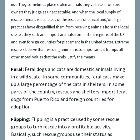
risk. They sometimes place stolen
animals they've taken from pet
owners
they judge as unacceptable.
And when the
local supply of
rescue animals
is depleted, or the rescuer's unethical and/or illegal
practices have disqualified them from receiv
ing animals from the local
shelter
,
th
ey seek and import animals from distant regions of the US
and even foreign countries for placement in the United States.
Extreme
rescuers believe that rescuing animals is so important, it trumps all
other moral values that the ends justify the means.
Feral:
Feral dogs and cats are domestic animals living
in a wild state. In some communities, feral cats make
up a large percentage of the cats in shelters. In some
parts of the country, rescues and shelters import feral
dogs from Puerto Rico and foreign countries for
adoption.
Flipping:
Flipping is a practice used by some rescue
groups to turn rescue into a profitable activity.
Basically, such rescue groups use their status as