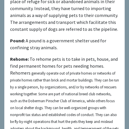
place of refuge for sick or abandoned animals in their
community. Instead, they have turned to importing
animals as a way of supplying pets to their community.
The arrangements and transport which facilitate this
constant supply of dogs are referred to as the pipeline.
Pound:
A pound is a government shelter used for
confining stray animals.
Rehome:
To rehome pets is to take in pets, house, and
find permanent homes for pets needing homes.
Rehomers
generally operate out of private homes or networks of
private homes rather than brick and mortar buildings. They can be run
by a single person, by organizations, and/or by networks of rescuers
working together. Some are part of national breed club networks,
such as the Doberman Pinscher Club of America, while others focus
on local shelter dogs. They can be well-organized groups with
nonprofit tax status and established codes of conduct. They can also
be fly-by-night operations that hurt the pets they keep and mislead
adopters about the background, health, and temperament of the pets