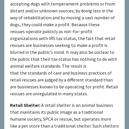
accepting dogs with temperament problems or from
distant and/or unknown sources; by doing less in the
way of rehabilitation and by moving a vast number of
dogs, they could make a profit. Because these
rescues operate publicly as not-for-profit
organizations with IRS tax status, the fact that retail
rescues are businesses seeking to make a profit is
blurred in the public's mind. It may also be unclear to
the public that their tax status has nothing to do with
animal welfare standards. The result is
that the standards of care and business practices of
retail rescues are judged by a different standard than
are businesses known to be operating for profit. Retail
rescues are unregulated in many states.
Retail Shelter:
A retail shelter is an animal business
that maintains its public image as a traditional
humane society, SPCA or rescue, but operates more
like a pet store than a traditional shelter. Such shelters