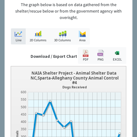
The graph below is based on data gathered from the
shelter/rescue below or from the government agency with
overisght.
Line
2D Columns
3D Columns
Area
Download / Export Chart
PDF
PNG
EXCEL
NAIA Shelter Project - Animal Shelter Data
NC,Sparta-Alleghany County Animal Control
#4
Dogs Received
600
550
500
450
400
350
Animals
300