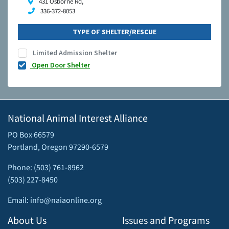
431 Osborne Rd,
336-372-8053
TYPE OF SHELTER/RESCUE
Limited Admission Shelter
Open Door Shelter
National Animal Interest Alliance
PO Box 66579
Portland, Oregon 97290-6579
Phone: (503) 761-8962
(503) 227-8450
Email: info@naiaonline.org
About Us
Issues and Programs