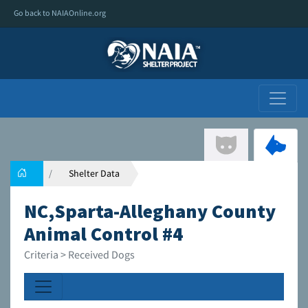
Go back to NAIAOnline.org
Shelter Data
NC,Sparta-Alleghany County
Animal Control #4
Criteria > Received Dogs