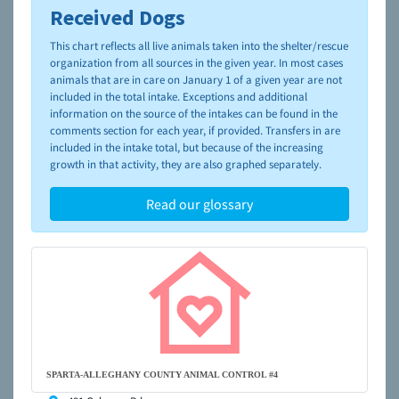
Received Dogs
To learn more about shelters and rescues and adoption,
please visit the
NAIA Dog Finder’s Guide
This chart reflects all live animals taken into the shelter/rescue
organization from all sources in the given year. In most cases
animals that are in care on January 1 of a given year are not
included in the total intake. Exceptions and additional
information on the source of the intakes can be found in the
comments section for each year, if provided. Transfers in are
included in the intake total, but because of the increasing
growth in that activity, they are also graphed separately.
Read our glossary
SPARTA-ALLEGHANY COUNTY ANIMAL CONTROL #4