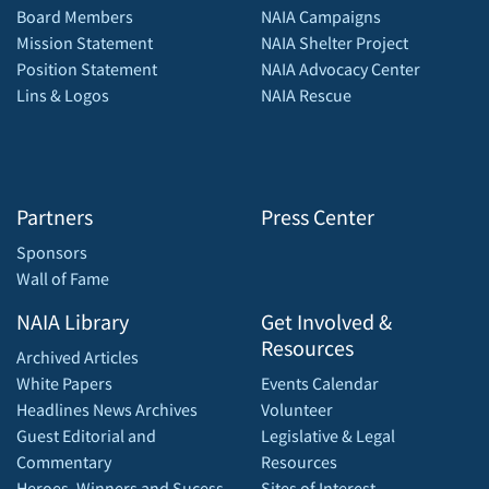
Board Members
NAIA Campaigns
Mission Statement
NAIA Shelter Project
Position Statement
NAIA Advocacy Center
Lins & Logos
NAIA Rescue
Partners
Press Center
Sponsors
Wall of Fame
NAIA Library
Get Involved &
Resources
Archived Articles
White Papers
Events Calendar
Headlines News Archives
Volunteer
Guest Editorial and
Legislative & Legal
Commentary
Resources
Heroes, Winners and Sucess
Sites of Interest