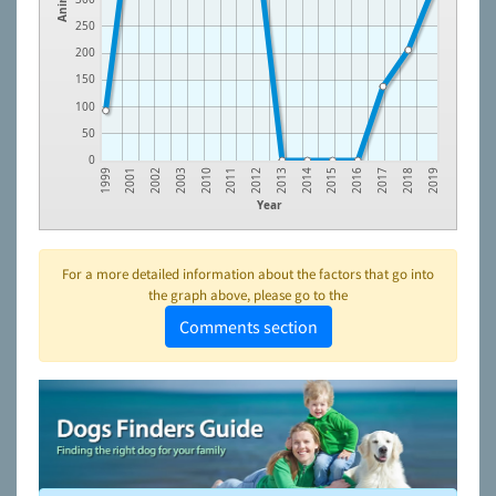
250
200
150
100
50
0
2015
2011
2001
2016
2012
2002
2017
2013
2003
2018
2014
2010
1999
2019
Year
For a more detailed information about the factors that go into
the graph above, please go to the
Comments section