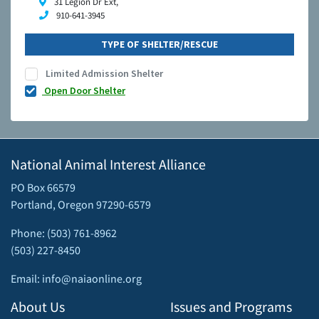
31 Legion Dr Ext,
910-641-3945
TYPE OF SHELTER/RESCUE
Limited Admission Shelter
Open Door Shelter
National Animal Interest Alliance
PO Box 66579
Portland, Oregon 97290-6579
Phone: (503) 761-8962
(503) 227-8450
Email: info@naiaonline.org
About Us
Issues and Programs