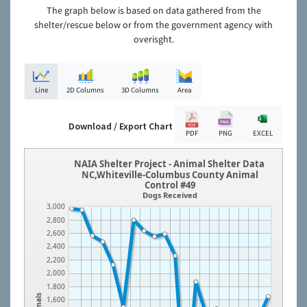
The graph below is based on data gathered from the
shelter/rescue below or from the government agency with
overisght.
Line
2D Columns
3D Columns
Area
Download / Export Chart
PDF
PNG
EXCEL
NAIA Shelter Project - Animal Shelter Data
NC,Whiteville-Columbus County Animal
Control #49
Dogs Received
3,000
2,800
2,600
2,400
2,200
2,000
1,800
Animals
1,600