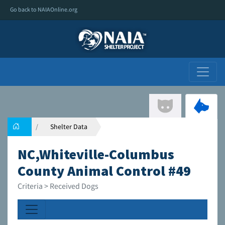
Go back to NAIAOnline.org
Shelter Data
NC,Whiteville-Columbus
County Animal Control #49
Criteria > Received Dogs