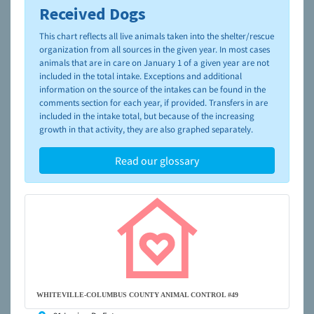
Received Dogs
To learn more about shelters and rescues and adoption,
please visit the
NAIA Dog Finder’s Guide
This chart reflects all live animals taken into the shelter/rescue
organization from all sources in the given year. In most cases
animals that are in care on January 1 of a given year are not
included in the total intake. Exceptions and additional
information on the source of the intakes can be found in the
comments section for each year, if provided. Transfers in are
included in the intake total, but because of the increasing
growth in that activity, they are also graphed separately.
Read our glossary
WHITEVILLE-COLUMBUS COUNTY ANIMAL CONTROL #49