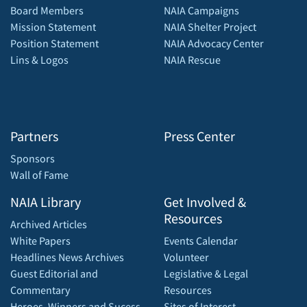
Board Members
NAIA Campaigns
Mission Statement
NAIA Shelter Project
Position Statement
NAIA Advocacy Center
Lins & Logos
NAIA Rescue
Partners
Press Center
Sponsors
Wall of Fame
NAIA Library
Get Involved &
Resources
Archived Articles
White Papers
Events Calendar
Headlines News Archives
Volunteer
Guest Editorial and
Legislative & Legal
Commentary
Resources
Heroes, Winners and Sucess
Sites of Interest