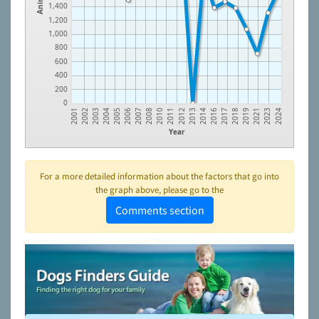
1,400
1,200
1,000
800
600
400
200
0
2018
2013
2008
2004
2023
2017
2012
2007
2003
2021
2016
2011
2006
2002
2019
2014
2010
2005
2001
2024
Year
For a more detailed information about the factors that go into
the graph above, please go to the
Comments section