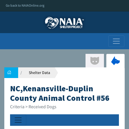
Go back to NAIAOnline.org
Shelter Data
NC,Kenansville-Duplin
County Animal Control #56
Criteria > Received Dogs