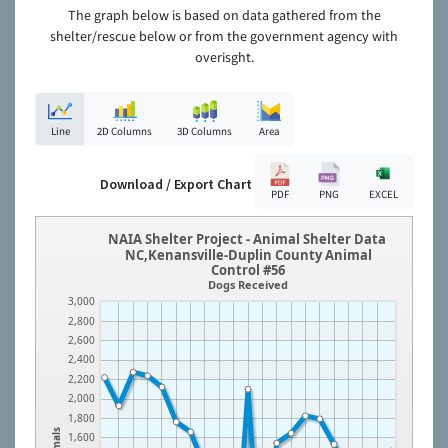
The graph below is based on data gathered from the
shelter/rescue below or from the government agency with
overisght.
Line
2D Columns
3D Columns
Area
Download / Export Chart
PDF
PNG
EXCEL
NAIA Shelter Project - Animal Shelter Data
NC,Kenansville-Duplin County Animal
Control #56
Dogs Received
3,000
2,800
2,600
2,400
2,200
2,000
1,800
Animals
1,600