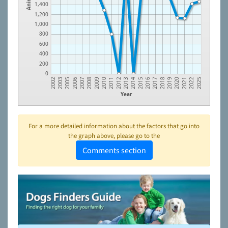
1,400
1,200
1,000
800
600
400
200
0
2006
2011
2016
2021
2003
2009
2014
2019
2007
2012
2017
2022
2005
2010
2015
2020
2002
2008
2013
2018
2025
Year
For a more detailed information about the factors that go into
the graph above, please go to the
Comments section