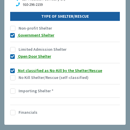
910-296-2159
TYPE OF SHELTER/RESCUE
Non-profit Shelter
Government Shelter
Limited Admission Shelter
Open Door Shelter
Not classified as No-Kill by the Shelter/Rescue
No Kill Shelter/Rescue (self-classified)
Importing Shelter
*
Financials