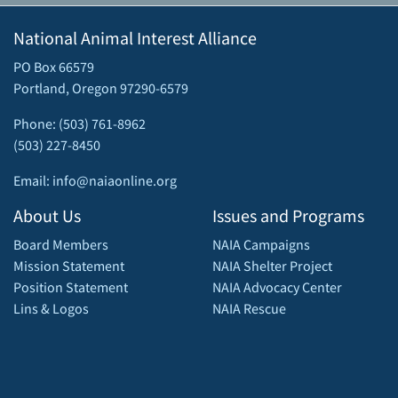
National Animal Interest Alliance
PO Box 66579
Portland, Oregon 97290-6579
Phone: (503) 761-8962
(503) 227-8450
Email: info@naiaonline.org
About Us
Issues and Programs
Board Members
NAIA Campaigns
Mission Statement
NAIA Shelter Project
Position Statement
NAIA Advocacy Center
Lins & Logos
NAIA Rescue