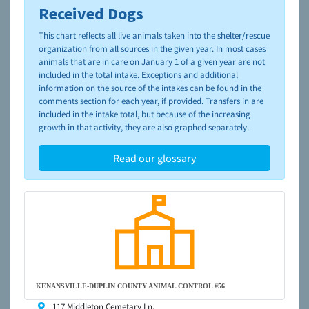
Received Dogs
To learn more about shelters and rescues and adoption,
please visit the
NAIA Dog Finder’s Guide
This chart reflects all live animals taken into the shelter/rescue
organization from all sources in the given year. In most cases
animals that are in care on January 1 of a given year are not
included in the total intake. Exceptions and additional
information on the source of the intakes can be found in the
comments section for each year, if provided. Transfers in are
included in the intake total, but because of the increasing
growth in that activity, they are also graphed separately.
Read our glossary
KENANSVILLE-DUPLIN COUNTY ANIMAL CONTROL #56
117 Middleton Cemetary Ln,