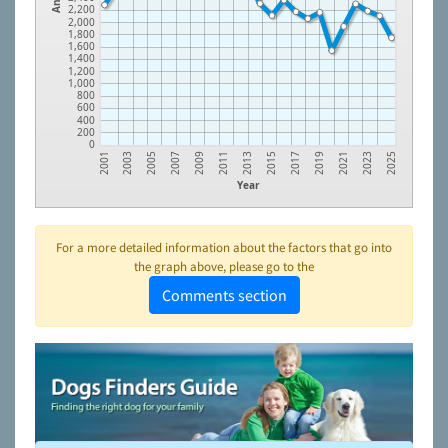
2,200
2,000
1,800
1,600
1,400
1,200
1,000
800
600
400
200
0
2005
2011
2017
2023
2003
2009
2015
2021
2001
2007
2013
2019
2025
Year
For a more detailed information about the factors that go into
the graph above, please go to the
Comments section