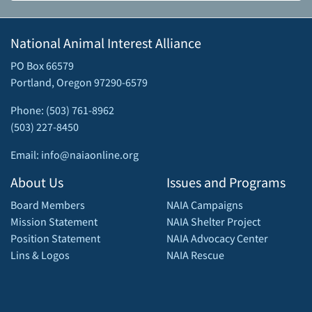
National Animal Interest Alliance
PO Box 66579
Portland, Oregon 97290-6579
Phone: (503) 761-8962
(503) 227-8450
Email: info@naiaonline.org
About Us
Issues and Programs
Board Members
NAIA Campaigns
Mission Statement
NAIA Shelter Project
Position Statement
NAIA Advocacy Center
Lins & Logos
NAIA Rescue