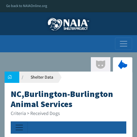
Go back to NAIAOnline.org
Shelter Data
NC,Burlington-Burlington
Animal Services
Criteria > Received Dogs