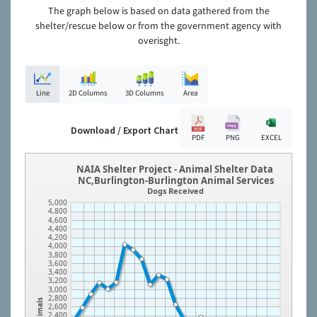
The graph below is based on data gathered from the
shelter/rescue below or from the government agency with
overisght.
Line
2D Columns
3D Columns
Area
Download / Export Chart
PDF
PNG
EXCEL
NAIA Shelter Project - Animal Shelter Data
NC,Burlington-Burlington Animal Services
Dogs Received
5,000
4,800
4,600
4,400
4,200
4,000
3,800
3,600
3,400
3,200
3,000
2,800
Animals
2,600
2,400