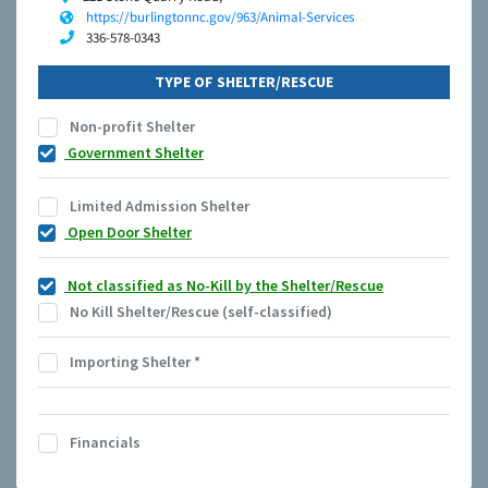
https://burlingtonnc.gov/963/Animal-Services
336-578-0343
TYPE OF SHELTER/RESCUE
Non-profit Shelter
Government Shelter
Limited Admission Shelter
Open Door Shelter
Not classified as No-Kill by the Shelter/Rescue
No Kill Shelter/Rescue (self-classified)
Importing Shelter
*
Financials