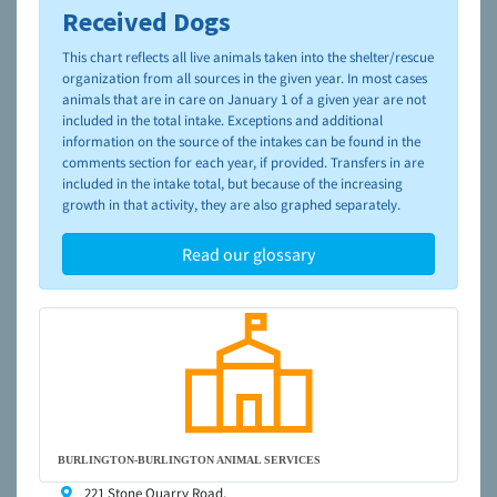
Received Dogs
To learn more about shelters and rescues and adoption,
please visit the
NAIA Dog Finder’s Guide
This chart reflects all live animals taken into the shelter/rescue
organization from all sources in the given year. In most cases
animals that are in care on January 1 of a given year are not
included in the total intake. Exceptions and additional
information on the source of the intakes can be found in the
comments section for each year, if provided. Transfers in are
included in the intake total, but because of the increasing
growth in that activity, they are also graphed separately.
Read our glossary
BURLINGTON-BURLINGTON ANIMAL SERVICES
221 Stone Quarry Road,