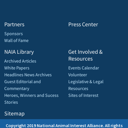
Partners
Press Center
Sponsors
Wall of Fame
NAIA Library
Get Involved &
Resources
Archived Articles
White Papers
Events Calendar
Headlines News Archives
Volunteer
Guest Editorial and
Legislative & Legal
Commentary
Resources
Heroes, Winners and Sucess
Sites of Interest
Stories
Sitemap
Copyright 2019 National Animal Interest Alliance. All rights