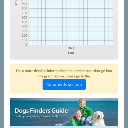
900
800
700
600
500
400
300
200
100
0
2021
Year
For a more detailed information about the factors that go into
the graph above, please go to the
Comments section