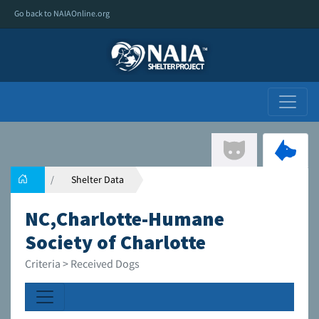
Go back to NAIAOnline.org
Shelter Data
NC,Charlotte-Humane
Society of Charlotte
Criteria > Received Dogs