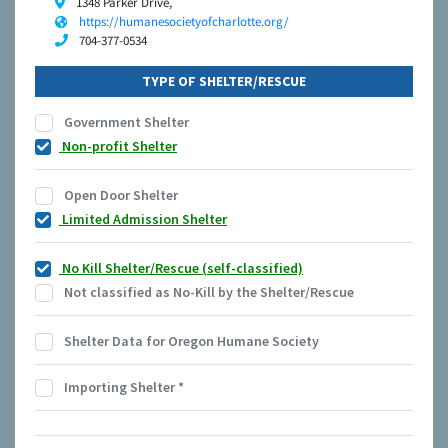
1348 Parker Drive,
https://humanesocietyofcharlotte.org/
704-377-0534
TYPE OF SHELTER/RESCUE
Government Shelter
Non-profit Shelter
Open Door Shelter
Limited Admission Shelter
No Kill Shelter/Rescue (self-classified)
Not classified as No-Kill by the Shelter/Rescue
Shelter Data for Oregon Humane Society
Importing Shelter
*