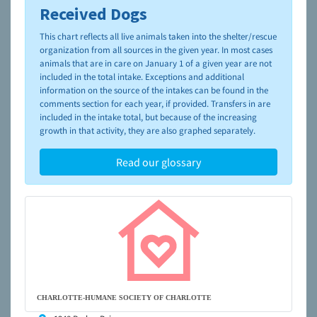
Received Dogs
To learn more about shelters and rescues and adoption,
please visit the
NAIA Dog Finder’s Guide
This chart reflects all live animals taken into the shelter/rescue
organization from all sources in the given year. In most cases
animals that are in care on January 1 of a given year are not
included in the total intake. Exceptions and additional
information on the source of the intakes can be found in the
comments section for each year, if provided. Transfers in are
included in the intake total, but because of the increasing
growth in that activity, they are also graphed separately.
Read our glossary
CHARLOTTE-HUMANE SOCIETY OF CHARLOTTE