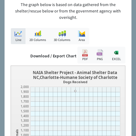
The graph below is based on data gathered from the
shelter/rescue below or from the government agency with
overisght.
Line
2D Columns
3D Columns
Area
Download / Export Chart
PDF
PNG
EXCEL
NAIA Shelter Project - Animal Shelter Data
NC,Charlotte-Humane Society of Charlotte
Dogs Received
2,000
1,900
1,800
1,700
1,600
1,500
1,400
1,300
1,200
1,100
Animals
1,000