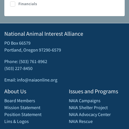
Financials
National Animal Interest Alliance
PO Box 66579
Portland, Oregon 97290-6579
Phone: (503) 761-8962
(503) 227-8450
Email: info@naiaonline.org
About Us
Issues and Programs
Board Members
NAIA Campaigns
Mission Statement
NAIA Shelter Project
Position Statement
NAIA Advocacy Center
Lins & Logos
NAIA Rescue