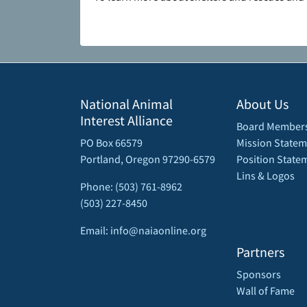
National Animal
About Us
Interest Alliance
Board Member
PO Box 66579
Mission Statem
Portland, Oregon 97290-6579
Position State
Lins & Logos
Phone: (503) 761-8962
(503) 227-8450
Email: info@naiaonline.org
Partners
Sponsors
Wall of Fame