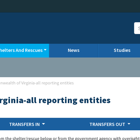
helters And Rescues
News
Studies
ealth of Virginia-all reporting entities
inia-all reporting entities
TRANSFERS IN
TRANSFERS OUT
om the shelter/rescue below or from the government agency with overisght