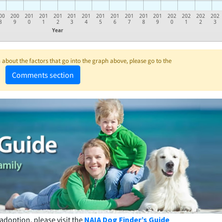
00
200
201
201
201
201
201
201
201
201
201
201
202
202
202
202
8
9
0
1
2
3
4
5
6
7
8
9
0
1
2
3
Year
about the factors that go into the graph above, please go to the
Comments section
adoption, please visit the
NAIA Dog Finder’s Guide