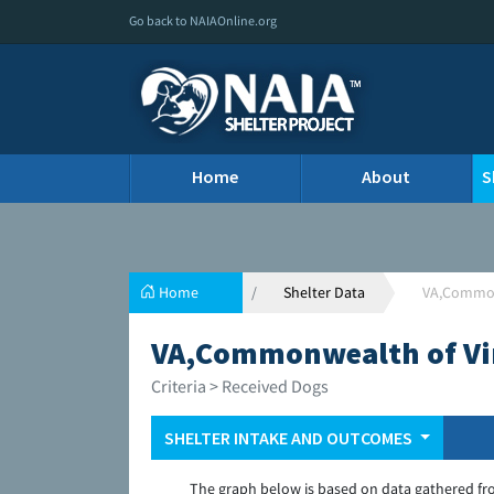
Go back to NAIAOnline.org
Home
About
S
Home
Shelter Data
VA,Commonw
VA,Commonwealth of Virg
Criteria > Received Dogs
SHELTER INTAKE AND OUTCOMES
The graph below is based on data gathered fr