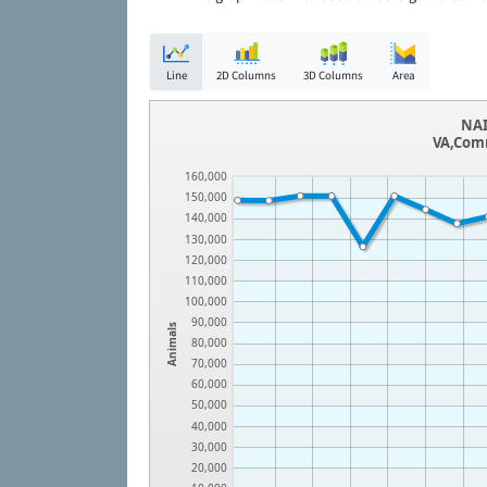
Line
2D Columns
3D Columns
Area
NAI
VA,Comm
160,000
150,000
140,000
130,000
120,000
110,000
100,000
90,000
Animals
80,000
70,000
60,000
50,000
40,000
30,000
20,000