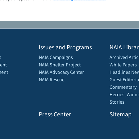
Issues and Programs
NAIA Librar
s
NAIA Campaigns
Archived Artic
ent
NAIA Shelter Project
White Papers
ment
NAIA Advocacy Center
Headlines New
NAIA Rescue
Guest Editoria
Commentary
Heroes, Winne
Stories
Press Center
Sitemap