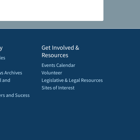
y
Get Involved &
Resources
les
Events Calendar
s Archives
Volunteer
l and
Legislative & Legal Resources
Sites of Interest
rs and Sucess