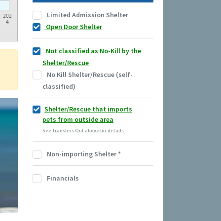
Limited Admission Shelter
202
4
Open Door Shelter
Not classified as No-Kill by the
Shelter/Rescue
No Kill Shelter/Rescue (self-
classified)
Shelter/Rescue that imports
pets from outside area
See Transfers Out above for details
Non-importing Shelter
*
Financials