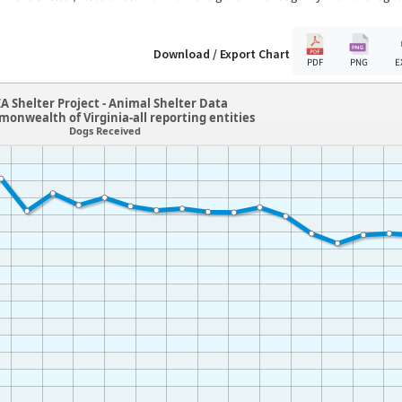
Download / Export Chart
PDF
PNG
E
A Shelter Project - Animal Shelter Data
onwealth of Virginia-all reporting entities
Dogs Received