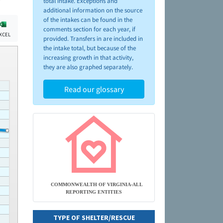
total intake. Exceptions and
additional information on the source
of the intakes can be found in the
comments section for each year, if
XCEL
provided. Transfers in are included in
the intake total, but because of the
increasing growth in that activity,
they are also graphed separately.
Read our glossary
COMMONWEALTH OF VIRGINIA-ALL
REPORTING ENTITIES
TYPE OF SHELTER/RESCUE