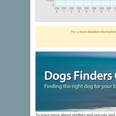
10,000
0
200
200
200
200
200
200
200
200
2
0
1
2
3
4
5
6
7
For a more detailed information 
To learn more about shelters and rescues and 