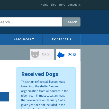
|
|
|
Home
Blog
Store
Donations
Search
Resources
Contact Us
Cats
Dogs
Received Dogs
This chart reflects all live animals
taken into the shelter/rescue
organization from all sources in the
given year. In most cases animals
that are in care on January 1 of a
given year are not included in the
.