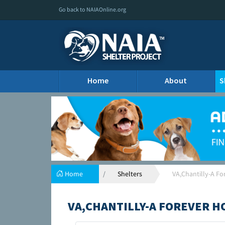
Go back to NAIAOnline.org
Home
About
S
Home
Shelters
VA,Chantilly-A F
VA,CHANTILLY-A FOREVER 