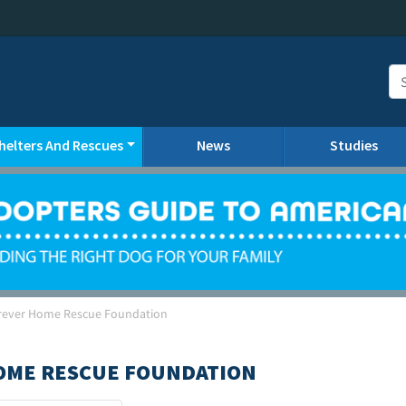
helters And Rescues
News
Studies
orever Home Rescue Foundation
HOME RESCUE FOUNDATION