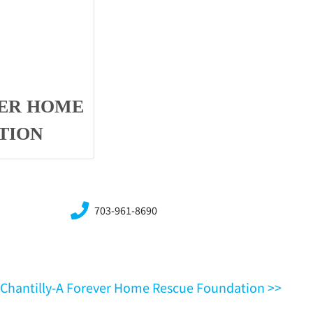
VER HOME
TION
703-961-8690
VA,Chantilly-A Forever Home Rescue Foundation >>