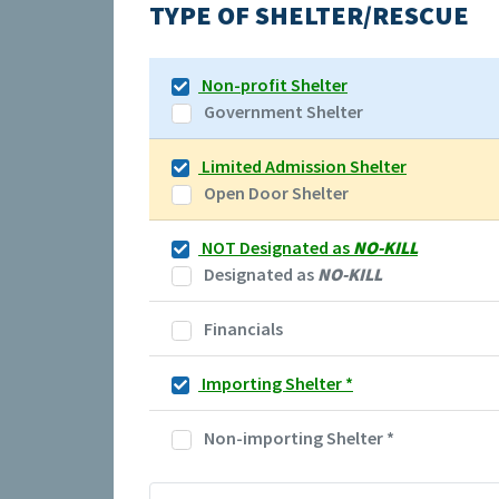
TYPE OF SHELTER/RESCUE
Non-profit Shelter
Government Shelter
Limited Admission Shelter
Open Door Shelter
NOT Designated as
NO-KILL
Designated as
NO-KILL
Financials
Importing Shelter
*
Non-importing Shelter
*