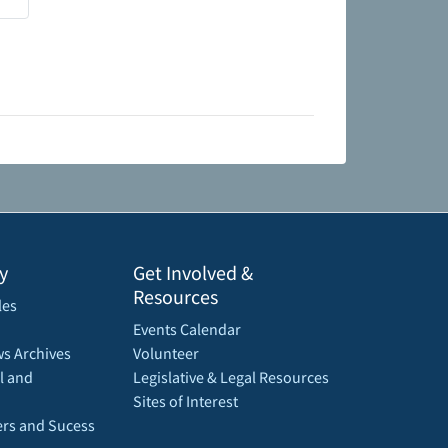
y
Get Involved &
Resources
les
Events Calendar
s Archives
Volunteer
l and
Legislative & Legal Resources
Sites of Interest
rs and Sucess