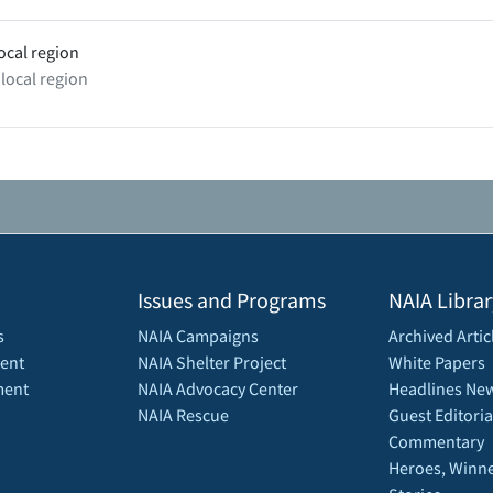
ocal region
 local region
Issues and Programs
NAIA Librar
s
NAIA Campaigns
Archived Artic
ent
NAIA Shelter Project
White Papers
ment
NAIA Advocacy Center
Headlines New
NAIA Rescue
Guest Editoria
Commentary
Heroes, Winne