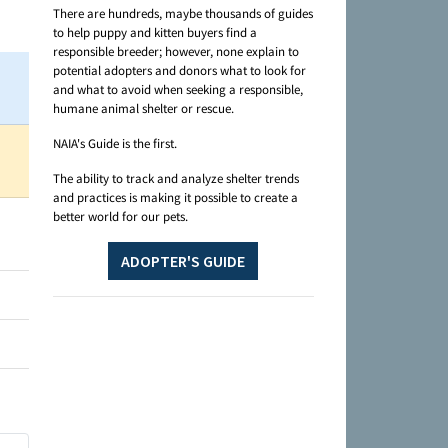
There are hundreds, maybe thousands of guides
to help puppy and kitten buyers find a
responsible breeder; however, none explain to
potential adopters and donors what to look for
and what to avoid when seeking a responsible,
humane animal shelter or rescue.
NAIA's Guide is the first.
The ability to track and analyze shelter trends
and practices is making it possible to create a
better world for our pets.
ADOPTER'S GUIDE