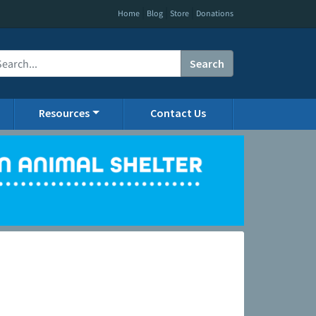
|
|
|
Home
Blog
Store
Donations
Search
Resources
Contact Us