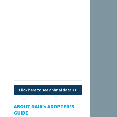
Click here to see animal data >>
ABOUT NAIA's ADOPTER'S
GUIDE