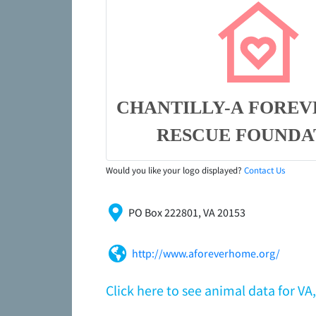
CHANTILLY-A FORE
RESCUE FOUNDA
Would you like your logo displayed?
Contact Us
PO Box 222801, VA 20153
http://www.aforeverhome.org/
Click here to see animal data for 