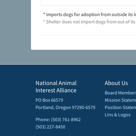
* Imports dogs for adoption from outside its l
* Shelter does not import dogs from out of its
National Animal
About Us
Interest Alliance
Board Member
PO Box 66579
Mission Statem
Portland, Oregon 97290-6579
Position State
Lins & Logos
Phone: (503) 761-8962
(503) 227-8450