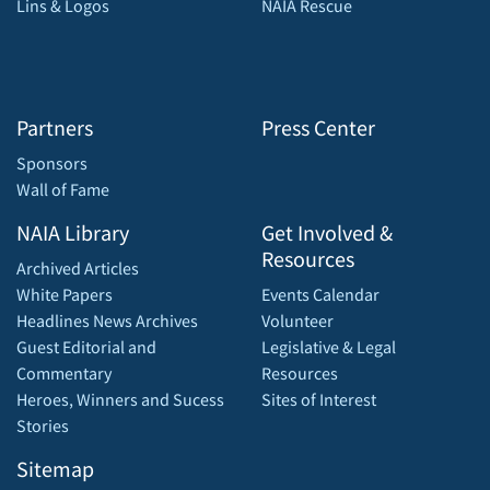
Lins & Logos
NAIA Rescue
Partners
Press Center
Sponsors
Wall of Fame
NAIA Library
Get Involved &
Resources
Archived Articles
White Papers
Events Calendar
Headlines News Archives
Volunteer
Guest Editorial and
Legislative & Legal
Commentary
Resources
Heroes, Winners and Sucess
Sites of Interest
Stories
Sitemap