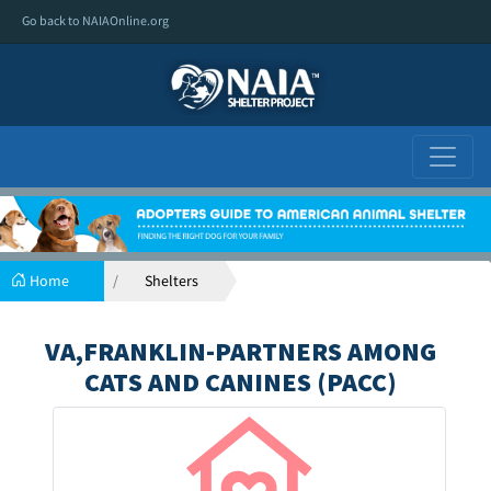
Go back to NAIAOnline.org
Home
Shelters
VA,FRANKLIN-PARTNERS AMONG
CATS AND CANINES (PACC)