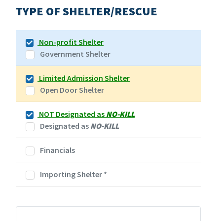
TYPE OF SHELTER/RESCUE
Non-profit Shelter
Government Shelter
Limited Admission Shelter
Open Door Shelter
NOT Designated as
NO-KILL
Designated as
NO-KILL
Financials
Importing Shelter
*