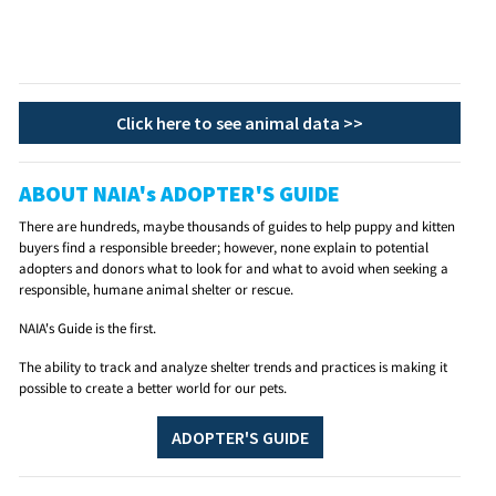
Click here to see animal data >>
ABOUT NAIA's ADOPTER'S GUIDE
There are hundreds, maybe thousands of guides to help puppy and kitten
buyers find a responsible breeder; however, none explain to potential
adopters and donors what to look for and what to avoid when seeking a
responsible, humane animal shelter or rescue.
NAIA's Guide is the first.
The ability to track and analyze shelter trends and practices is making it
possible to create a better world for our pets.
ADOPTER'S GUIDE