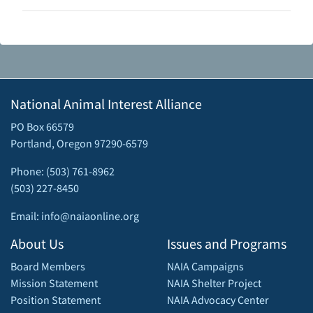
National Animal Interest Alliance
PO Box 66579
Portland, Oregon 97290-6579
Phone: (503) 761-8962
(503) 227-8450
Email: info@naiaonline.org
About Us
Issues and Programs
Board Members
NAIA Campaigns
Mission Statement
NAIA Shelter Project
Position Statement
NAIA Advocacy Center