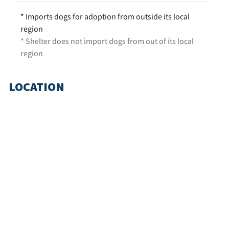
* Imports dogs for adoption from outside its local
region
* Shelter does not import dogs from out of its local
region
LOCATION