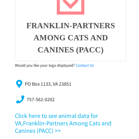
FRANKLIN-PARTNERS
AMONG CATS AND
CANINES (PACC)
Would you like your logo displayed?
Contact Us
PO Box 1133, VA 23851
757-562-0202
Click here to see animal data for
VA,Franklin-Partners Among Cats and
Canines (PACC) >>