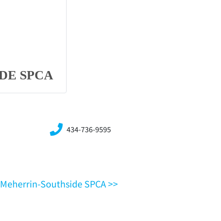
DE SPCA
434-736-9595
VA,Meherrin-Southside SPCA >>