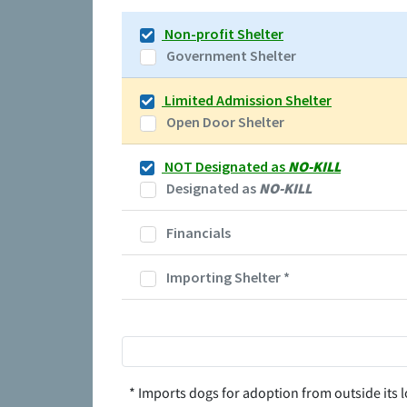
Non-profit Shelter
Government Shelter
Limited Admission Shelter
Open Door Shelter
NOT Designated as
NO-KILL
Designated as
NO-KILL
Financials
Importing Shelter
*
* Imports dogs for adoption from outside its l