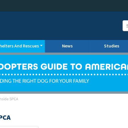
helters And Rescues
News
Studies
hside SPCA
PCA