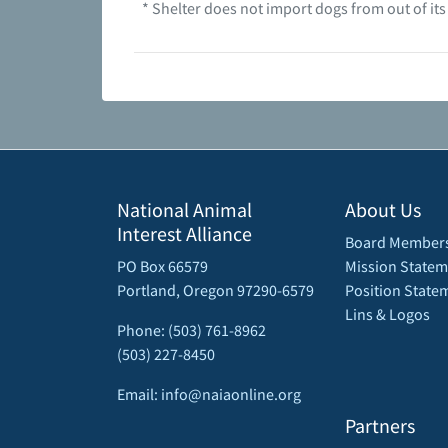
* Shelter does not import dogs from out of its
National Animal
About Us
Interest Alliance
Board Member
PO Box 66579
Mission Statem
Portland, Oregon 97290-6579
Position State
Lins & Logos
Phone: (503) 761-8962
(503) 227-8450
Email: info@naiaonline.org
Partners