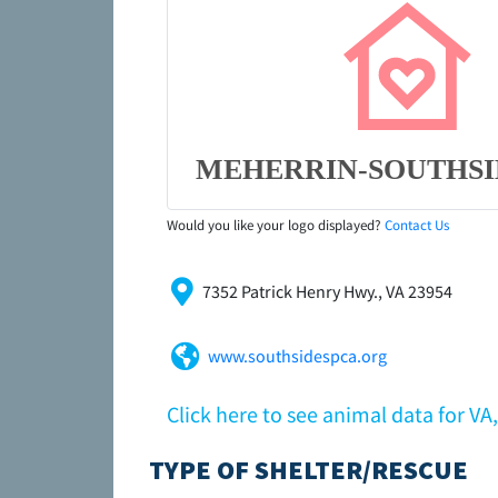
MEHERRIN-SOUTHSI
Would you like your logo displayed?
Contact Us
7352 Patrick Henry Hwy., VA 23954
www.southsidespca.org
Click here to see animal data for 
TYPE OF SHELTER/RESCUE