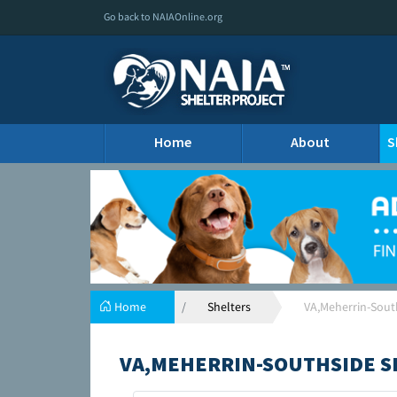
Go back to NAIAOnline.org
Home
About
S
Home
Shelters
VA,Meherrin-Sout
VA,MEHERRIN-SOUTHSIDE S