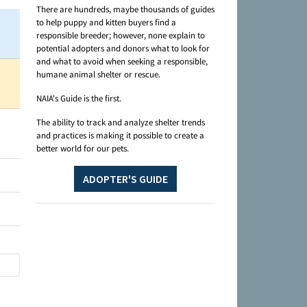
There are hundreds, maybe thousands of guides
to help puppy and kitten buyers find a
responsible breeder; however, none explain to
potential adopters and donors what to look for
and what to avoid when seeking a responsible,
humane animal shelter or rescue.
NAIA's Guide is the first.
The ability to track and analyze shelter trends
and practices is making it possible to create a
better world for our pets.
ADOPTER'S GUIDE