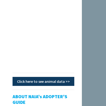
Click here to see animal data >>
ABOUT NAIA's ADOPTER'S
GUIDE