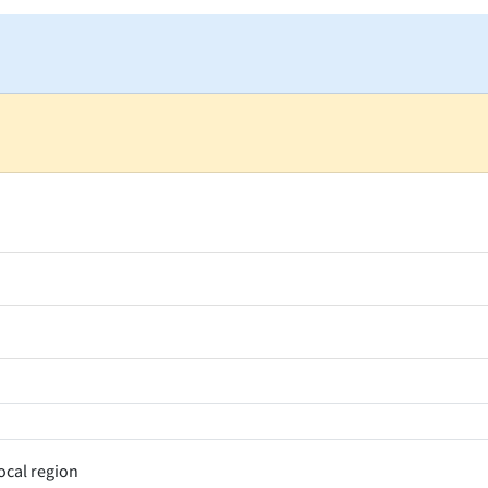
ocal region