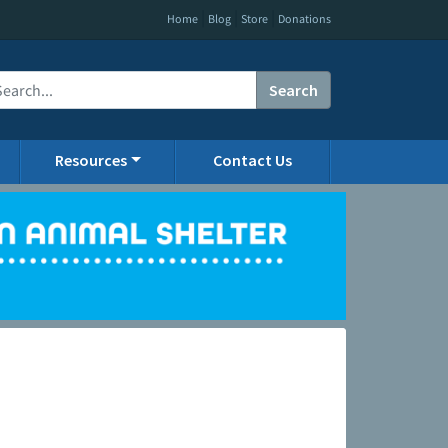
|
|
|
Home
Blog
Store
Donations
Search
Resources
Contact Us