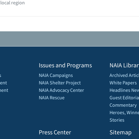
 local region
Issues and Programs
NAIA Librar
s
NAIA Campaigns
Archived Artic
ent
NAIA Shelter Project
White Papers
ment
NAIA Advocacy Center
Headlines New
NAIA Rescue
Guest Editoria
Commentary
Heroes, Winne
Stories
Press Center
Sitemap