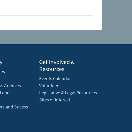
y
Get Involved &
Resources
les
Events Calendar
s Archives
Volunteer
l and
Legislative & Legal Resources
Sites of Interest
rs and Sucess