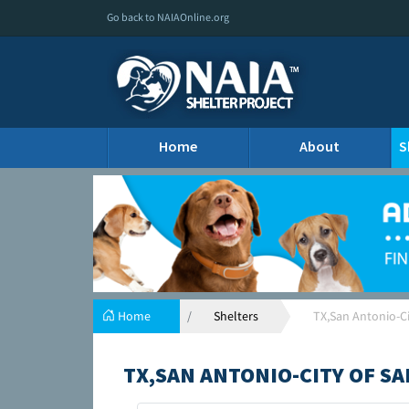
Go back to NAIAOnline.org
Home
About
S
Home
Shelters
TX,San Antonio-Ci
TX,SAN ANTONIO-CITY OF S