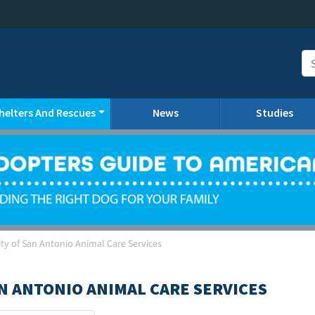
helters And Rescues
News
Studies
ty of San Antonio Animal Care Services
AN ANTONIO ANIMAL CARE SERVICES