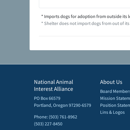
* Imports dogs for adoption from outside its l
* Shelter does not import dogs from out of its
National Animal
About Us
Interest Alliance
Board Member
PO Box 66579
Mission Statem
Portland, Oregon 97290-6579
Position State
Lins & Logos
Phone: (503) 761-8962
(503) 227-8450