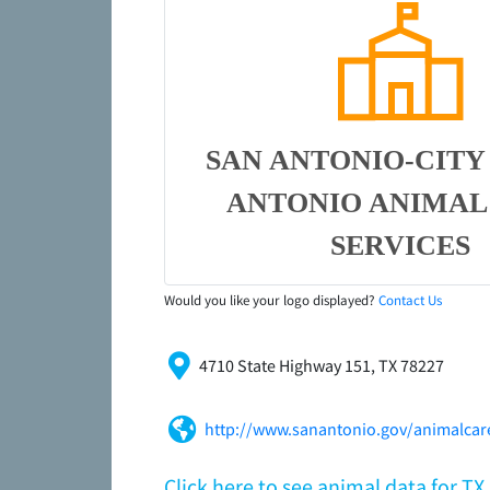
SAN ANTONIO-CITY
ANTONIO ANIMAL
SERVICES
Would you like your logo displayed?
Contact Us
4710 State Highway 151, TX 78227
http://www.sanantonio.gov/animalcare
Click here to see animal data for T