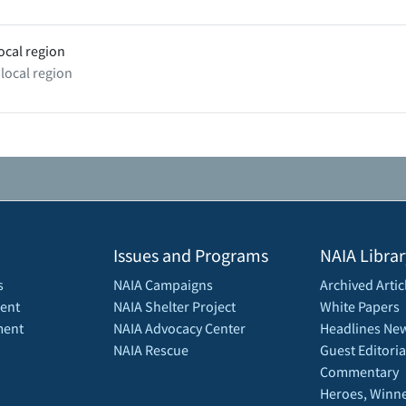
ocal region
 local region
Issues and Programs
NAIA Librar
s
NAIA Campaigns
Archived Artic
ent
NAIA Shelter Project
White Papers
ment
NAIA Advocacy Center
Headlines New
NAIA Rescue
Guest Editoria
Commentary
Heroes, Winne