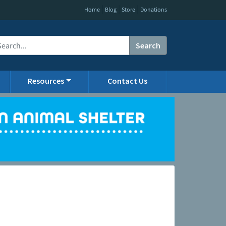
|
|
|
Home
Blog
Store
Donations
Search
Resources
Contact Us