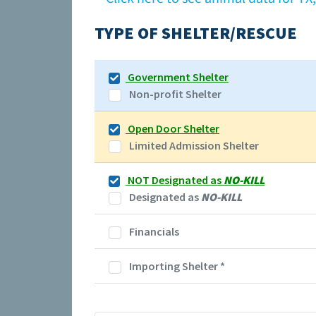
TYPE OF SHELTER/RESCUE
Government Shelter
Non-profit Shelter
Open Door Shelter
Limited Admission Shelter
NOT Designated as
NO-KILL
Designated as
NO-KILL
Financials
Importing Shelter
*