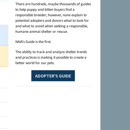
There are hundreds, maybe thousands of guides
to help puppy and kitten buyers find a
responsible breeder; however, none explain to
potential adopters and donors what to look for
and what to avoid when seeking a responsible,
humane animal shelter or rescue.
NAIA's Guide is the first.
The ability to track and analyze shelter trends
and practices is making it possible to create a
better world for our pets.
ADOPTER'S GUIDE