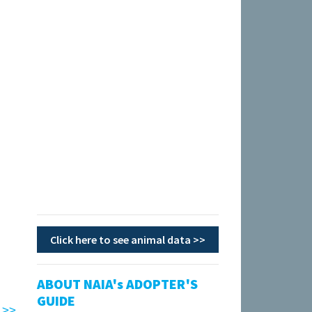
Click here to see animal data >>
ABOUT NAIA's ADOPTER'S
GUIDE
 >>