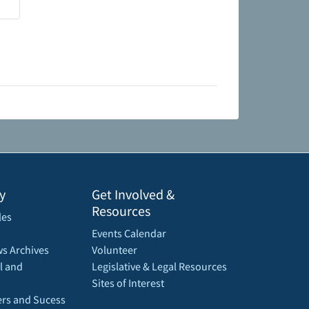
y
Get Involved &
Resources
les
Events Calendar
s Archives
Volunteer
l and
Legislative & Legal Resources
Sites of Interest
rs and Sucess