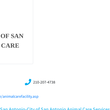
 OF SAN
 CARE
210-207-4738
/animalcarefacility.asp
X,San Antonio-City of San Antonio Animal Care Services