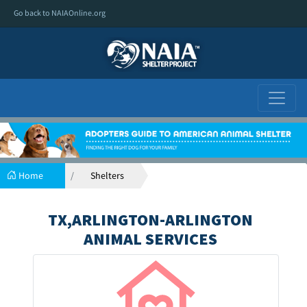
Go back to NAIAOnline.org
Home
Shelters
TX,ARLINGTON-ARLINGTON
ANIMAL SERVICES