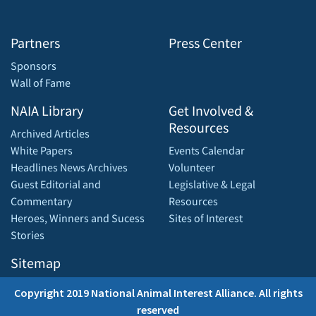
Partners
Press Center
Sponsors
Wall of Fame
NAIA Library
Get Involved &
Resources
Archived Articles
White Papers
Events Calendar
Headlines News Archives
Volunteer
Guest Editorial and
Legislative & Legal
Commentary
Resources
Heroes, Winners and Sucess
Sites of Interest
Stories
Sitemap
Copyright 2019 National Animal Interest Alliance. All rights
reserved