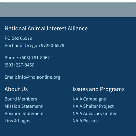
National Animal Interest Alliance
PO Box 66579
Portland, Oregon 97290-6579
Phone: (503) 761-8962
(503) 227-8450
Email: info@naiaonline.org
About Us
Issues and Programs
Board Members
NAIA Campaigns
Mission Statement
NAIA Shelter Project
Position Statement
NAIA Advocacy Center
Lins & Logos
NAIA Rescue