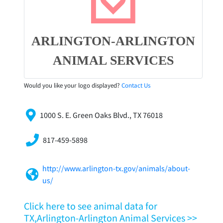
ARLINGTON-ARLINGTON
ANIMAL SERVICES
Would you like your logo displayed?
Contact Us
1000 S. E. Green Oaks Blvd., TX 76018
817-459-5898
http://www.arlington-tx.gov/animals/about-
us/
Click here to see animal data for
TX,Arlington-Arlington Animal Services >>