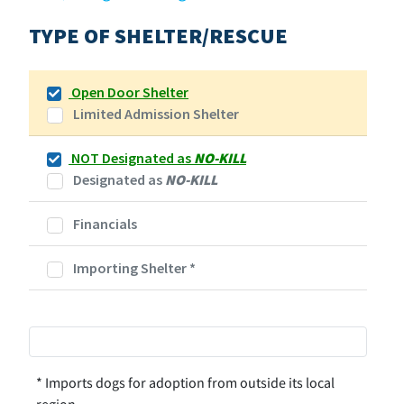
TYPE OF SHELTER/RESCUE
Open Door Shelter
Limited Admission Shelter
NOT Designated as
NO-KILL
Designated as
NO-KILL
Financials
Importing Shelter
*
* Imports dogs for adoption from outside its local
region