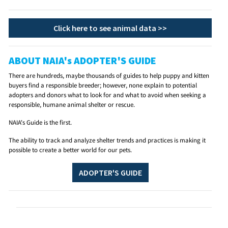
Click here to see animal data >>
ABOUT NAIA's ADOPTER'S GUIDE
There are hundreds, maybe thousands of guides to help puppy and kitten
buyers find a responsible breeder; however, none explain to potential
adopters and donors what to look for and what to avoid when seeking a
responsible, humane animal shelter or rescue.
NAIA's Guide is the first.
The ability to track and analyze shelter trends and practices is making it
possible to create a better world for our pets.
ADOPTER'S GUIDE