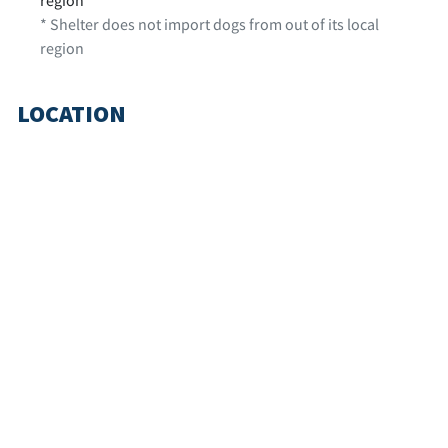
* Shelter does not import dogs from out of its local
region
LOCATION