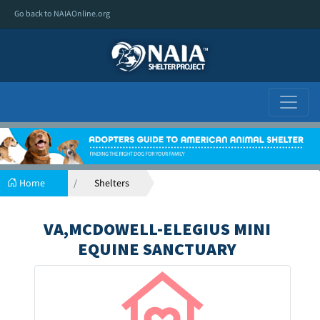
Go back to NAIAOnline.org
Home
Shelters
VA,MCDOWELL-ELEGIUS MINI
EQUINE SANCTUARY