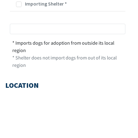
Importing Shelter
*
* Imports dogs for adoption from outside its local
region
* Shelter does not import dogs from out of its local
region
LOCATION