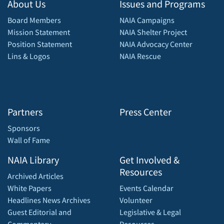
About Us
Issues and Programs
Board Members
NAIA Campaigns
Mission Statement
NAIA Shelter Project
Position Statement
NAIA Advocacy Center
Lins & Logos
NAIA Rescue
Partners
Press Center
Sponsors
Wall of Fame
NAIA Library
Get Involved &
Resources
Archived Articles
White Papers
Events Calendar
Headlines News Archives
Volunteer
Guest Editorial and
Legislative & Legal
Commentary
Resources