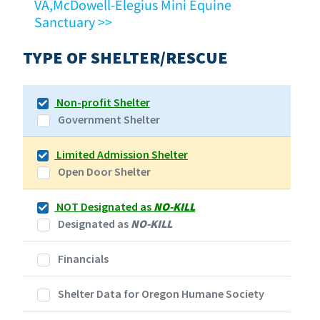
VA,McDowell-Elegius Mini Equine
Sanctuary >>
TYPE OF SHELTER/RESCUE
Non-profit Shelter
Government Shelter
Limited Admission Shelter
Open Door Shelter
NOT Designated as
NO-KILL
Designated as
NO-KILL
Financials
Shelter Data for Oregon Humane Society