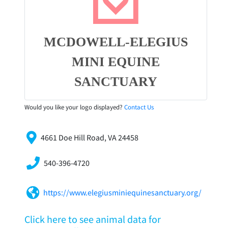
MCDOWELL-ELEGIUS
MINI EQUINE
SANCTUARY
Would you like your logo displayed?
Contact Us
4661 Doe Hill Road, VA 24458
540-396-4720
https://www.elegiusminiequinesanctuary.org/
Click here to see animal data for