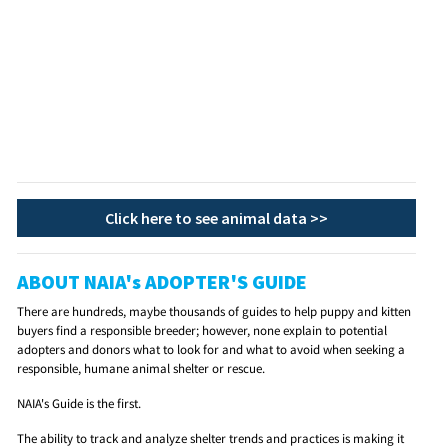
Click here to see animal data >>
ABOUT NAIA's ADOPTER'S GUIDE
There are hundreds, maybe thousands of guides to help puppy and kitten
buyers find a responsible breeder; however, none explain to potential
adopters and donors what to look for and what to avoid when seeking a
responsible, humane animal shelter or rescue.
NAIA's Guide is the first.
The ability to track and analyze shelter trends and practices is making it