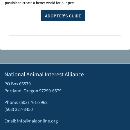
possible to create a better world for our pets.
ADOPTER'S GUIDE
National Animal Interest Alliance
PO Box 66579
Portland, Oregon 97290-6579
Phone: (503) 761-8962
(503) 227-8450
Email: info@naiaonline.org