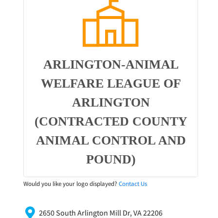
ARLINGTON-ANIMAL
WELFARE LEAGUE OF
ARLINGTON
(CONTRACTED COUNTY
ANIMAL CONTROL AND
POUND)
Would you like your logo displayed?
Contact Us
2650 South Arlington Mill Dr, VA 22206