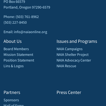
PO Box 66579
Portland, Oregon 97290-6579
Phone: (503) 761-8962
(503) 227-8450
Email: info@naiaonline.org
About Us
Issues and Programs
Board Members
NAIA Campaigns
Mission Statement
NAIA Shelter Project
Position Statement
NAIA Advocacy Center
Lins & Logos
NAIA Rescue
Partners
Press Center
Sponsors
Wall of Fame