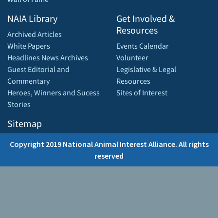
NAIA Library
Get Involved &
Resources
Archived Articles
White Papers
Events Calendar
Headlines News Archives
Volunteer
Guest Editorial and
Legislative & Legal
Commentary
Resources
Heroes, Winners and Sucess
Sites of Interest
Stories
Sitemap
Copyright 2019 National Animal Interest Alliance. All rights
reserved