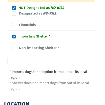
NOT Designated as
NO-KILL
Designated as
NO-KILL
Financials
Importing Shelter
*
Non-importing Shelter
*
* Imports dogs for adoption from outside its local
region
* Shelter does not import dogs from out of its local
region
LOCATION