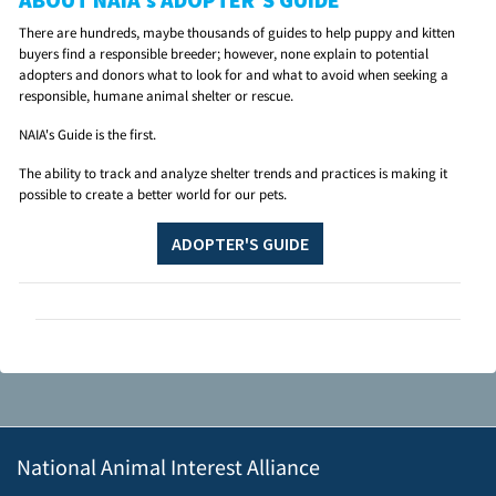
There are hundreds, maybe thousands of guides to help puppy and kitten
buyers find a responsible breeder; however, none explain to potential
adopters and donors what to look for and what to avoid when seeking a
responsible, humane animal shelter or rescue.
NAIA's Guide is the first.
The ability to track and analyze shelter trends and practices is making it
possible to create a better world for our pets.
ADOPTER'S GUIDE
National Animal Interest Alliance