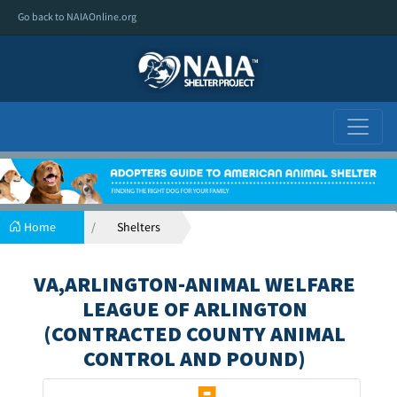
Go back to NAIAOnline.org
Home
Shelters
VA,ARLINGTON-ANIMAL WELFARE
LEAGUE OF ARLINGTON
(CONTRACTED COUNTY ANIMAL
CONTROL AND POUND)