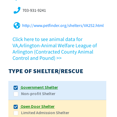
703-931-9241
http://www.petfinder.org/shelters/VA252.html
Click here to see animal data for
VA,Arlington-Animal Welfare League of
Arlington (Contracted County Animal
Control and Pound) >>
TYPE OF SHELTER/RESCUE
Government Shelter
Non-profit Shelter
Open Door Shelter
Limited Admission Shelter