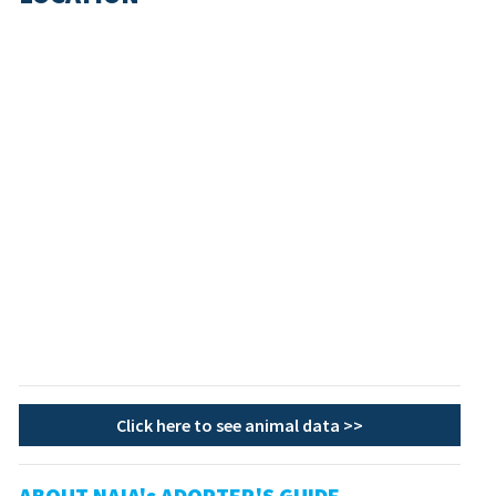
Click here to see animal data >>
ABOUT NAIA's ADOPTER'S GUIDE