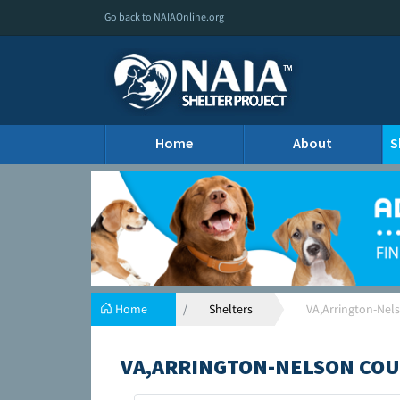
Go back to NAIAOnline.org
Home
About
S
Home
Shelters
VA,Arrington-Nel
VA,ARRINGTON-NELSON COU