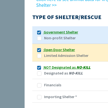
Shelter >>
TYPE OF SHELTER/RESCUE
Government Shelter
Non-profit Shelter
Open Door Shelter
Limited Admission Shelter
NOT Designated as
NO-KILL
Designated as
NO-KILL
Financials
Importing Shelter
*