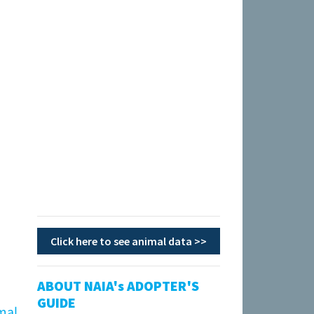
Click here to see animal data >>
ABOUT NAIA's ADOPTER'S
GUIDE
mal