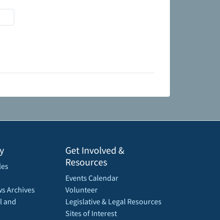
y
Get Involved &
Resources
les
Events Calendar
s Archives
Volunteer
l and
Legislative & Legal Resources
Sites of Interest