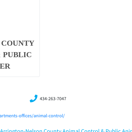
 COUNTY
 PUBLIC
TER
434-263-7047
rtments-offices/animal-control/
A,Arrington-Nelson County Animal Control & Public Ani