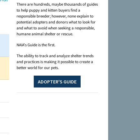
There are hundreds, maybe thousands of guides
to help puppy and kitten buyers find a
responsible breeder; however, none explain to
potential adopters and donors what to look for
and what to avoid when seeking a responsible,
humane animal shelter or rescue.
NAIA's Guide is the first.
The ability to track and analyze shelter trends
and practices is making it possible to create a
better world for our pets.
ADOPTER'S GUIDE