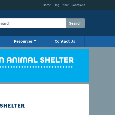
|
|
|
Home
Blog
Store
Donations
Search
Resources
Contact Us
 SHELTER