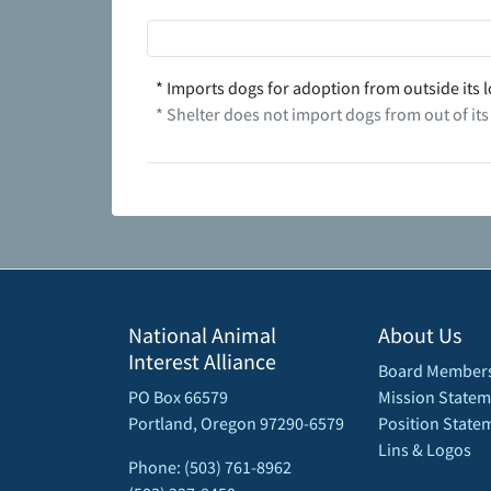
* Imports dogs for adoption from outside its l
* Shelter does not import dogs from out of its
National Animal
About Us
Interest Alliance
Board Member
PO Box 66579
Mission Statem
Portland, Oregon 97290-6579
Position State
Lins & Logos
Phone: (503) 761-8962