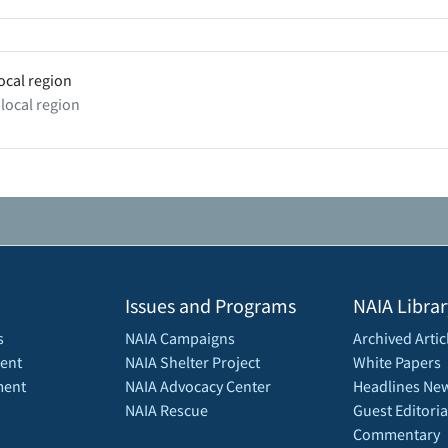
ocal region
 local region
Issues and Programs
NAIA Librar
s
NAIA Campaigns
Archived Artic
ent
NAIA Shelter Project
White Papers
ment
NAIA Advocacy Center
Headlines New
NAIA Rescue
Guest Editoria
Commentary