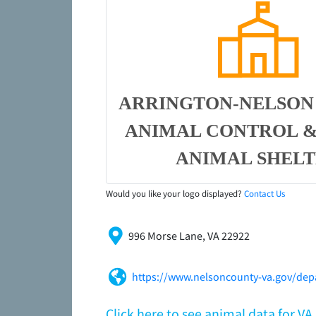
ARRINGTON-NELSON
ANIMAL CONTROL &
ANIMAL SHEL
Would you like your logo displayed?
Contact Us
996 Morse Lane, VA 22922
https://www.nelsoncounty-va.gov/depa
Click here to see animal data for V