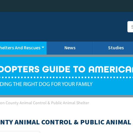
helters And Rescues
News
Studies
son County Animal Control & Public Animal Shelter
NTY ANIMAL CONTROL & PUBLIC ANIMAL