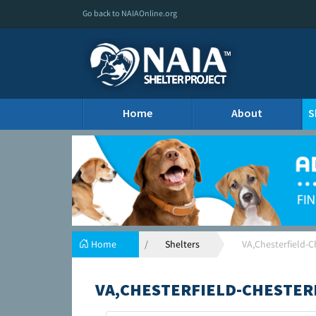
Go back to NAIAOnline.org
Home
About
S
Home
Shelters
VA,Chesterfield-C
VA,CHESTERFIELD-CHESTER