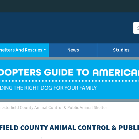
helters And Rescues
News
Studies
hesterfield County Animal Control & Public Animal Shelter
FIELD COUNTY ANIMAL CONTROL & PUBLI