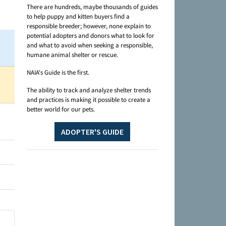
There are hundreds, maybe thousands of guides
to help puppy and kitten buyers find a
responsible breeder; however, none explain to
potential adopters and donors what to look for
and what to avoid when seeking a responsible,
humane animal shelter or rescue.
NAIA's Guide is the first.
The ability to track and analyze shelter trends
and practices is making it possible to create a
better world for our pets.
ADOPTER'S GUIDE