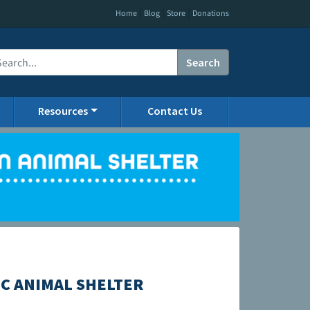
|
|
|
Home
Blog
Store
Donations
Search
Resources
Contact Us
C ANIMAL SHELTER