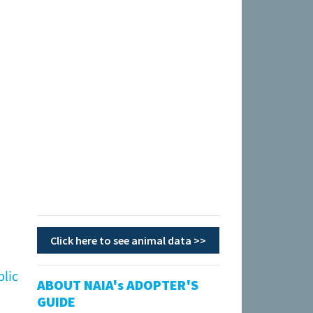
Click here to see animal data >>
blic
ABOUT NAIA's ADOPTER'S
GUIDE