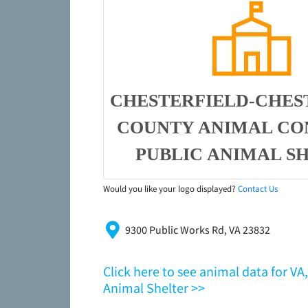
CHESTERFIELD-CHES
COUNTY ANIMAL CO
PUBLIC ANIMAL S
Would you like your logo displayed?
Contact Us
9300 Public Works Rd, VA 23832
Click here to see animal data for V
Animal Shelter >>