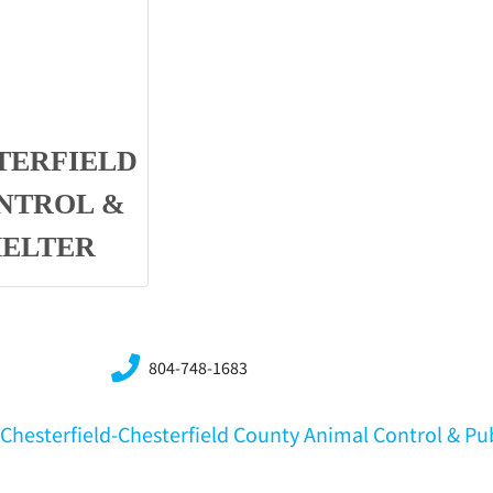
TERFIELD
NTROL &
HELTER
804-748-1683
A,Chesterfield-Chesterfield County Animal Control & Pu