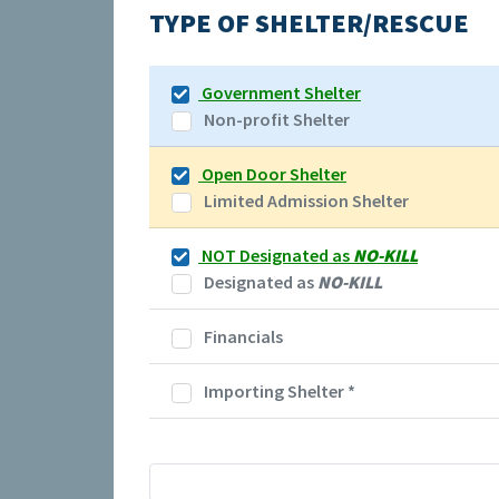
TYPE OF SHELTER/RESCUE
Government Shelter
Non-profit Shelter
Open Door Shelter
Limited Admission Shelter
NOT Designated as
NO-KILL
Designated as
NO-KILL
Financials
Importing Shelter
*