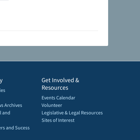
y
Get Involved &
Resources
les
Events Calendar
s Archives
Volunteer
l and
Legislative & Legal Resources
Sites of Interest
rs and Sucess