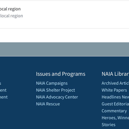
ocal region
 local region
Issues and Programs
NAIA Librar
s
NAIA Campaigns
Archived Artic
ent
NAIA Shelter Project
White Papers
ment
NAIA Advocacy Center
Headlines New
NAIA Rescue
Guest Editoria
Commentary
Heroes, Winne
Stories