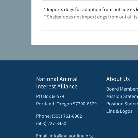
* Imports dogs for adoption from outside its l
* Shelter does not import dogs from out of its
National Animal
About Us
Interest Alliance
Board Member
PO Box 66579
Mission Statem
Portland, Oregon 97290-6579
Position State
Lins & Logos
Phone: (503) 761-8962
(503) 227-8450
Email: info@naiaonline.org