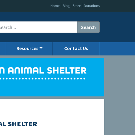
|
|
|
Home
Blog
Store
Donations
Search
Resources
Contact Us
AL SHELTER