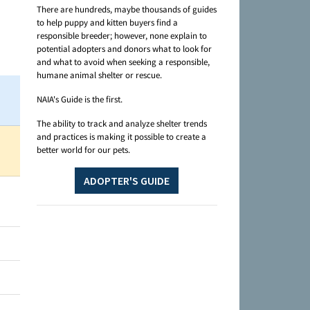
There are hundreds, maybe thousands of guides
to help puppy and kitten buyers find a
responsible breeder; however, none explain to
potential adopters and donors what to look for
and what to avoid when seeking a responsible,
humane animal shelter or rescue.
NAIA's Guide is the first.
The ability to track and analyze shelter trends
and practices is making it possible to create a
better world for our pets.
ADOPTER'S GUIDE