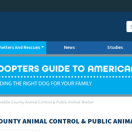
helters And Rescues
News
Studies
widdie County Animal Control & Public Animal Shelter
OUNTY ANIMAL CONTROL & PUBLIC ANIM