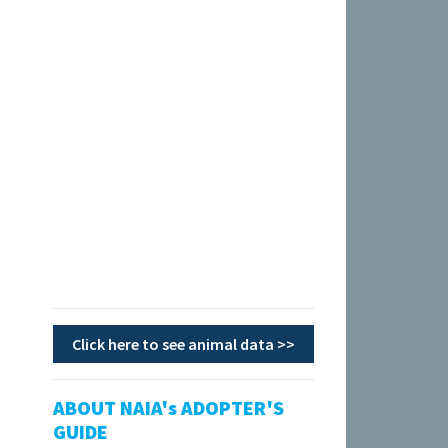
Click here to see animal data >>
ABOUT NAIA's ADOPTER'S
GUIDE