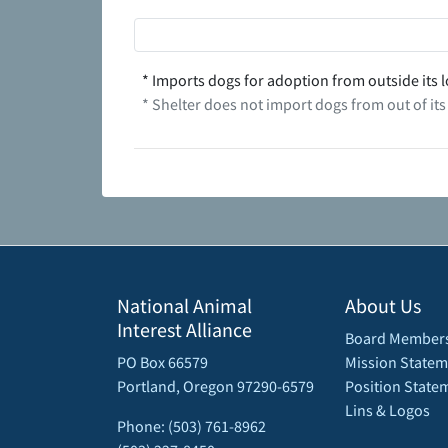
* Imports dogs for adoption from outside its l
* Shelter does not import dogs from out of its
National Animal
About Us
Interest Alliance
Board Member
PO Box 66579
Mission Statem
Portland, Oregon 97290-6579
Position State
Lins & Logos
Phone: (503) 761-8962