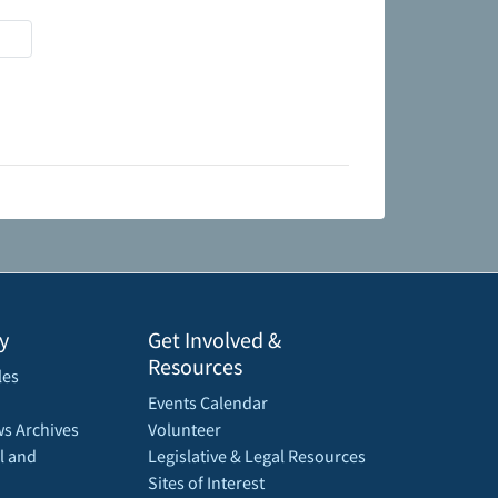
y
Get Involved &
Resources
les
Events Calendar
s Archives
Volunteer
l and
Legislative & Legal Resources
Sites of Interest