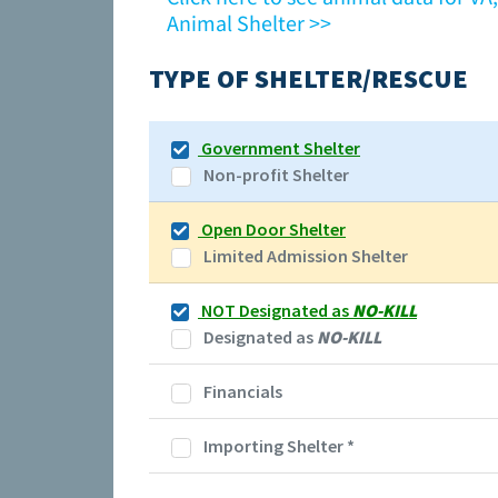
Animal Shelter >>
TYPE OF SHELTER/RESCUE
Government Shelter
Non-profit Shelter
Open Door Shelter
Limited Admission Shelter
NOT Designated as
NO-KILL
Designated as
NO-KILL
Financials
Importing Shelter
*