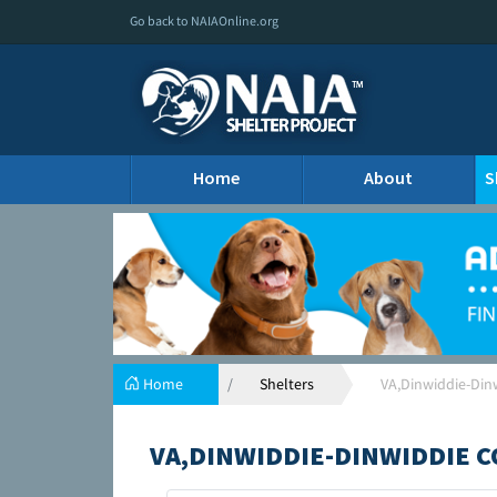
Go back to NAIAOnline.org
Home
About
S
Home
Shelters
VA,Dinwiddie-Din
VA,DINWIDDIE-DINWIDDIE C