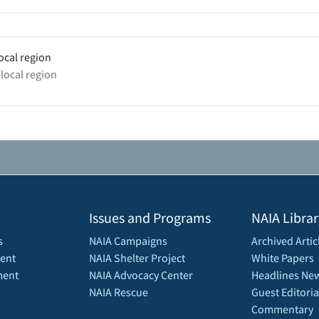
ocal region
 local region
Issues and Programs
NAIA Librar
s
NAIA Campaigns
Archived Artic
ent
NAIA Shelter Project
White Papers
ment
NAIA Advocacy Center
Headlines New
NAIA Rescue
Guest Editoria
Commentary