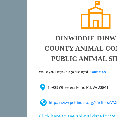
DINWIDDIE-DINW
COUNTY ANIMAL CO
PUBLIC ANIMAL S
Would you like your logo displayed?
Contact Us
10903 Wheelers Pond Rd, VA 23841
http://www.petfinder.org/shelters/VA
Click here to see animal data for V