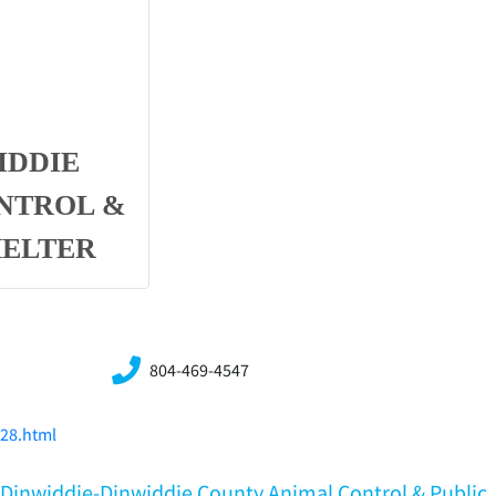
IDDIE
NTROL &
HELTER
804-469-4547
228.html
A,Dinwiddie-Dinwiddie County Animal Control & Public