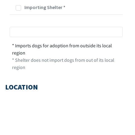
Importing Shelter
*
* Imports dogs for adoption from outside its local
region
* Shelter does not import dogs from out of its local
region
LOCATION