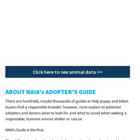
Click here to see animal data >>
ABOUT NAIA's ADOPTER'S GUIDE
There are hundreds, maybe thousands of guides to help puppy and kitten
buyers find a responsible breeder; however, none explain to potential
adopters and donors what to look for and what to avoid when seeking a
responsible, humane animal shelter or rescue.
NAIA's Guide is the first.