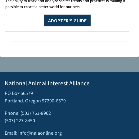
The ability to track and analyze shelter trends and practices is making it
possible to create a better world for our pets.
ADOPTER'S GUIDE
National Animal Interest Alliance
PO Box 66579
Portland, Oregon 97290-6579
Phone: (503) 761-8962
(503) 227-8450
Email: info@naiaonline.org