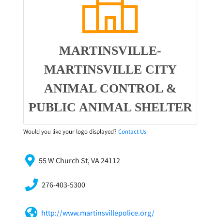
MARTINSVILLE-
MARTINSVILLE CITY
ANIMAL CONTROL &
PUBLIC ANIMAL SHELTER
Would you like your logo displayed?
Contact Us
55 W Church St, VA 24112
276-403-5300
http://www.martinsvillepolice.org/