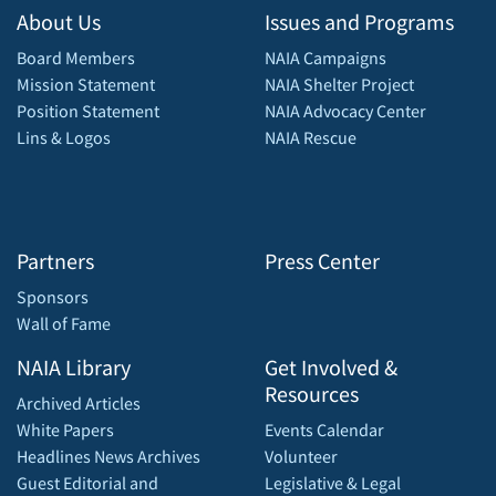
About Us
Issues and Programs
Board Members
NAIA Campaigns
Mission Statement
NAIA Shelter Project
Position Statement
NAIA Advocacy Center
Lins & Logos
NAIA Rescue
Partners
Press Center
Sponsors
Wall of Fame
NAIA Library
Get Involved &
Resources
Archived Articles
White Papers
Events Calendar
Headlines News Archives
Volunteer
Guest Editorial and
Legislative & Legal