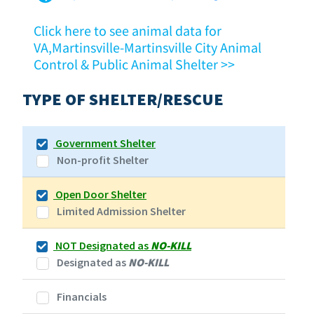
Click here to see animal data for
VA,Martinsville-Martinsville City Animal
Control & Public Animal Shelter >>
TYPE OF SHELTER/RESCUE
Government Shelter
Non-profit Shelter
Open Door Shelter
Limited Admission Shelter
NOT Designated as
NO-KILL
Designated as
NO-KILL
Financials