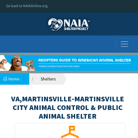
Go back to NAIAOnline.org
Home
Shelters
VA,MARTINSVILLE-MARTINSVILLE
CITY ANIMAL CONTROL & PUBLIC
ANIMAL SHELTER