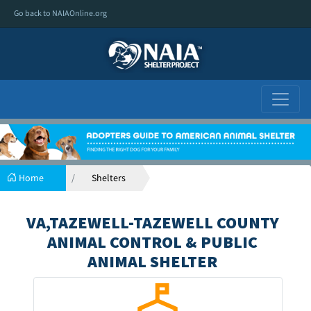
Go back to NAIAOnline.org
Home
Shelters
VA,TAZEWELL-TAZEWELL COUNTY
ANIMAL CONTROL & PUBLIC
ANIMAL SHELTER