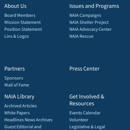
About Us
Issues and Programs
Board Members
NAIA Campaigns
Mission Statement
NAIA Shelter Project
Position Statement
NAIA Advocacy Center
Lins & Logos
NAIA Rescue
Partners
Press Center
Sponsors
Wall of Fame
NAIA Library
Get Involved &
Resources
Archived Articles
White Papers
Events Calendar
Headlines News Archives
Volunteer
Guest Editorial and
Legislative & Legal