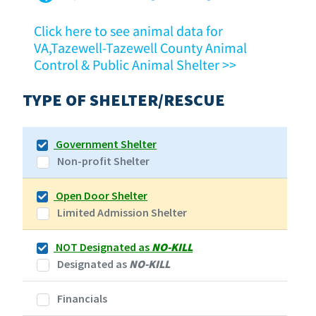
Click here to see animal data for
VA,Tazewell-Tazewell County Animal
Control & Public Animal Shelter >>
TYPE OF SHELTER/RESCUE
Government Shelter
Non-profit Shelter
Open Door Shelter
Limited Admission Shelter
NOT Designated as
NO-KILL
Designated as
NO-KILL
Financials