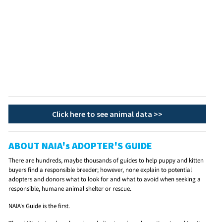
Click here to see animal data >>
ABOUT NAIA's ADOPTER'S GUIDE
There are hundreds, maybe thousands of guides to help puppy and kitten
buyers find a responsible breeder; however, none explain to potential
adopters and donors what to look for and what to avoid when seeking a
responsible, humane animal shelter or rescue.
NAIA's Guide is the first.