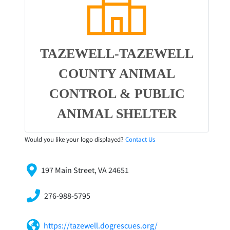
TAZEWELL-TAZEWELL
COUNTY ANIMAL
CONTROL & PUBLIC
ANIMAL SHELTER
Would you like your logo displayed?
Contact Us
197 Main Street, VA 24651
276-988-5795
https://tazewell.dogrescues.org/