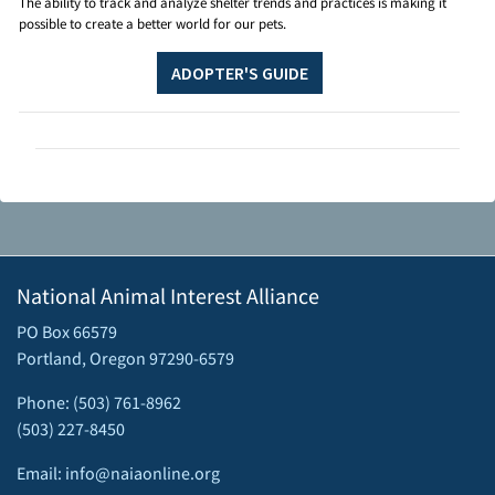
The ability to track and analyze shelter trends and practices is making it
possible to create a better world for our pets.
ADOPTER'S GUIDE
National Animal Interest Alliance
PO Box 66579
Portland, Oregon 97290-6579
Phone: (503) 761-8962
(503) 227-8450
Email: info@naiaonline.org