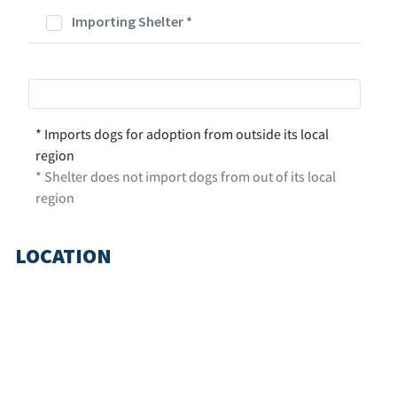
Importing Shelter
*
* Imports dogs for adoption from outside its local
region
* Shelter does not import dogs from out of its local
region
LOCATION