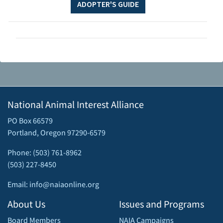
ADOPTER'S GUIDE
National Animal Interest Alliance
PO Box 66579
Portland, Oregon 97290-6579
Phone: (503) 761-8962
(503) 227-8450
Email: info@naiaonline.org
About Us
Issues and Programs
Board Members
NAIA Campaigns