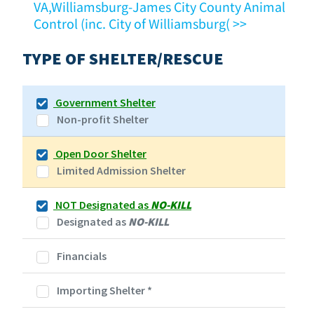
VA,Williamsburg-James City County Animal
Control (inc. City of Williamsburg( >>
TYPE OF SHELTER/RESCUE
Government Shelter
Non-profit Shelter
Open Door Shelter
Limited Admission Shelter
NOT Designated as
NO-KILL
Designated as
NO-KILL
Financials
Importing Shelter
*