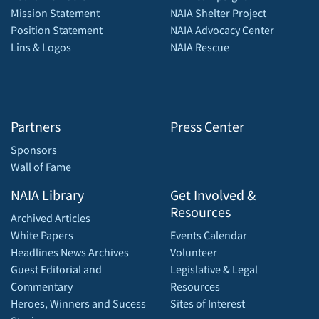
Mission Statement
NAIA Shelter Project
Position Statement
NAIA Advocacy Center
Lins & Logos
NAIA Rescue
Partners
Press Center
Sponsors
Wall of Fame
NAIA Library
Get Involved &
Resources
Archived Articles
White Papers
Events Calendar
Headlines News Archives
Volunteer
Guest Editorial and
Legislative & Legal
Commentary
Resources
Heroes, Winners and Sucess
Sites of Interest