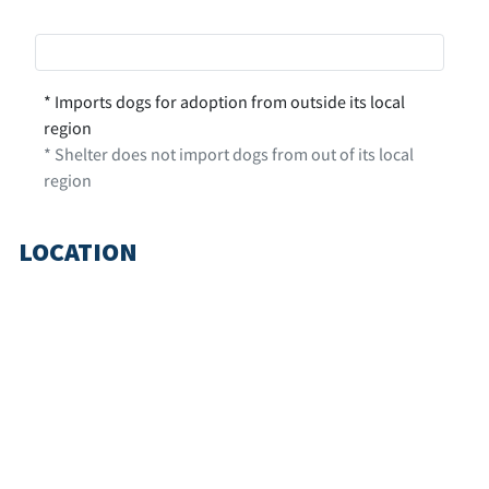
* Imports dogs for adoption from outside its local
region
* Shelter does not import dogs from out of its local
region
LOCATION