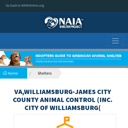
Go back to NAIAOnline.org
Home
Shelters
VA,WILLIAMSBURG-JAMES CITY
COUNTY ANIMAL CONTROL (INC.
CITY OF WILLIAMSBURG(