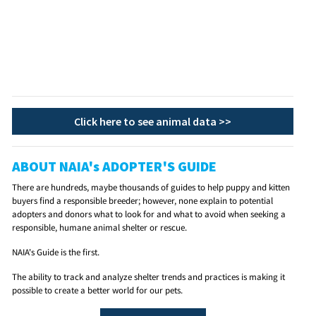
Click here to see animal data >>
ABOUT NAIA's ADOPTER'S GUIDE
There are hundreds, maybe thousands of guides to help puppy and kitten
buyers find a responsible breeder; however, none explain to potential
adopters and donors what to look for and what to avoid when seeking a
responsible, humane animal shelter or rescue.
NAIA's Guide is the first.
The ability to track and analyze shelter trends and practices is making it
possible to create a better world for our pets.