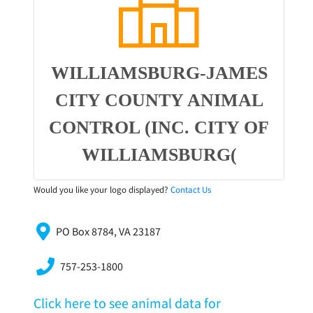
WILLIAMSBURG-JAMES
CITY COUNTY ANIMAL
CONTROL (INC. CITY OF
WILLIAMSBURG(
Would you like your logo displayed?
Contact Us
PO Box 8784, VA 23187
757-253-1800
Click here to see animal data for