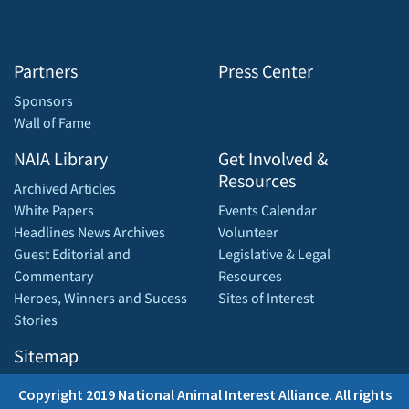
Partners
Press Center
Sponsors
Wall of Fame
NAIA Library
Get Involved &
Resources
Archived Articles
White Papers
Events Calendar
Headlines News Archives
Volunteer
Guest Editorial and
Legislative & Legal
Commentary
Resources
Heroes, Winners and Sucess
Sites of Interest
Stories
Sitemap
Copyright 2019 National Animal Interest Alliance. All rights