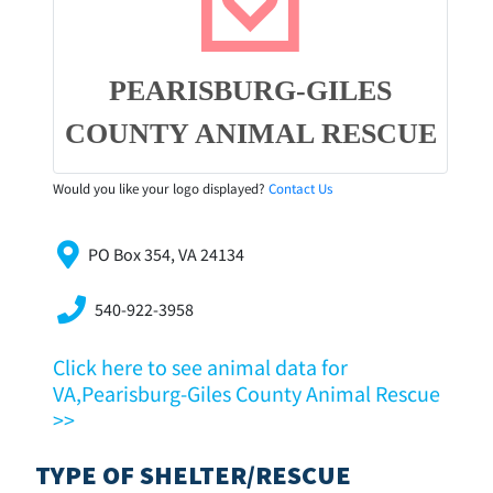
PEARISBURG-GILES
COUNTY ANIMAL RESCUE
Would you like your logo displayed?
Contact Us
PO Box 354, VA 24134
540-922-3958
Click here to see animal data for
VA,Pearisburg-Giles County Animal Rescue
>>
TYPE OF SHELTER/RESCUE