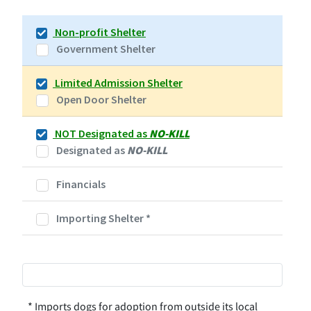
Non-profit Shelter
Government Shelter
Limited Admission Shelter
Open Door Shelter
NOT Designated as
NO-KILL
Designated as
NO-KILL
Financials
Importing Shelter
*
* Imports dogs for adoption from outside its local