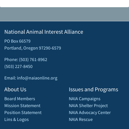
National Animal Interest Alliance
PO Box 66579
Portland, Oregon 97290-6579
Phone: (503) 761-8962
(503) 227-8450
Email: info@naiaonline.org
About Us
Issues and Programs
Board Members
NAIA Campaigns
Mission Statement
NAIA Shelter Project
Position Statement
NAIA Advocacy Center
Lins & Logos
NAIA Rescue