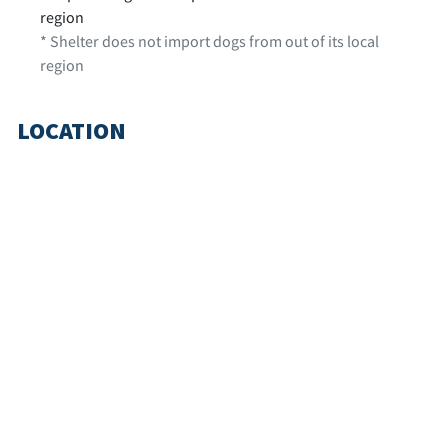
region
* Shelter does not import dogs from out of its local
region
LOCATION