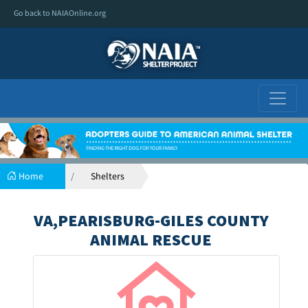
Go back to NAIAOnline.org
Home
Shelters
VA,PEARISBURG-GILES COUNTY
ANIMAL RESCUE