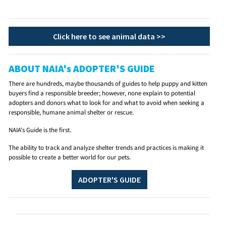
Click here to see animal data >>
ABOUT NAIA's ADOPTER'S GUIDE
There are hundreds, maybe thousands of guides to help puppy and kitten
buyers find a responsible breeder; however, none explain to potential
adopters and donors what to look for and what to avoid when seeking a
responsible, humane animal shelter or rescue.
NAIA's Guide is the first.
The ability to track and analyze shelter trends and practices is making it
possible to create a better world for our pets.
ADOPTER'S GUIDE