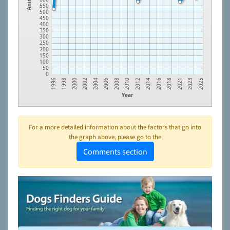
550
500
450
400
350
300
250
200
150
100
50
0
1996
1998
2000
2002
2004
2006
2008
2010
2012
2014
2016
2018
2021
2023
2025
Year
For a more detailed information about the factors that go into
the graph above, please go to the
Comments section