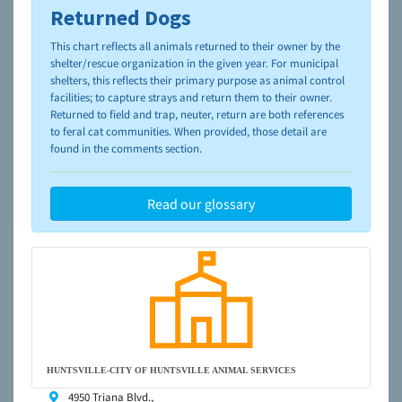
Returned Dogs
To learn more about shelters and rescues and adoption,
please visit the
NAIA Dog Finder’s Guide
This chart reflects all animals returned to their owner by the
shelter/rescue organization in the given year. For municipal
shelters, this reflects their primary purpose as animal control
facilities; to capture strays and return them to their owner.
Returned to field and trap, neuter, return are both references
to feral cat communities. When provided, those detail are
found in the comments section.
Read our glossary
HUNTSVILLE-CITY OF HUNTSVILLE ANIMAL SERVICES
4950 Triana Blvd.,