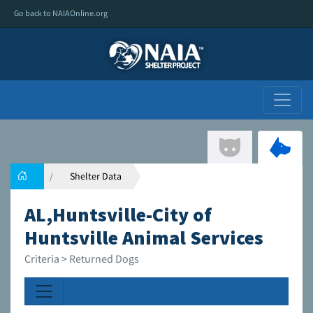
Go back to NAIAOnline.org
Shelter Data
AL,Huntsville-City of
Huntsville Animal Services
Criteria > Returned Dogs