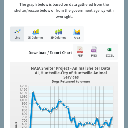
The graph below is based on data gathered from the
shelter/rescue below or from the government agency with
overisght.
Line
2D Columns
3D Columns
Area
Download / Export Chart
PDF
PNG
EXCEL
NAIA Shelter Project - Animal Shelter Data
AL,Huntsville-City of Huntsville Animal
Services
Dogs Returned to owner
1,200
1,150
1,100
1,050
1,000
950
900
850
800
750
700
650
Animals
600