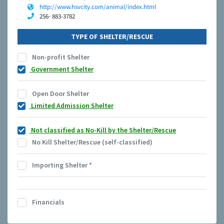
http://www.hsvcity.com/animal/index.html
256- 883-3782
TYPE OF SHELTER/RESCUE
Non-profit Shelter
Government Shelter
Open Door Shelter
Limited Admission Shelter
Not classified as No-Kill by the Shelter/Rescue
No Kill Shelter/Rescue (self-classified)
Importing Shelter
*
Financials