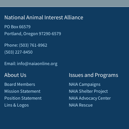
National Animal Interest Alliance
PO Box 66579
Portland, Oregon 97290-6579
Phone: (503) 761-8962
(503) 227-8450
Email: info@naiaonline.org
About Us
Issues and Programs
Board Members
NAIA Campaigns
Mission Statement
NAIA Shelter Project
Position Statement
NAIA Advocacy Center
Lins & Logos
NAIA Rescue