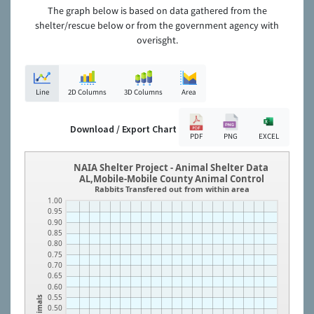
The graph below is based on data gathered from the
shelter/rescue below or from the government agency with
overisght.
Line
2D Columns
3D Columns
Area
Download / Export Chart
PDF
PNG
EXCEL
NAIA Shelter Project - Animal Shelter Data
AL,Mobile-Mobile County Animal Control
Rabbits Transfered out from within area
1.00
0.95
0.90
0.85
0.80
0.75
0.70
0.65
0.60
0.55
Animals
0.50