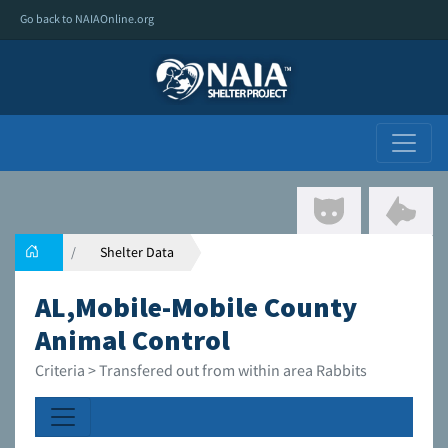
Go back to NAIAOnline.org
Shelter Data
AL,Mobile-Mobile County
Animal Control
Criteria > Transfered out from within area Rabbits