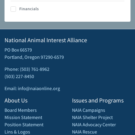
Financials
National Animal Interest Alliance
PO Box 66579
Portland, Oregon 97290-6579
Phone: (503) 761-8962
(503) 227-8450
Email: info@naiaonline.org
About Us
Issues and Programs
Board Members
NAIA Campaigns
Mission Statement
NAIA Shelter Project
Position Statement
NAIA Advocacy Center
Lins & Logos
NAIA Rescue