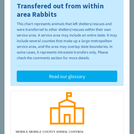
Transfered out from within
To learn more about shelters and rescues and adoption,
please visit the
NAIA Dog Finder’s Guide
area Rabbits
This chart represents animals that left shelters/rescues and
were transferred to other shelters/rescues within their own
service area. A service area may include an entire state. It may
include several counties that make up a large metropolitan
service area, and the area may overlap state boundaries. In
some cases, it represents intrastate transfers only. Please
check the comments section for more details.
Read our glossary
MOBILE-MOBILE COUNTY ANIMAL CONTROL