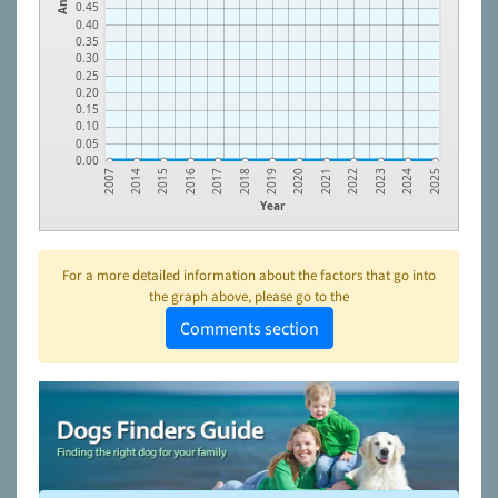
0.45
0.40
0.35
0.30
0.25
0.20
0.15
0.10
0.05
0.00
2015
2018
2021
2024
2014
2017
2020
2023
2007
2016
2019
2022
2025
Year
For a more detailed information about the factors that go into
the graph above, please go to the
Comments section