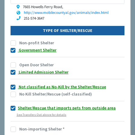
7665 Howells Ferry Road,
http://www.mobilecountyal.gov/animals/index.html
251-574-3647
TYPE OF SHELTER/RESCUE
Non-profit Shelter
Government Shelter
Open Door Shelter
Limited Admission Shelter
Not classified as No-Kill by the Shelter/Rescue
No Kill Shelter/Rescue (self-classified)
Shelter/Rescue that imports pets from outside area
See Transfers Out above for details
Non-importing Shelter
*