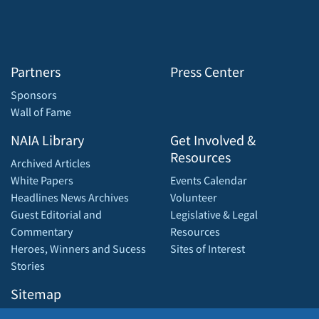
Partners
Press Center
Sponsors
Wall of Fame
NAIA Library
Get Involved &
Resources
Archived Articles
White Papers
Events Calendar
Headlines News Archives
Volunteer
Guest Editorial and
Legislative & Legal
Commentary
Resources
Heroes, Winners and Sucess
Sites of Interest
Stories
Sitemap