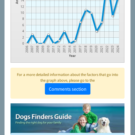
14
12
10
8
6
4
2
0
2023
2022
2021
2020
2019
2018
2017
2015
2014
2013
2012
2011
2010
2009
2008
2007
2006
2024
Year
For a more detailed information about the factors that go into
the graph above, please go to the
Comments section