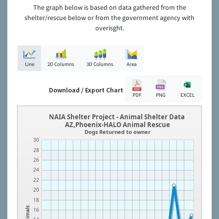
The graph below is based on data gathered from the
shelter/rescue below or from the government agency with
overisght.
Line
2D Columns
3D Columns
Area
Download / Export Chart
PDF
PNG
EXCEL
NAIA Shelter Project - Animal Shelter Data
AZ,Phoenix-HALO Animal Rescue
Dogs Returned to owner
30
28
26
24
22
20
18
Animals
16