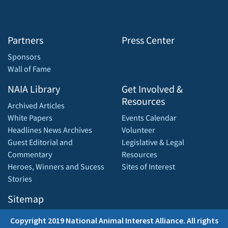
Partners
Press Center
Sponsors
Wall of Fame
NAIA Library
Get Involved &
Resources
Archived Articles
White Papers
Events Calendar
Headlines News Archives
Volunteer
Guest Editorial and
Legislative & Legal
Commentary
Resources
Heroes, Winners and Sucess
Sites of Interest
Stories
Sitemap
Copyright 2019 National Animal Interest Alliance. All rights