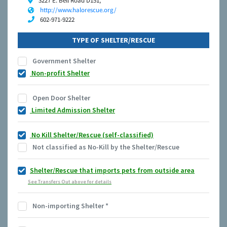
3227 E. Bell Road D151,
http://www.halorescue.org/
602-971-9222
TYPE OF SHELTER/RESCUE
Government Shelter
Non-profit Shelter
Open Door Shelter
Limited Admission Shelter
No Kill Shelter/Rescue (self-classified)
Not classified as No-Kill by the Shelter/Rescue
Shelter/Rescue that imports pets from outside area
See Transfers Out above for details
Non-importing Shelter
*