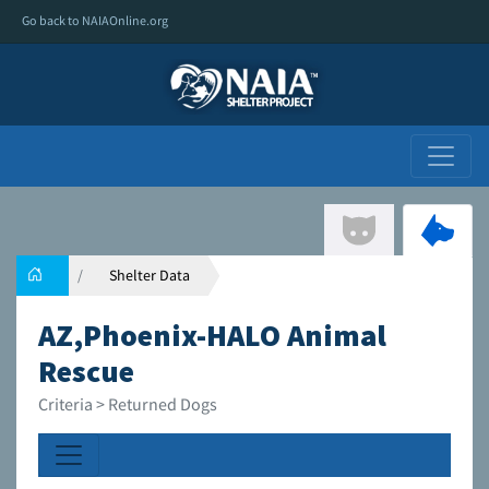
Go back to NAIAOnline.org
Shelter Data
AZ,Phoenix-HALO Animal
Rescue
Criteria > Returned Dogs