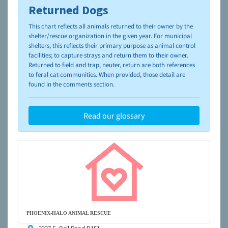
Returned Dogs
To learn more about shelters and rescues and adoption,
please visit the
NAIA Dog Finder’s Guide
This chart reflects all animals returned to their owner by the
shelter/rescue organization in the given year. For municipal
shelters, this reflects their primary purpose as animal control
facilities; to capture strays and return them to their owner.
Returned to field and trap, neuter, return are both references
to feral cat communities. When provided, those detail are
found in the comments section.
Read our glossary
PHOENIX-HALO ANIMAL RESCUE