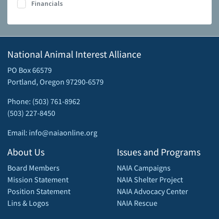
Financials
National Animal Interest Alliance
PO Box 66579
Portland, Oregon 97290-6579
Phone: (503) 761-8962
(503) 227-8450
Email: info@naiaonline.org
About Us
Issues and Programs
Board Members
NAIA Campaigns
Mission Statement
NAIA Shelter Project
Position Statement
NAIA Advocacy Center
Lins & Logos
NAIA Rescue