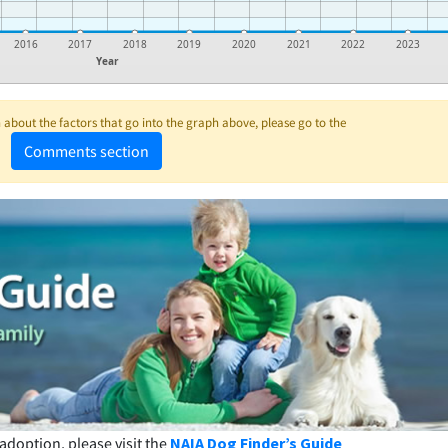
2016
2017
2018
2019
2020
2021
2022
2023
Year
about the factors that go into the graph above, please go to the
Comments section
adoption, please visit the
NAIA Dog Finder’s Guide