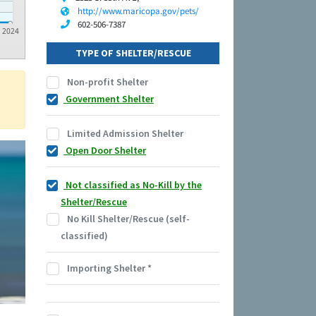
http://www.maricopa.gov/pets/
602-506-7387
2024
TYPE OF SHELTER/RESCUE
Non-profit Shelter
Government Shelter
Limited Admission Shelter
Open Door Shelter
Not classified as No-Kill by the
Shelter/Rescue
No Kill Shelter/Rescue (self-
classified)
Importing Shelter
*