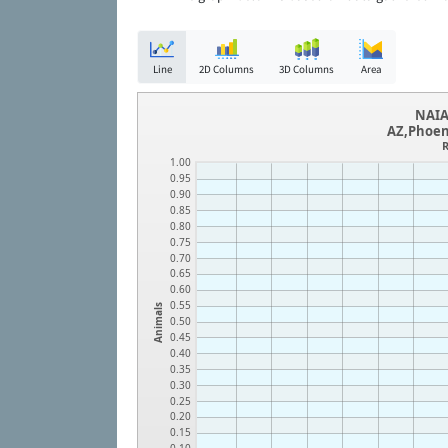
Line
2D Columns
3D Columns
Area
NAIA
AZ,Phoen
R
1.00
0.95
0.90
0.85
0.80
0.75
0.70
0.65
0.60
0.55
Animals
0.50
0.45
0.40
0.35
0.30
0.25
0.20
0.15