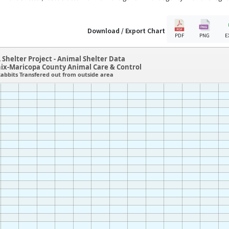
Download / Export Chart
PDF
PNG
E
 Shelter Project - Animal Shelter Data
ix-Maricopa County Animal Care & Control
abbits Transfered out from outside area