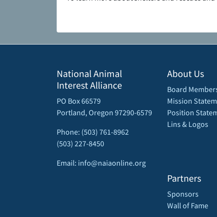
National Animal
About Us
Interest Alliance
Board Member
PO Box 66579
Mission Statem
Portland, Oregon 97290-6579
Position State
Lins & Logos
Phone: (503) 761-8962
(503) 227-8450
Email: info@naiaonline.org
Partners
Sponsors
Wall of Fame