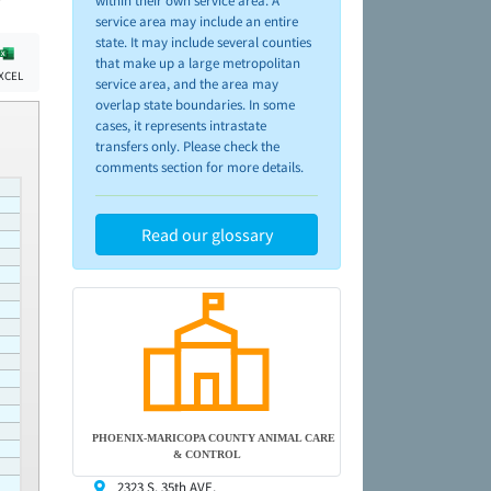
within their own service area. A
service area may include an entire
state. It may include several counties
that make up a large metropolitan
XCEL
service area, and the area may
overlap state boundaries. In some
cases, it represents intrastate
transfers only. Please check the
comments section for more details.
Read our glossary
PHOENIX-MARICOPA COUNTY ANIMAL CARE
& CONTROL
2323 S. 35th AVE,