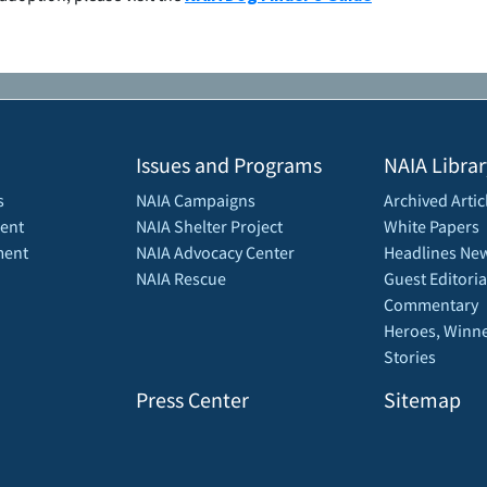
Issues and Programs
NAIA Librar
s
NAIA Campaigns
Archived Artic
ent
NAIA Shelter Project
White Papers
ment
NAIA Advocacy Center
Headlines New
NAIA Rescue
Guest Editoria
Commentary
Heroes, Winne
Stories
Press Center
Sitemap