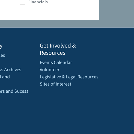
Financials
y
Get Involved &
Resources
les
Events Calendar
s Archives
Volunteer
l and
Legislative & Legal Resources
Sites of Interest
rs and Sucess