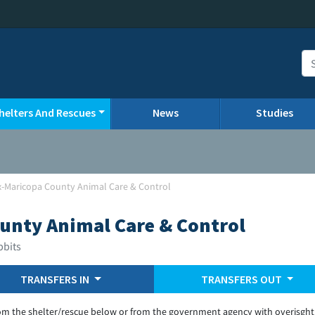
helters And Rescues
News
Studies
-Maricopa County Animal Care & Control
unty Animal Care & Control
bbits
TRANSFERS IN
TRANSFERS OUT
om the shelter/rescue below or from the government agency with overisght