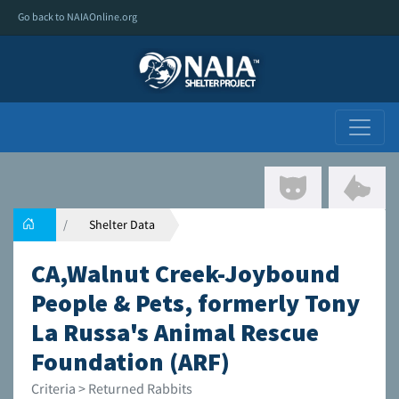
Go back to NAIAOnline.org
Shelter Data
CA,Walnut Creek-Joybound
People & Pets, formerly Tony
La Russa's Animal Rescue
Foundation (ARF)
Criteria > Returned Rabbits