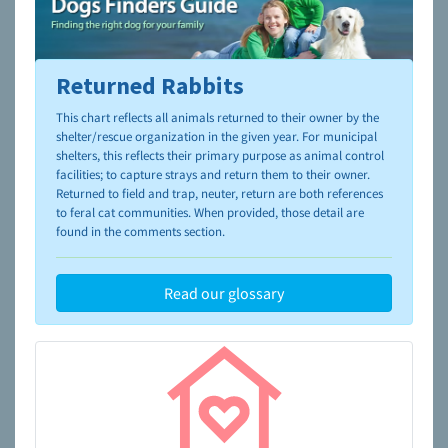
Returned Rabbits
To learn more about shelters and rescues and adoption,
please visit the
NAIA Dog Finder’s Guide
This chart reflects all animals returned to their owner by the
shelter/rescue organization in the given year. For municipal
shelters, this reflects their primary purpose as animal control
facilities; to capture strays and return them to their owner.
Returned to field and trap, neuter, return are both references
to feral cat communities. When provided, those detail are
found in the comments section.
Read our glossary