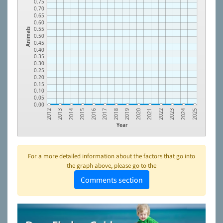
0.75
0.70
0.65
0.60
0.55
Animals
0.50
0.45
0.40
0.35
0.30
0.25
0.20
0.15
0.10
0.05
0.00
2023
2021
2019
2017
2015
2013
2024
2022
2020
2018
2016
2014
2012
2025
Year
For a more detailed information about the factors that go into
the graph above, please go to the
Comments section