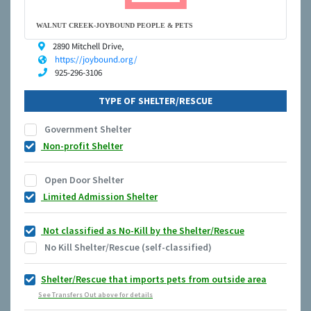
WALNUT CREEK-JOYBOUND PEOPLE & PETS
2890 Mitchell Drive,
https://joybound.org/
925-296-3106
TYPE OF SHELTER/RESCUE
Government Shelter
Non-profit Shelter
Open Door Shelter
Limited Admission Shelter
Not classified as No-Kill by the Shelter/Rescue
No Kill Shelter/Rescue (self-classified)
Shelter/Rescue that imports pets from outside area
See Transfers Out above for details