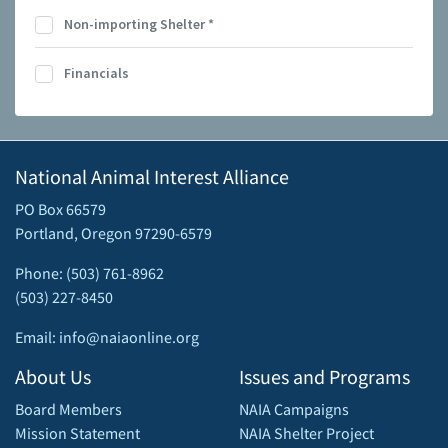
Non-importing Shelter
*
Financials
National Animal Interest Alliance
PO Box 66579
Portland, Oregon 97290-6579
Phone: (503) 761-8962
(503) 227-8450
Email: info@naiaonline.org
About Us
Issues and Programs
Board Members
NAIA Campaigns
Mission Statement
NAIA Shelter Project