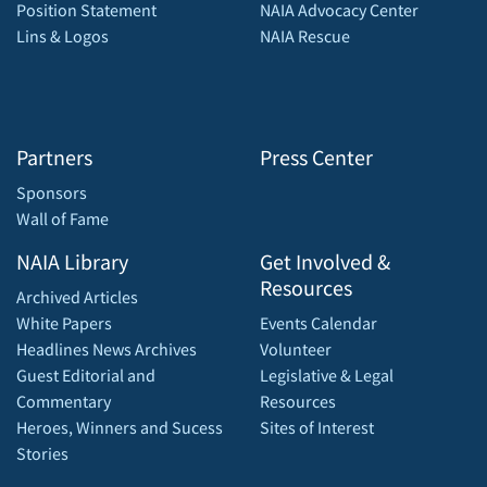
Position Statement
NAIA Advocacy Center
Lins & Logos
NAIA Rescue
Partners
Press Center
Sponsors
Wall of Fame
NAIA Library
Get Involved &
Resources
Archived Articles
White Papers
Events Calendar
Headlines News Archives
Volunteer
Guest Editorial and
Legislative & Legal
Commentary
Resources
Heroes, Winners and Sucess
Sites of Interest
Stories