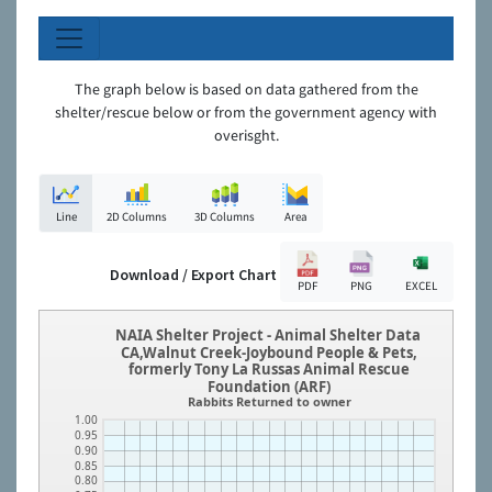
The graph below is based on data gathered from the
shelter/rescue below or from the government agency with
overisght.
Line
2D Columns
3D Columns
Area
Download / Export Chart
PDF
PNG
EXCEL
NAIA Shelter Project - Animal Shelter Data
CA,Walnut Creek-Joybound People & Pets,
formerly Tony La Russas Animal Rescue
Foundation (ARF)
Rabbits Returned to owner
1.00
0.95
0.90
0.85
0.80