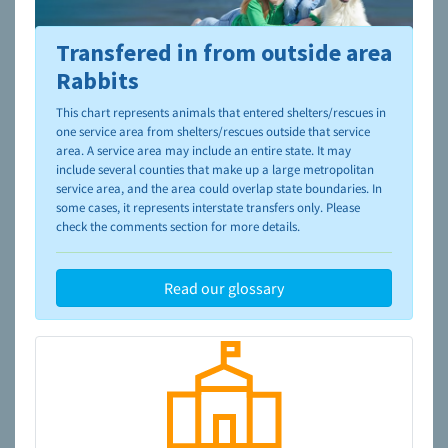
Transfered in from outside area
To learn more about shelters and rescues and adoption,
please visit the
NAIA Dog Finder’s Guide
Rabbits
This chart represents animals that entered shelters/rescues in
one service area from shelters/rescues outside that service
area. A service area may include an entire state. It may
include several counties that make up a large metropolitan
service area, and the area could overlap state boundaries. In
some cases, it represents interstate transfers only. Please
check the comments section for more details.
Read our glossary