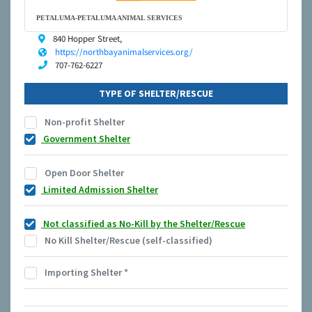
PETALUMA-PETALUMA ANIMAL SERVICES
840 Hopper Street,
https://northbayanimalservices.org/
707-762-6227
TYPE OF SHELTER/RESCUE
Non-profit Shelter
Government Shelter
Open Door Shelter
Limited Admission Shelter
Not classified as No-Kill by the Shelter/Rescue
No Kill Shelter/Rescue (self-classified)
Importing Shelter
*