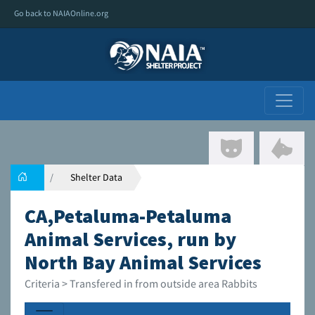
Go back to NAIAOnline.org
Shelter Data
CA,Petaluma-Petaluma
Animal Services, run by
North Bay Animal Services
Criteria > Transfered in from outside area Rabbits