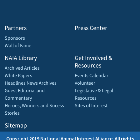
Partners
Press Center
Sponsors
Wall of Fame
NAIA Library
Get Involved &
Resources
Archived Articles
White Papers
Events Calendar
Headlines News Archives
Volunteer
Guest Editorial and
Legislative & Legal
Commentary
Resources
Heroes, Winners and Sucess
Sites of Interest
Stories
Sitemap
Copyright 2019 National Animal Interest Alliance. All rights