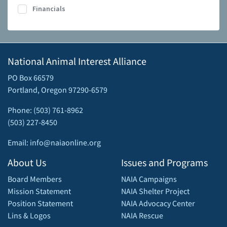
Financials
National Animal Interest Alliance
PO Box 66579
Portland, Oregon 97290-6579
Phone: (503) 761-8962
(503) 227-8450
Email: info@naiaonline.org
About Us
Issues and Programs
Board Members
NAIA Campaigns
Mission Statement
NAIA Shelter Project
Position Statement
NAIA Advocacy Center
Lins & Logos
NAIA Rescue