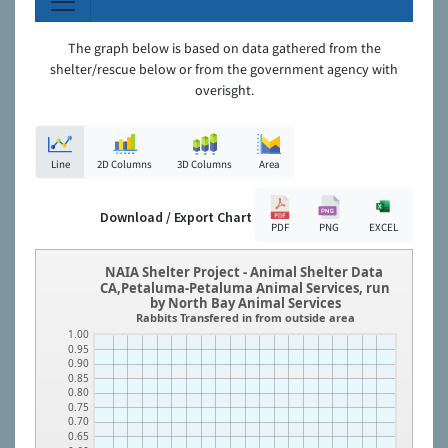
The graph below is based on data gathered from the
shelter/rescue below or from the government agency with
overisght.
Line
2D Columns
3D Columns
Area
Download / Export Chart
PDF
PNG
EXCEL
NAIA Shelter Project - Animal Shelter Data
CA,Petaluma-Petaluma Animal Services, run
by North Bay Animal Services
Rabbits Transfered in from outside area
1.00
0.95
0.90
0.85
0.80
0.75
0.70
0.65