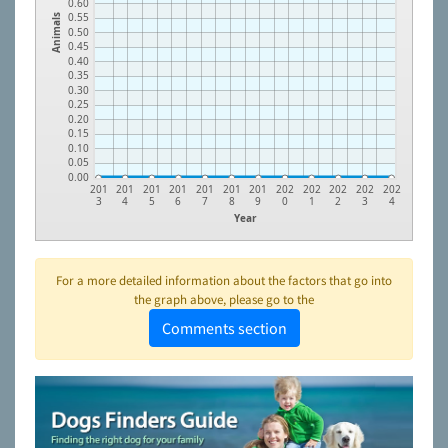
0.60
0.55
Animals
0.50
0.45
0.40
0.35
0.30
0.25
0.20
0.15
0.10
0.05
0.00
201
201
201
201
201
201
201
202
202
202
202
202
3
4
5
6
7
8
9
0
1
2
3
4
Year
For a more detailed information about the factors that go into
the graph above, please go to the
Comments section