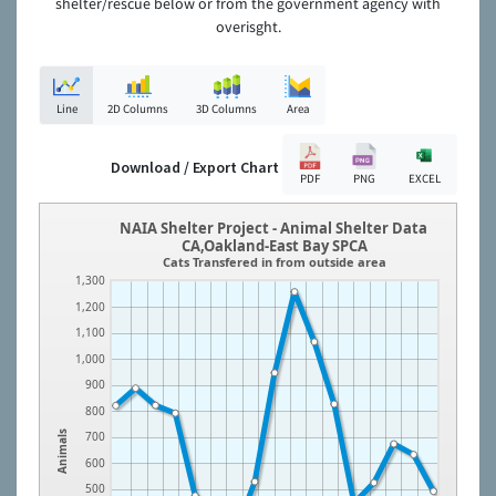
shelter/rescue below or from the government agency with
overisght.
Line
2D Columns
3D Columns
Area
Download / Export Chart
PDF
PNG
EXCEL
NAIA Shelter Project - Animal Shelter Data
CA,Oakland-East Bay SPCA
Cats Transfered in from outside area
1,300
1,200
1,100
1,000
900
800
Animals
700
600
500