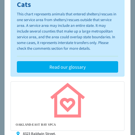
please visit the
NAIA Dog Finder’s Guide
Cats
This chart represents animals that entered shelters/rescues in
one service area from shelters/rescues outside that service
area. A service area may include an entire state. It may
include several counties that make up a large metropolitan
service area, and the area could overlap state boundaries. In
some cases, it represents interstate transfers only. Please
check the comments section for more details.
Read our glossary
OAKLAND-EAST BAY SPCA
8323 Baldwin Street,