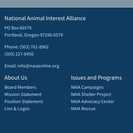
National Animal Interest Alliance
PO Box 66579
Portland, Oregon 97290-6579
Phone: (503) 761-8962
(503) 227-8450
Email: info@naiaonline.org
About Us
Issues and Programs
Board Members
NAIA Campaigns
Mission Statement
NAIA Shelter Project
Position Statement
NAIA Advocacy Center
Lins & Logos
NAIA Rescue