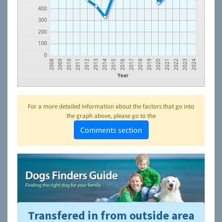
400
300
200
100
0
2008
2009
2010
2011
2012
2013
2014
2015
2016
2017
2018
2019
2020
2021
2022
2023
2024
Year
For a more detailed information about the factors that go into
the graph above, please go to the
Comments section
Transfered in from outside area
To learn more about shelters and rescues and adoption,