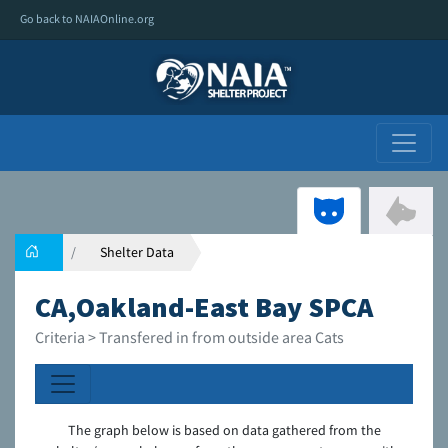
Go back to NAIAOnline.org
Shelter Data
CA,Oakland-East Bay SPCA
Criteria > Transfered in from outside area Cats
The graph below is based on data gathered from the