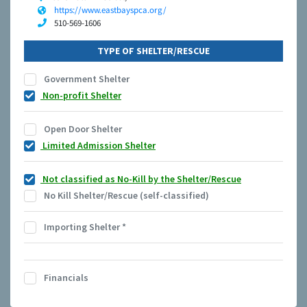
https://www.eastbayspca.org/
510-569-1606
TYPE OF SHELTER/RESCUE
Government Shelter
Non-profit Shelter
Open Door Shelter
Limited Admission Shelter
Not classified as No-Kill by the Shelter/Rescue
No Kill Shelter/Rescue (self-classified)
Importing Shelter
*
Financials