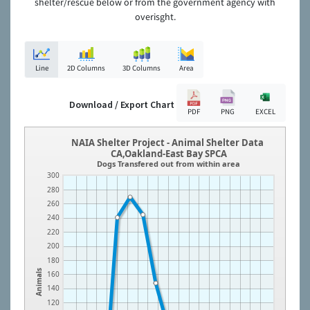
shelter/rescue below or from the government agency with
overisght.
Line
2D Columns
3D Columns
Area
Download / Export Chart
PDF
PNG
EXCEL
NAIA Shelter Project - Animal Shelter Data
CA,Oakland-East Bay SPCA
Dogs Transfered out from within area
300
280
260
240
220
200
180
Animals
160
140
120