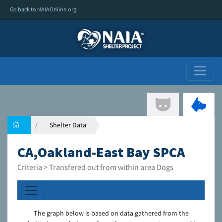
Go back to NAIAOnline.org
Shelter Data
CA,Oakland-East Bay SPCA
Criteria > Transfered out from within area Dogs
The graph below is based on data gathered from the