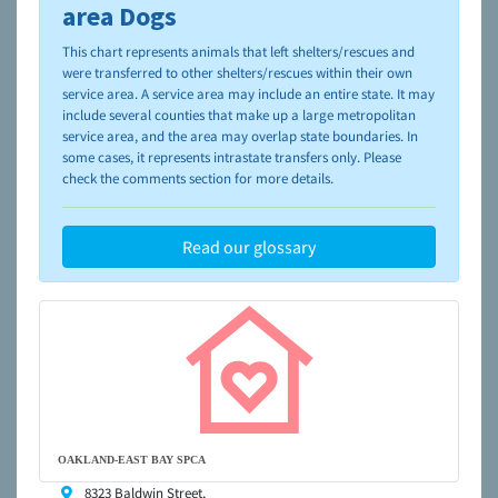
please visit the
NAIA Dog Finder’s Guide
area Dogs
This chart represents animals that left shelters/rescues and
were transferred to other shelters/rescues within their own
service area. A service area may include an entire state. It may
include several counties that make up a large metropolitan
service area, and the area may overlap state boundaries. In
some cases, it represents intrastate transfers only. Please
check the comments section for more details.
Read our glossary
OAKLAND-EAST BAY SPCA
8323 Baldwin Street,