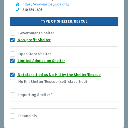
https://www.eastbayspca.org/
510-569-1606
TYPE OF SHELTER/RESCUE
Government Shelter
Non-profit Shelter
Open Door Shelter
Limited Admission Shelter
Not classified as No-Kill by the Shelter/Rescue
No Kill Shelter/Rescue (self-classified)
Importing Shelter
*
Financials