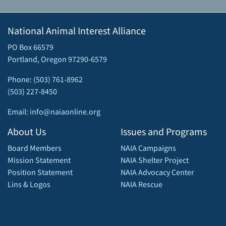
National Animal Interest Alliance
PO Box 66579
Portland, Oregon 97290-6579
Phone: (503) 761-8962
(503) 227-8450
Email: info@naiaonline.org
About Us
Issues and Programs
Board Members
NAIA Campaigns
Mission Statement
NAIA Shelter Project
Position Statement
NAIA Advocacy Center
Lins & Logos
NAIA Rescue