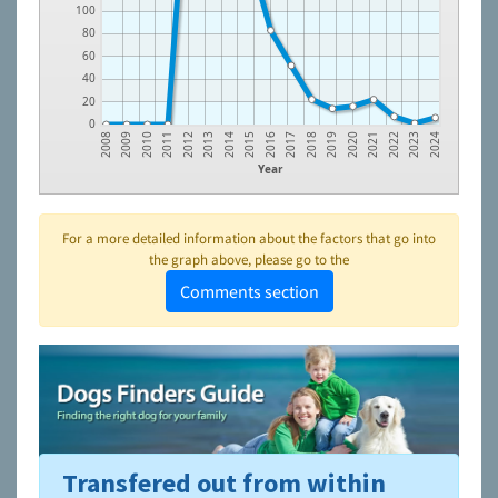
100
80
60
40
20
0
2008
2009
2010
2011
2012
2013
2014
2015
2016
2017
2018
2019
2020
2021
2022
2023
2024
Year
For a more detailed information about the factors that go into
the graph above, please go to the
Comments section
Transfered out from within
To learn more about shelters and rescues and adoption,