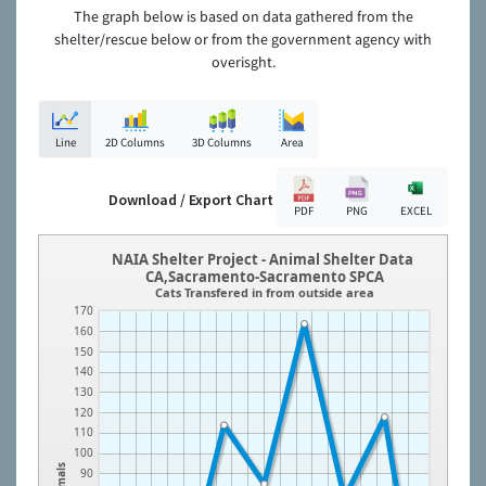
The graph below is based on data gathered from the
shelter/rescue below or from the government agency with
overisght.
Line
2D Columns
3D Columns
Area
Download / Export Chart
PDF
PNG
EXCEL
NAIA Shelter Project - Animal Shelter Data
CA,Sacramento-Sacramento SPCA
Cats Transfered in from outside area
170
160
150
140
130
120
110
100
Animals
90