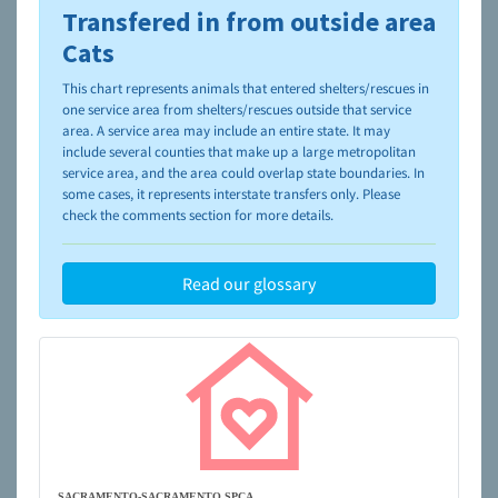
Transfered in from outside area
To learn more about shelters and rescues and adoption,
please visit the
NAIA Dog Finder’s Guide
Cats
This chart represents animals that entered shelters/rescues in
one service area from shelters/rescues outside that service
area. A service area may include an entire state. It may
include several counties that make up a large metropolitan
service area, and the area could overlap state boundaries. In
some cases, it represents interstate transfers only. Please
check the comments section for more details.
Read our glossary
SACRAMENTO-SACRAMENTO SPCA