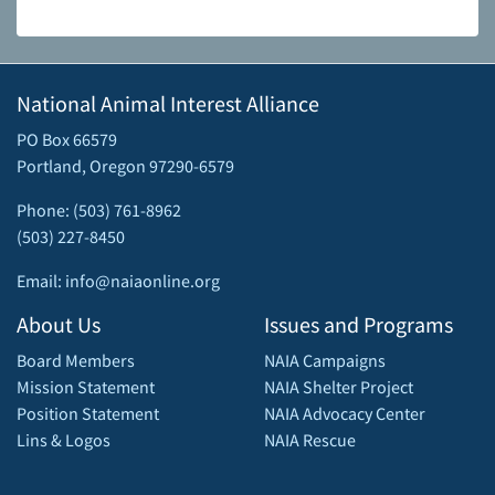
National Animal Interest Alliance
PO Box 66579
Portland, Oregon 97290-6579
Phone: (503) 761-8962
(503) 227-8450
Email: info@naiaonline.org
About Us
Issues and Programs
Board Members
NAIA Campaigns
Mission Statement
NAIA Shelter Project
Position Statement
NAIA Advocacy Center
Lins & Logos
NAIA Rescue