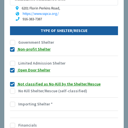
6201 Florin Perkins Road,
https://www.sspca.org/
916-383-7387
TYPE OF SHELTER/RESCUE
Government Shelter
Non-profit Shelter
Limited Admission Shelter
Open Door Shelter
Not classified as No-Kill by the Shelter/Rescue
No Kill Shelter/Rescue (self-classified)
Importing Shelter
*
Financials