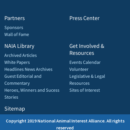
Partners
Press Center
Sponsors
Wall of Fame
NAIA Library
Get Involved &
Resources
Archived Articles
White Papers
Events Calendar
Headlines News Archives
Volunteer
Guest Editorial and
Legislative & Legal
Commentary
Resources
Heroes, Winners and Sucess
Sites of Interest
Stories
Sitemap
Copyright 2019 National Animal Interest Alliance. All rights
reserved