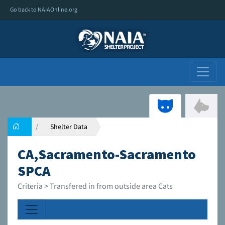
Go back to NAIAOnline.org
Shelter Data
CA,Sacramento-Sacramento
SPCA
Criteria > Transfered in from outside area Cats