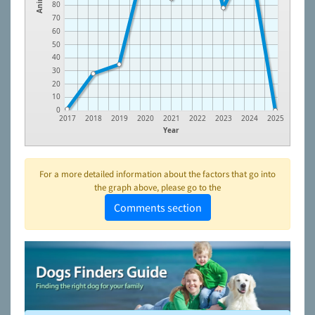
80
70
60
50
40
30
20
10
0
2017
2018
2019
2020
2021
2022
2023
2024
2025
Year
For a more detailed information about the factors that go into
the graph above, please go to the
Comments section