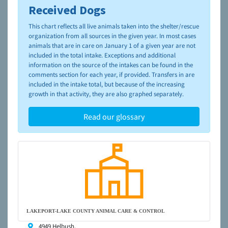
Received Dogs
To learn more about shelters and rescues and adoption,
please visit the
NAIA Dog Finder’s Guide
This chart reflects all live animals taken into the shelter/rescue
organization from all sources in the given year. In most cases
animals that are in care on January 1 of a given year are not
included in the total intake. Exceptions and additional
information on the source of the intakes can be found in the
comments section for each year, if provided. Transfers in are
included in the intake total, but because of the increasing
growth in that activity, they are also graphed separately.
Read our glossary
LAKEPORT-LAKE COUNTY ANIMAL CARE & CONTROL
4949 Helbush,