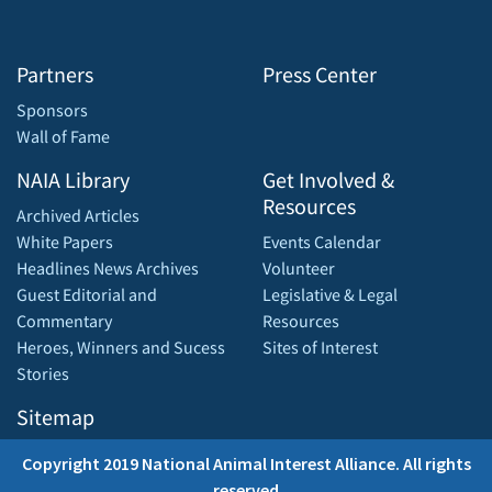
Partners
Press Center
Sponsors
Wall of Fame
NAIA Library
Get Involved &
Resources
Archived Articles
White Papers
Events Calendar
Headlines News Archives
Volunteer
Guest Editorial and
Legislative & Legal
Commentary
Resources
Heroes, Winners and Sucess
Sites of Interest
Stories
Sitemap
Copyright 2019 National Animal Interest Alliance. All rights
reserved