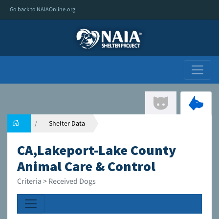
Go back to NAIAOnline.org
Shelter Data
CA,Lakeport-Lake County
Animal Care & Control
Criteria > Received Dogs