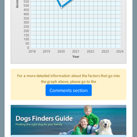
Animals
550
500
450
400
350
300
250
200
150
100
50
0
2018
2019
2020
2021
2022
2023
2024
Year
For a more detailed information about the factors that go into
the graph above, please go to the
Comments section