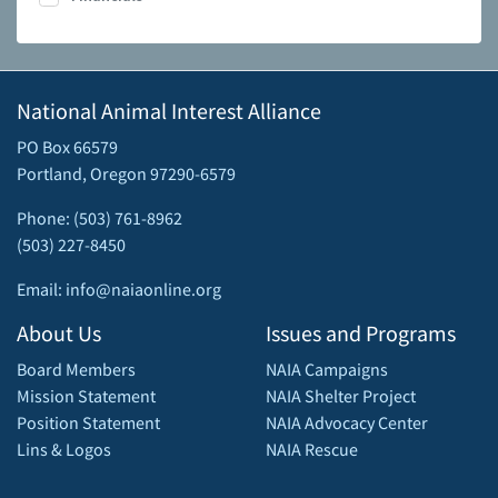
National Animal Interest Alliance
PO Box 66579
Portland, Oregon 97290-6579
Phone: (503) 761-8962
(503) 227-8450
Email: info@naiaonline.org
About Us
Issues and Programs
Board Members
NAIA Campaigns
Mission Statement
NAIA Shelter Project
Position Statement
NAIA Advocacy Center
Lins & Logos
NAIA Rescue