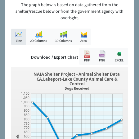
The graph below is based on data gathered from the
shelter/rescue below or from the government agency with
overisght.
Line
2D Columns
3D Columns
Area
Download / Export Chart
PDF
PNG
EXCEL
NAIA Shelter Project - Animal Shelter Data
CA,Lakeport-Lake County Animal Care &
Control
Dogs Received
1,100
1,050
1,000
950
900
850
800
750
700
650
600