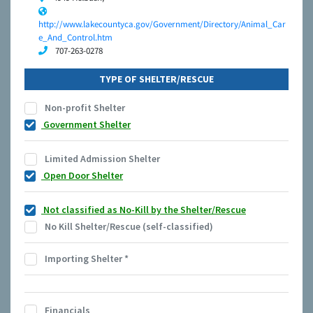
http://www.lakecountyca.gov/Government/Directory/Animal_Car
e_And_Control.htm
707-263-0278
TYPE OF SHELTER/RESCUE
Non-profit Shelter
Government Shelter
Limited Admission Shelter
Open Door Shelter
Not classified as No-Kill by the Shelter/Rescue
No Kill Shelter/Rescue (self-classified)
Importing Shelter
*
Financials