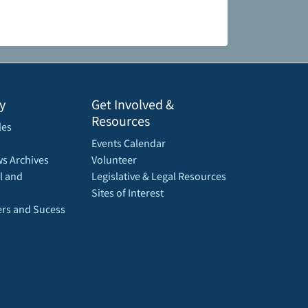
y
Get Involved &
Resources
les
Events Calendar
s Archives
Volunteer
l and
Legislative & Legal Resources
Sites of Interest
rs and Sucess