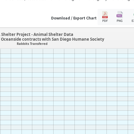
Download / Export Chart
PDF
PNG
E
 Shelter Project - Animal Shelter Data
f Oceanside contracts with San Diego Humane Society
Rabbits Transfered