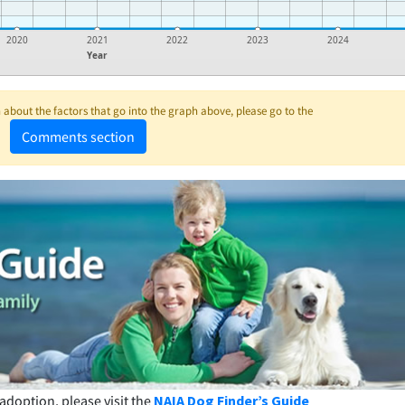
2020
2021
2022
2023
2024
Year
about the factors that go into the graph above, please go to the
Comments section
adoption, please visit the
NAIA Dog Finder’s Guide