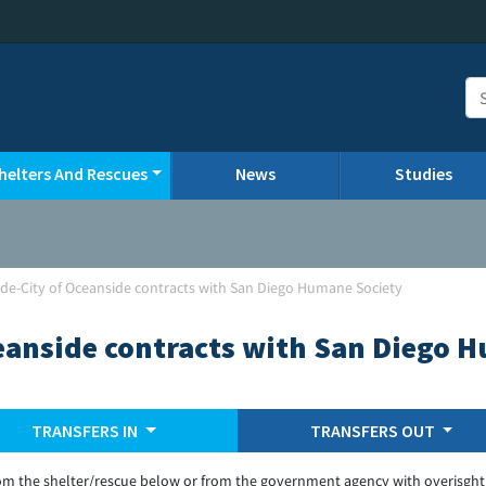
helters And Rescues
News
Studies
de-City of Oceanside contracts with San Diego Humane Society
eanside contracts with San Diego 
TRANSFERS IN
TRANSFERS OUT
om the shelter/rescue below or from the government agency with overisght