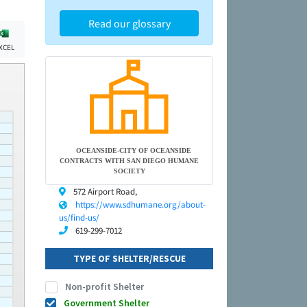
Read our glossary
XCEL
OCEANSIDE-CITY OF OCEANSIDE
CONTRACTS WITH SAN DIEGO HUMANE
SOCIETY
572 Airport Road,
https://www.sdhumane.org/about-
us/find-us/
619-299-7012
TYPE OF SHELTER/RESCUE
Non-profit Shelter
Government Shelter