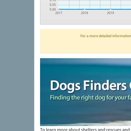
0.10
0.05
0.00
2017
2018
2019
For a more detailed information 
To learn more about shelters and rescues and 