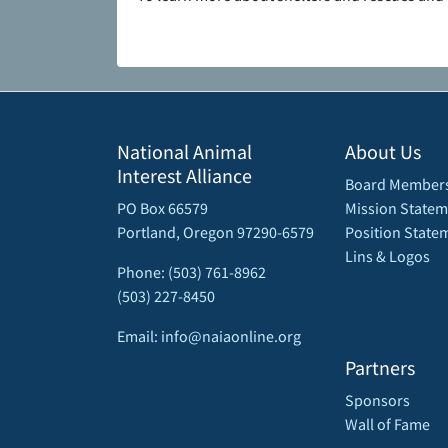
National Animal
About Us
Interest Alliance
Board Member
PO Box 66579
Mission Statem
Portland, Oregon 97290-6579
Position State
Lins & Logos
Phone: (503) 761-8962
(503) 227-8450
Email: info@naiaonline.org
Partners
Sponsors
Wall of Fame