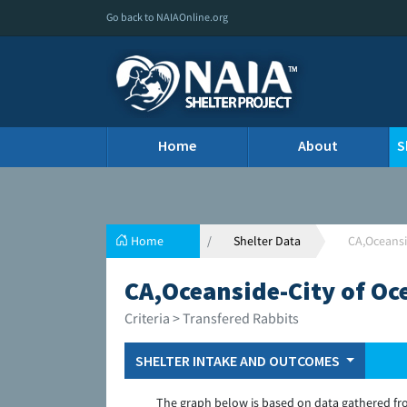
Go back to NAIAOnline.org
Home
About
S
Home
Shelter Data
CA,Oceansi
CA,Oceanside-City of Oc
Criteria > Transfered Rabbits
SHELTER INTAKE AND OUTCOMES
The graph below is based on data gathered fr