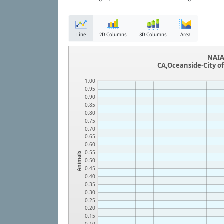
Line
2D Columns
3D Columns
Area
NAIA
CA,Oceanside-City o
1.00
0.95
0.90
0.85
0.80
0.75
0.70
0.65
0.60
0.55
Animals
0.50
0.45
0.40
0.35
0.30
0.25
0.20
0.15