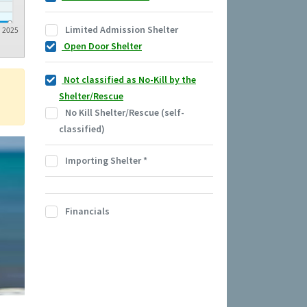
Limited Admission Shelter
2025
Open Door Shelter
Not classified as No-Kill by the
Shelter/Rescue
No Kill Shelter/Rescue (self-
classified)
Importing Shelter
*
Financials