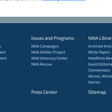
Issues and Programs
NAIA Librar
s
NAIA Campaigns
Archived Artic
ent
NAIA Shelter Project
White Papers
ment
NAIA Advocacy Center
Headlines New
NAIA Rescue
Guest Editoria
Commentary
Heroes, Winne
Stories
Press Center
Sitemap