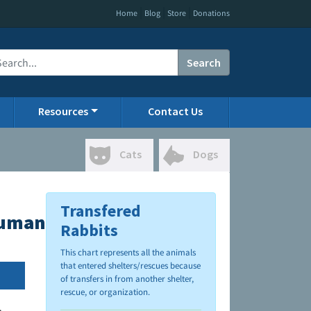
|
|
|
Home
Blog
Store
Donations
Search
Resources
Contact Us
Cats
Dogs
Transfered
Humane Society
Rabbits
This chart represents all the animals
that entered shelters/rescues because
of transfers in from another shelter,
rescue, or organization.
.