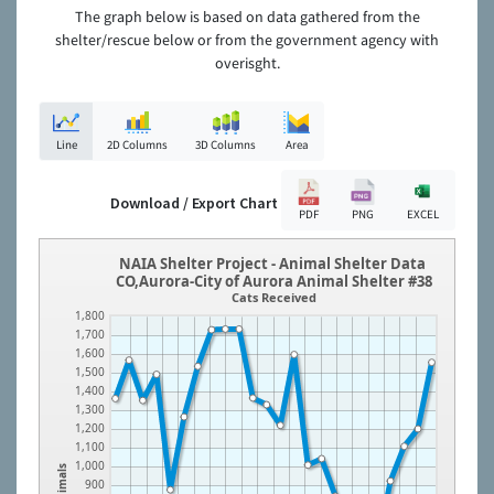
The graph below is based on data gathered from the
shelter/rescue below or from the government agency with
overisght.
Line
2D Columns
3D Columns
Area
Download / Export Chart
PDF
PNG
EXCEL
NAIA Shelter Project - Animal Shelter Data
CO,Aurora-City of Aurora Animal Shelter #38
Cats Received
1,800
1,700
1,600
1,500
1,400
1,300
1,200
1,100
1,000
Animals
900