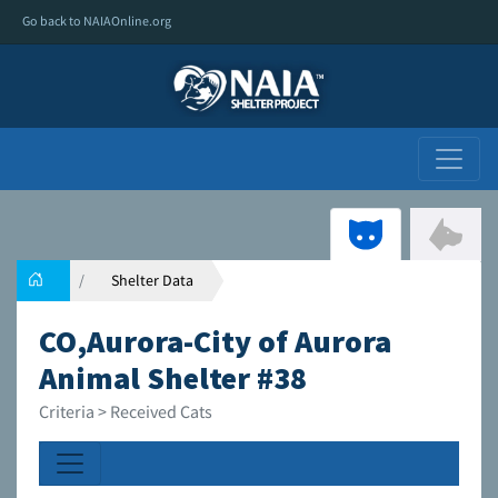
Go back to NAIAOnline.org
Shelter Data
CO,Aurora-City of Aurora
Animal Shelter #38
Criteria > Received Cats