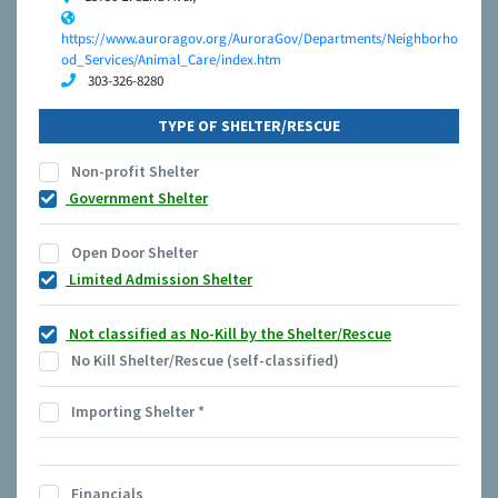
https://www.auroragov.org/AuroraGov/Departments/Neighborho
od_Services/Animal_Care/index.htm
303-326-8280
TYPE OF SHELTER/RESCUE
Non-profit Shelter
Government Shelter
Open Door Shelter
Limited Admission Shelter
Not classified as No-Kill by the Shelter/Rescue
No Kill Shelter/Rescue (self-classified)
Importing Shelter
*
Financials