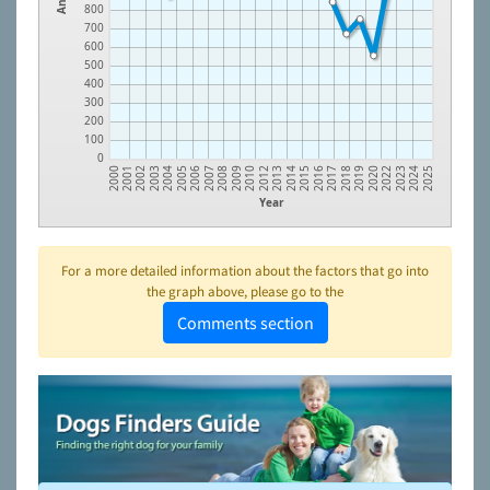
800
700
600
500
400
300
200
100
0
2005
2010
2016
2022
2002
2007
2013
2018
2024
2004
2009
2015
2020
2001
2006
2012
2017
2023
2003
2008
2014
2019
2000
2025
Year
For a more detailed information about the factors that go into
the graph above, please go to the
Comments section