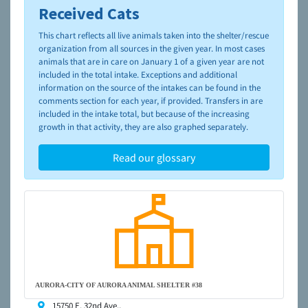
Received Cats
To learn more about shelters and rescues and adoption,
please visit the
NAIA Dog Finder’s Guide
This chart reflects all live animals taken into the shelter/rescue
organization from all sources in the given year. In most cases
animals that are in care on January 1 of a given year are not
included in the total intake. Exceptions and additional
information on the source of the intakes can be found in the
comments section for each year, if provided. Transfers in are
included in the intake total, but because of the increasing
growth in that activity, they are also graphed separately.
Read our glossary
AURORA-CITY OF AURORA ANIMAL SHELTER #38
15750 E. 32nd Ave.,