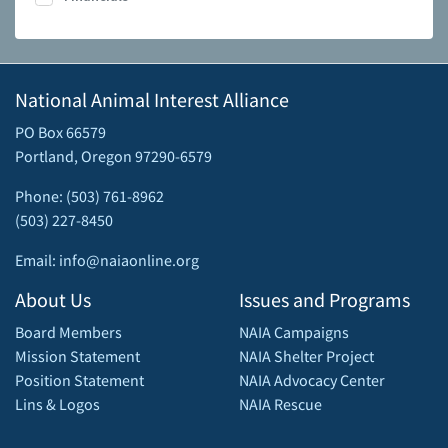
National Animal Interest Alliance
PO Box 66579
Portland, Oregon 97290-6579
Phone: (503) 761-8962
(503) 227-8450
Email: info@naiaonline.org
About Us
Issues and Programs
Board Members
NAIA Campaigns
Mission Statement
NAIA Shelter Project
Position Statement
NAIA Advocacy Center
Lins & Logos
NAIA Rescue