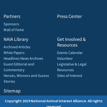
Partners
Press Center
Sponsors
Wall of Fame
NAIA Library
Get Involved &
Resources
Archived Articles
White Papers
Events Calendar
Headlines News Archives
Volunteer
Guest Editorial and
Legislative & Legal
Commentary
Resources
Heroes, Winners and Sucess
Sites of Interest
Stories
Sitemap
Copyright 2019 National Animal Interest Alliance. All rights
reserved