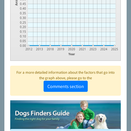
0.45
0.40
0.35
0.30
0.25
0.20
0.15
0.10
0.05
0.00
2012
2013
2018
2019
2020
2021
2023
2024
2025
Year
For a more detailed information about the factors that go into
the graph above, please go to the
Comments section