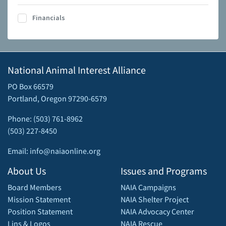
Financials
National Animal Interest Alliance
PO Box 66579
Portland, Oregon 97290-6579
Phone: (503) 761-8962
(503) 227-8450
Email: info@naiaonline.org
About Us
Issues and Programs
Board Members
NAIA Campaigns
Mission Statement
NAIA Shelter Project
Position Statement
NAIA Advocacy Center
Lins & Logos
NAIA Rescue