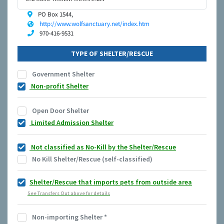
PO Box 1544,
http://www.wolfsanctuary.net/index.htm
970-416-9531
TYPE OF SHELTER/RESCUE
Government Shelter
Non-profit Shelter
Open Door Shelter
Limited Admission Shelter
Not classified as No-Kill by the Shelter/Rescue
No Kill Shelter/Rescue (self-classified)
Shelter/Rescue that imports pets from outside area
See Transfers Out above for details
Non-importing Shelter
*