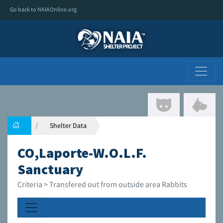
Go back to NAIAOnline.org
Shelter Data
CO,Laporte-W.O.L.F.
Sanctuary
Criteria > Transfered out from outside area Rabbits