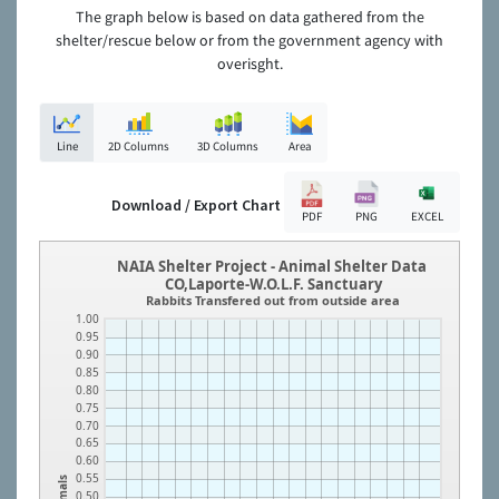
The graph below is based on data gathered from the
shelter/rescue below or from the government agency with
overisght.
Line
2D Columns
3D Columns
Area
Download / Export Chart
PDF
PNG
EXCEL
NAIA Shelter Project - Animal Shelter Data
CO,Laporte-W.O.L.F. Sanctuary
Rabbits Transfered out from outside area
1.00
0.95
0.90
0.85
0.80
0.75
0.70
0.65
0.60
0.55
Animals
0.50