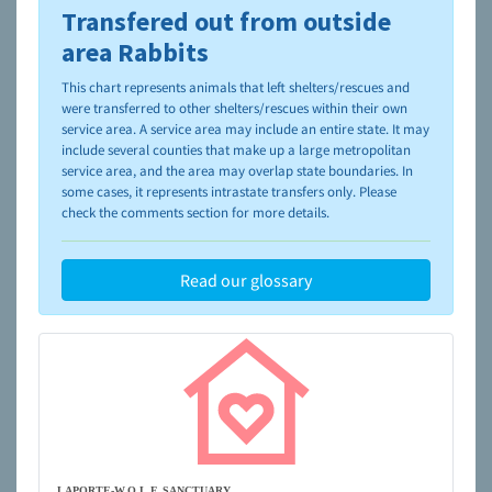
Transfered out from outside
To learn more about shelters and rescues and adoption,
please visit the
NAIA Dog Finder’s Guide
area Rabbits
This chart represents animals that left shelters/rescues and
were transferred to other shelters/rescues within their own
service area. A service area may include an entire state. It may
include several counties that make up a large metropolitan
service area, and the area may overlap state boundaries. In
some cases, it represents intrastate transfers only. Please
check the comments section for more details.
Read our glossary
LAPORTE-W.O.L.F. SANCTUARY