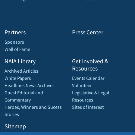
Partners
Press Center
Sponsors
Wall of Fame
NAIA Library
Get Involved &
Resources
Archived Articles
White Papers
Events Calendar
Headlines News Archives
Volunteer
Guest Editorial and
Legislative & Legal
Commentary
Resources
Heroes, Winners and Sucess
Sites of Interest
Stories
Sitemap