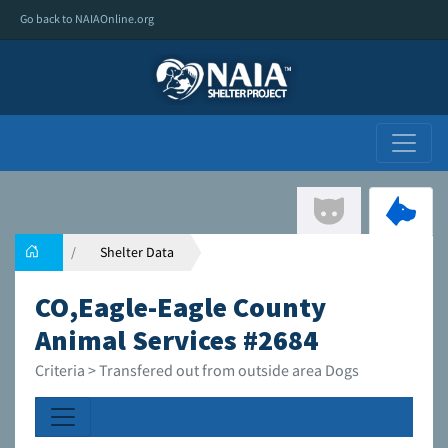
Go back to NAIAOnline.org
Shelter Data
CO,Eagle-Eagle County
Animal Services #2684
Criteria > Transfered out from outside area Dogs