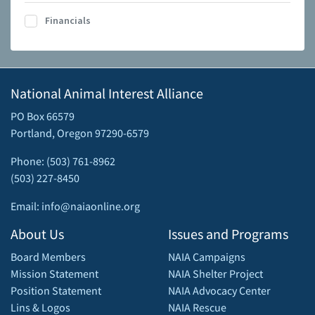
Financials
National Animal Interest Alliance
PO Box 66579
Portland, Oregon 97290-6579
Phone: (503) 761-8962
(503) 227-8450
Email: info@naiaonline.org
About Us
Issues and Programs
Board Members
NAIA Campaigns
Mission Statement
NAIA Shelter Project
Position Statement
NAIA Advocacy Center
Lins & Logos
NAIA Rescue