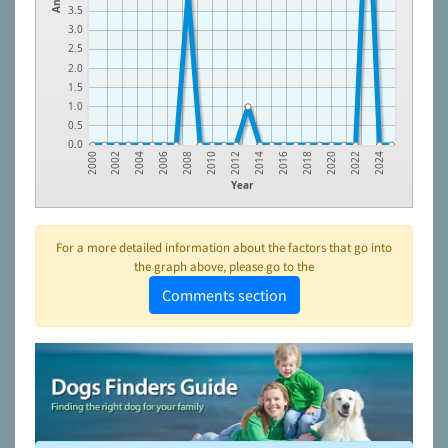
3.5
3.0
2.5
2.0
1.5
1.0
0.5
0.0
2016
2014
2012
2010
2008
2024
2006
2022
2004
2020
2002
2018
2000
Year
For a more detailed information about the factors that go into
the graph above, please go to the
Comments section