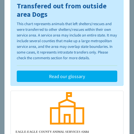
Transfered out from outside
To learn more about shelters and rescues and adoption,
please visit the
NAIA Dog Finder’s Guide
area Dogs
This chart represents animals that left shelters/rescues and
were transferred to other shelters/rescues within their own
service area. A service area may include an entire state. It may
include several counties that make up a large metropolitan
service area, and the area may overlap state boundaries. In
some cases, it represents intrastate transfers only. Please
check the comments section for more details.
Read our glossary
EAGLE-EAGLE COUNTY ANIMAL SERVICES #2684