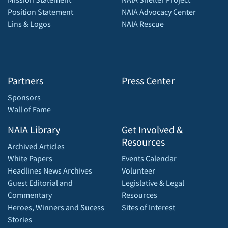
Position Statement
NAIA Advocacy Center
Lins & Logos
NAIA Rescue
Partners
Press Center
Sponsors
Wall of Fame
NAIA Library
Get Involved &
Resources
Archived Articles
White Papers
Events Calendar
Headlines News Archives
Volunteer
Guest Editorial and
Legislative & Legal
Commentary
Resources
Heroes, Winners and Sucess
Sites of Interest
Stories