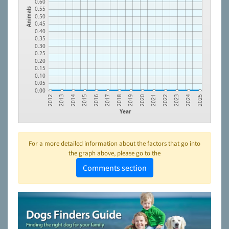
0.60
0.55
Animals
0.50
0.45
0.40
0.35
0.30
0.25
0.20
0.15
0.10
0.05
0.00
2023
2021
2019
2017
2015
2013
2024
2022
2020
2018
2016
2014
2012
2025
Year
For a more detailed information about the factors that go into
the graph above, please go to the
Comments section