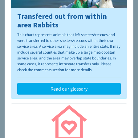
Transfered out from within
To learn more about shelters and rescues and adoption,
please visit the
NAIA Dog Finder’s Guide
area Rabbits
This chart represents animals that left shelters/rescues and
were transferred to other shelters/rescues within their own
service area. A service area may include an entire state. It may
include several counties that make up a large metropolitan
service area, and the area may overlap state boundaries. In
some cases, it represents intrastate transfers only. Please
check the comments section for more details.
Read our glossary