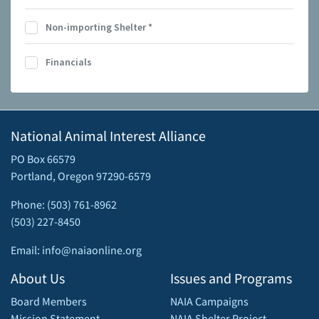
Non-importing Shelter
*
Financials
National Animal Interest Alliance
PO Box 66579
Portland, Oregon 97290-6579
Phone: (503) 761-8962
(503) 227-8450
Email: info@naiaonline.org
About Us
Issues and Programs
Board Members
NAIA Campaigns
Mission Statement
NAIA Shelter Project