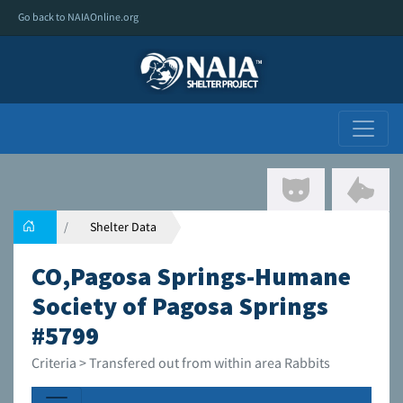
Go back to NAIAOnline.org
Shelter Data
CO,Pagosa Springs-Humane
Society of Pagosa Springs
#5799
Criteria > Transfered out from within area Rabbits